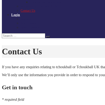
Policies and procedures
Volunteer at Tchoukball UK
Contact Us
Login
Register
My Courses
Reset Password
Search
Search
for:
Contact Us
If you have any enquiries relating to tchoukball or Tchoukball UK that
We’ll only use the information you provide in order to respond to yo
Get in touch
* required field