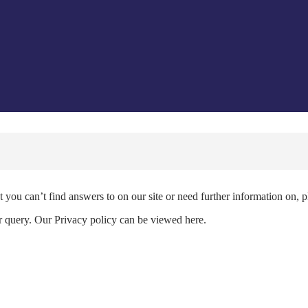
 you can’t find answers to on our site or need further information on, 
ur query. Our Privacy policy can be viewed here.