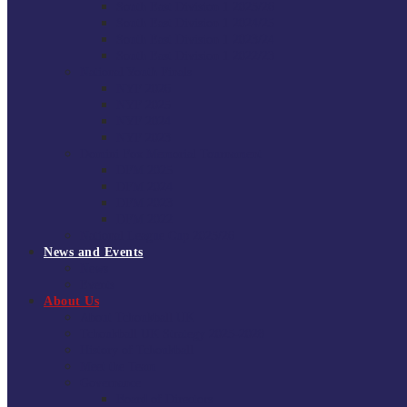
South East Division 1 2025/26
South East Division 1 2024/25
South East Division 1 2023/24
South East Division 1 2022/23
National Youth Finals
NYF 2026
NYF 2025
NYF 2024
NYF 2023
Domini Fox Memorial Tournament
DFM 2025
DFM 2024
DFM 2023
DFM 2022
National League Cup 2025/26
News and Events
News
Events
About Us
About Tchoukball UK
Tchoukball UK Strategy 2025-2028
History of Tchoukball
Meet the Team
Governance
Board of Directors