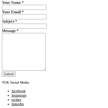
Your Name
*
Your Email
*
Subject
*
Message
*
Submit
TUK Social Media
facebook
instagram
twitter
linkedin