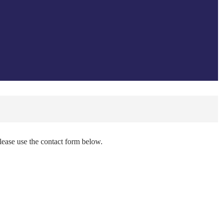
please use the contact form below.