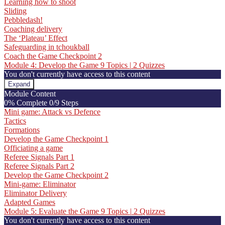
Learning how to shoot
Sliding
Pebbledash!
Coaching delivery
The ‘Plateau’ Effect
Safeguarding in tchoukball
Coach the Game Checkpoint 2
Module 4: Develop the Game
9 Topics
|
2 Quizzes
You don't currently have access to this content
Expand
Module
Module Content
4:
0% Complete
0/9 Steps
Develop
Mini game: Attack vs Defence
the
Tactics
Game
Formations
Develop the Game Checkpoint 1
Officiating a game
Referee Signals Part 1
Referee Signals Part 2
Develop the Game Checkpoint 2
Mini-game: Eliminator
Eliminator Delivery
Adapted Games
Module 5: Evaluate the Game
9 Topics
|
2 Quizzes
You don't currently have access to this content