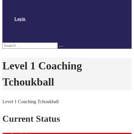
Policies and procedures
Volunteer at Tchoukball UK
Contact Us
Login
Register
My Courses
Reset Password
Search
Search
for:
Level 1 Coaching
Tchoukball
Level 1 Coaching Tchoukball
Current Status