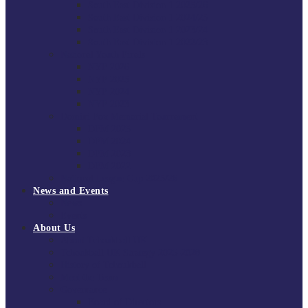
South East Division 1 2025/26
South East Division 1 2024/25
South East Division 1 2023/24
South East Division 1 2022/23
National Youth Finals
NYF 2026
NYF 2025
NYF 2024
NYF 2023
Domini Fox Memorial Tournament
DFM 2025
DFM 2024
DFM 2023
DFM 2022
National League Cup 2025/26
News and Events
News
Events
About Us
About Tchoukball UK
Tchoukball UK Strategy 2025-2028
History of Tchoukball
Meet the Team
Governance
Board of Directors