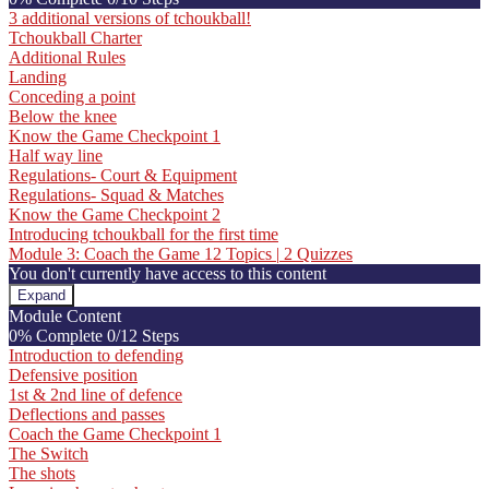
Know
3 additional versions of tchoukball!
the
Tchoukball Charter
Game
Additional Rules
Landing
Conceding a point
Below the knee
Know the Game Checkpoint 1
Half way line
Regulations- Court & Equipment
Regulations- Squad & Matches
Know the Game Checkpoint 2
Introducing tchoukball for the first time
Module 3: Coach the Game
12 Topics
|
2 Quizzes
You don't currently have access to this content
Expand
Module
Module Content
3:
0% Complete
0/12 Steps
Coach
Introduction to defending
the
Defensive position
Game
1st & 2nd line of defence
Deflections and passes
Coach the Game Checkpoint 1
The Switch
The shots