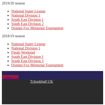
2019/20 season
National Super League
National Division 1
South East Division 1
South East Division 2
Domini Fox Memorial Tournament
2018/19 season
National Super League
National Division 1
Finals Weekend
South East Division 1
South East Division 2
Domini Fox Memorial Tournament
Contact Us
Copyright © 2026
Tchoukball UK
. All rights reserved.
facebook
instagram
twitter
linkedin