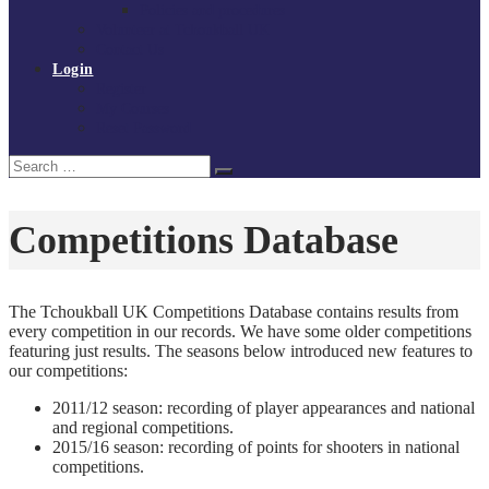
Policies and procedures
Volunteer at Tchoukball UK
Contact Us
Login
Register
My Courses
Reset Password
Search
Search
for:
Competitions Database
The Tchoukball UK Competitions Database contains results from
every competition in our records. We have some older competitions
featuring just results. The seasons below introduced new features to
our competitions:
2011/12 season: recording of player appearances and national
and regional competitions.
2015/16 season: recording of points for shooters in national
competitions.