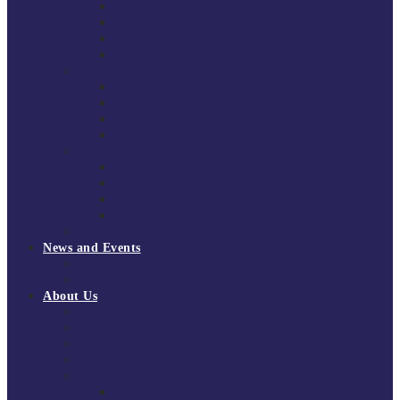
South East Division 1 2025/26
South East Division 1 2024/25
South East Division 1 2023/24
South East Division 1 2022/23
National Youth Finals
NYF 2026
NYF 2025
NYF 2024
NYF 2023
Domini Fox Memorial Tournament
DFM 2025
DFM 2024
DFM 2023
DFM 2022
National League Cup 2025/26
News and Events
News
Events
About Us
About Tchoukball UK
Tchoukball UK Strategy 2025-2028
History of Tchoukball
Meet the Team
Governance
Board of Directors