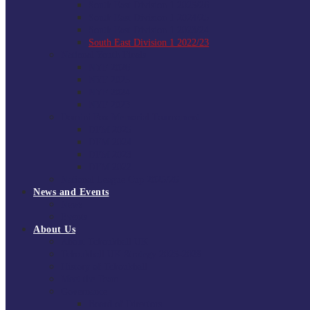
South East Division 1 2025/26
South East Division 1 2024/25
South East Division 1 2023/24
South East Division 1 2022/23
National Youth Finals
NYF 2026
NYF 2025
NYF 2024
NYF 2023
Domini Fox Memorial Tournament
DFM 2025
DFM 2024
DFM 2023
DFM 2022
National League Cup 2025/26
News and Events
News
Events
About Us
About Tchoukball UK
Tchoukball UK Strategy 2025-2028
History of Tchoukball
Meet the Team
Governance
Board of Directors