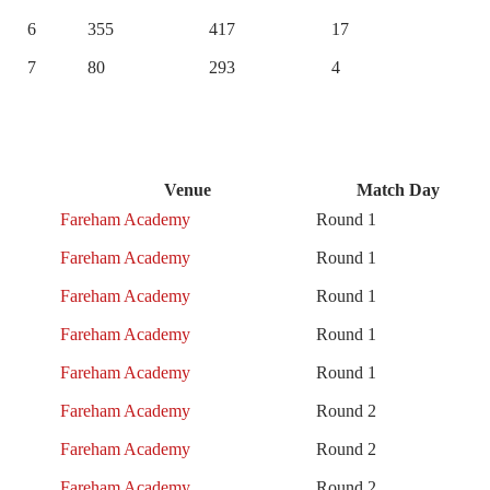
6
355
417
17
7
80
293
4
Venue
Match Day
Fareham Academy
Round 1
Fareham Academy
Round 1
Fareham Academy
Round 1
Fareham Academy
Round 1
Fareham Academy
Round 1
Fareham Academy
Round 2
Fareham Academy
Round 2
Fareham Academy
Round 2