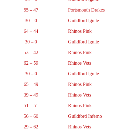
55 – 47
Portsmouth Drakes
30 – 0
Guildford Ignite
64 – 44
Rhinos Pink
30 – 0
Guildford Ignite
53 – 42
Rhinos Pink
62 – 59
Rhinos Vets
30 – 0
Guildford Ignite
65 – 49
Rhinos Pink
39 – 49
Rhinos Vets
51 – 51
Rhinos Pink
56 – 60
Guildford Inferno
29 – 62
Rhinos Vets