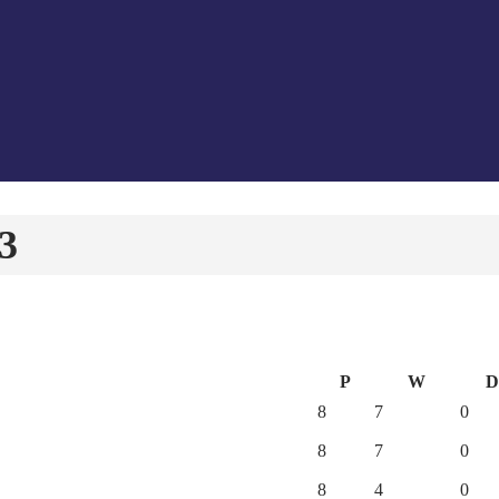
23
P
W
D
8
7
0
8
7
0
8
4
0