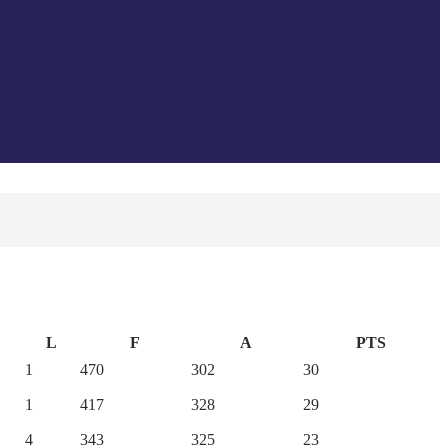
L
F
A
PTS
1
470
302
30
1
417
328
29
4
343
325
23