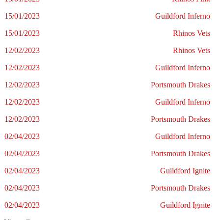
15/01/2023
Guildford Inferno
15/01/2023
Rhinos Vets
12/02/2023
Rhinos Vets
12/02/2023
Guildford Inferno
12/02/2023
Portsmouth Drakes
12/02/2023
Guildford Inferno
12/02/2023
Portsmouth Drakes
02/04/2023
Guildford Inferno
02/04/2023
Portsmouth Drakes
02/04/2023
Guildford Ignite
02/04/2023
Portsmouth Drakes
02/04/2023
Guildford Ignite