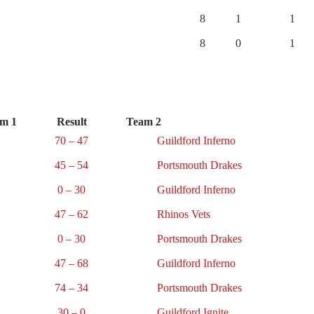
8
1
1
8
0
1
m 1
Result
Team 2
70 – 47
Guildford Inferno
45 – 54
Portsmouth Drakes
0 – 30
Guildford Inferno
47 – 62
Rhinos Vets
0 – 30
Portsmouth Drakes
47 – 68
Guildford Inferno
74 – 34
Portsmouth Drakes
30 – 0
Guildford Ignite