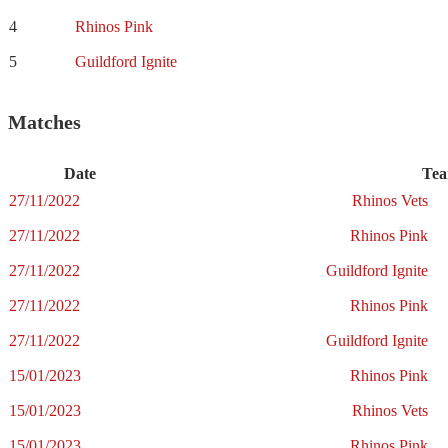
4
Rhinos Pink
5
Guildford Ignite
Matches
Date
Tea
27/11/2022
Rhinos Vets
27/11/2022
Rhinos Pink
27/11/2022
Guildford Ignite
27/11/2022
Rhinos Pink
27/11/2022
Guildford Ignite
15/01/2023
Rhinos Pink
15/01/2023
Rhinos Vets
15/01/2023
Rhinos Pink