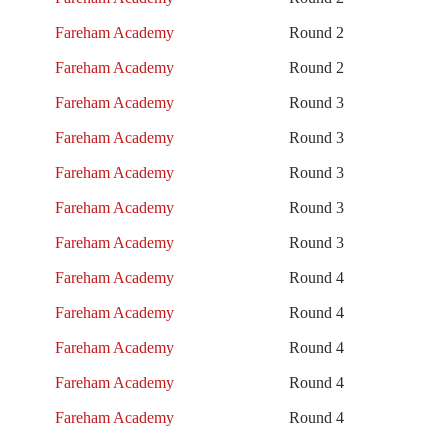
Fareham Academy
Round 2
Fareham Academy
Round 2
Fareham Academy
Round 3
Fareham Academy
Round 3
Fareham Academy
Round 3
Fareham Academy
Round 3
Fareham Academy
Round 3
Fareham Academy
Round 4
Fareham Academy
Round 4
Fareham Academy
Round 4
Fareham Academy
Round 4
Fareham Academy
Round 4