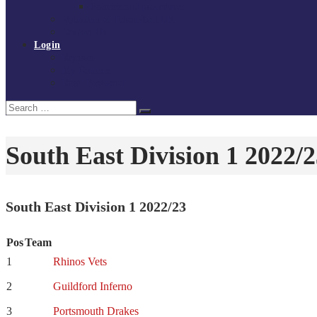
Policies and procedures
Volunteer at Tchoukball UK
Contact Us
Login
Register
My Courses
Reset Password
Search
Search
for:
South East Division 1 2022/
South East Division 1 2022/23
Pos
Team
1
Rhinos Vets
2
Guildford Inferno
3
Portsmouth Drakes