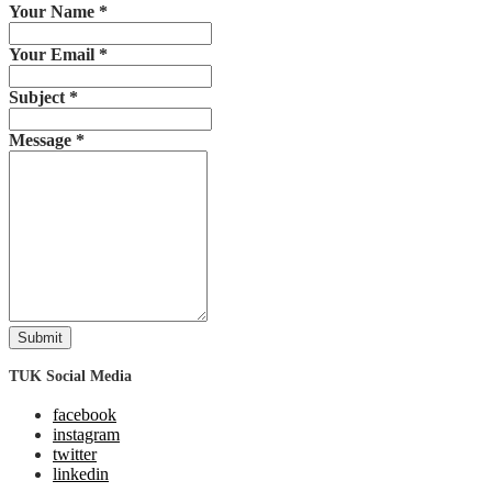
Your Name
*
Your Email
*
Subject
*
Message
*
Submit
TUK Social Media
facebook
instagram
twitter
linkedin