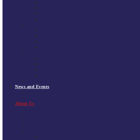
South East Division 1 2025/26
South East Division 1 2024/25
South East Division 1 2023/24
South East Division 1 2022/23
National Youth Finals
NYF 2026
NYF 2025
NYF 2024
NYF 2023
Domini Fox Memorial Tournament
DFM 2025
DFM 2024
DFM 2023
DFM 2022
National League Cup 2025/26
News and Events
News
Events
About Us
About Tchoukball UK
Tchoukball UK Strategy 2025-2028
History of Tchoukball
Meet the Team
Governance
Board of Directors