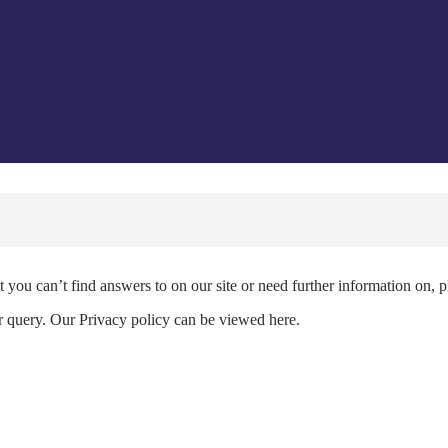
 you can’t find answers to on our site or need further information on, 
ur query. Our Privacy policy can be viewed here.