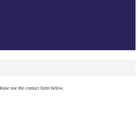
please use the contact form below.