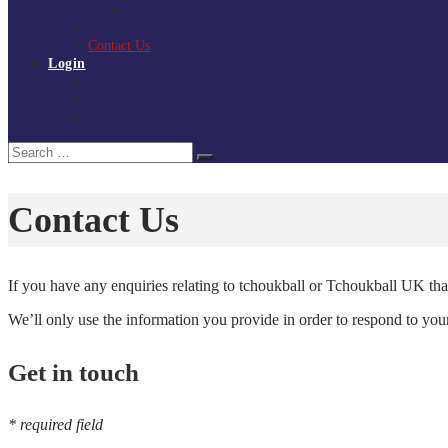
Policies and procedures
Volunteer at Tchoukball UK
Contact Us
Login
Register
My Courses
Reset Password
Search
Search
for:
Contact Us
If you have any enquiries relating to tchoukball or Tchoukball UK that
We’ll only use the information you provide in order to respond to yo
Get in touch
* required field