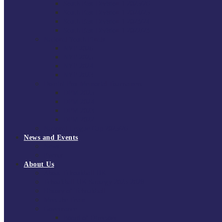
South East Division 1 2025/26
South East Division 1 2024/25
South East Division 1 2023/24
South East Division 1 2022/23
National Youth Finals
NYF 2026
NYF 2025
NYF 2024
NYF 2023
Domini Fox Memorial Tournament
DFM 2025
DFM 2024
DFM 2023
DFM 2022
National League Cup 2025/26
News and Events
News
Events
About Us
About Tchoukball UK
Tchoukball UK Strategy 2025-2028
History of Tchoukball
Meet the Team
Governance
Board of Directors