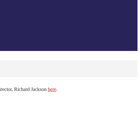
irector, Richard Jackson
here
.