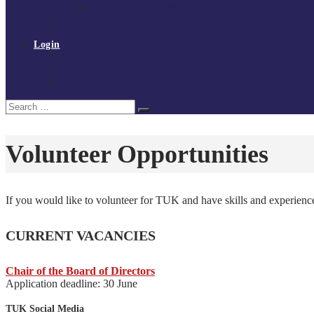
Policies and procedures
Volunteer at Tchoukball UK
Contact Us
Login
Register
My Courses
Reset Password
Search
Search
for:
Volunteer Opportunities
If you would like to volunteer for TUK and have skills and experienc
CURRENT VACANCIES
Chair of the Board of Directors
Application deadline: 30 June
TUK Social Media