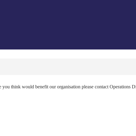
e you think would benefit our organisation please contact Operations D