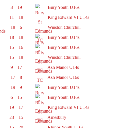
3 – 19
Bury Youth U16s
11 – 18
King Edward VI U14s
18 – 6
Winston Churchill
18 – 18
Bury Youth U14s
15 – 16
Bury Youth U16s
15 – 18
Winston Churchill
9 – 17
Ash Manor U14s
17 – 8
Ash Manor U16s
19 – 9
Bury Youth U14s
6 – 15
Bury Youth U16s
19 – 17
King Edward VI U14s
23 – 15
Amesbury
15 – 20
Rhinos Youth U16s