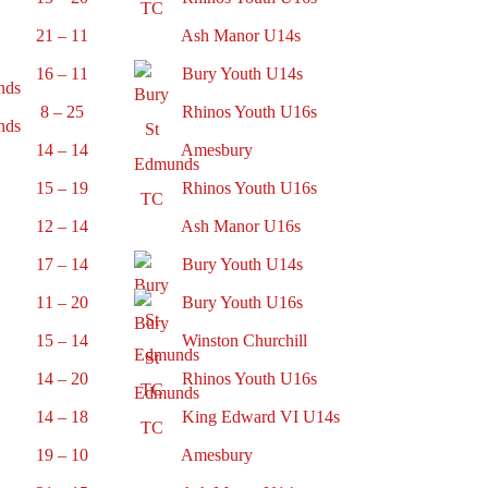
21 – 11
Ash Manor U14s
16 – 11
Bury Youth U14s
8 – 25
Rhinos Youth U16s
14 – 14
Amesbury
15 – 19
Rhinos Youth U16s
12 – 14
Ash Manor U16s
17 – 14
Bury Youth U14s
11 – 20
Bury Youth U16s
15 – 14
Winston Churchill
14 – 20
Rhinos Youth U16s
14 – 18
King Edward VI U14s
19 – 10
Amesbury