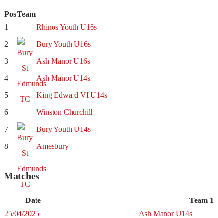
Pos
Team
1
Rhinos Youth U16s
2
Bury Youth U16s
3
Ash Manor U16s
4
Ash Manor U14s
5
King Edward VI U14s
6
Winston Churchill
7
Bury Youth U14s
8
Amesbury
Matches
Date
Team 1
25/04/2025
Ash Manor U14s