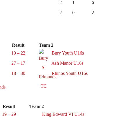
2
1
6
2
0
2
Result
Team 2
19 – 22
Bury Youth U16s
27 – 17
Ash Manor U16s
18 – 30
Rhinos Youth U16s
Result
Team 2
19 – 29
King Edward VI U14s