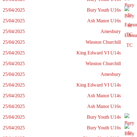
25/04/2025
Bury Youth U16s
25/04/2025
Ash Manor U16s
25/04/2025
Amesbury
25/04/2025
Winston Churchill
25/04/2025
King Edward VI U14s
25/04/2025
Winston Churchill
25/04/2025
Amesbury
25/04/2025
King Edward VI U14s
25/04/2025
Ash Manor U14s
25/04/2025
Ash Manor U16s
25/04/2025
Bury Youth U14s
25/04/2025
Bury Youth U16s