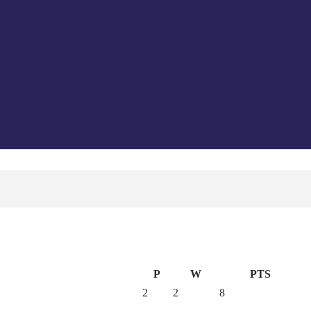
P
W
PTS
2
2
8