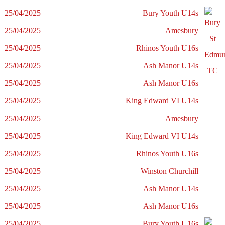
25/04/2025
Bury Youth U14s
25/04/2025
Amesbury
25/04/2025
Rhinos Youth U16s
25/04/2025
Ash Manor U14s
25/04/2025
Ash Manor U16s
25/04/2025
King Edward VI U14s
25/04/2025
Amesbury
25/04/2025
King Edward VI U14s
25/04/2025
Rhinos Youth U16s
25/04/2025
Winston Churchill
25/04/2025
Ash Manor U14s
25/04/2025
Ash Manor U16s
25/04/2025
Bury Youth U16s