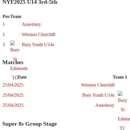
NYF2025 U14 3rd-5th
Pos
Team
1
Amesbury
1
Winston Churchill
3
Bury Youth U14s
Matches
Date
Team 1
25/04/2025
Winston Churchill
25/04/2025
Bury Youth U14s
25/04/2025
Amesbury
Super 8s Group Stage