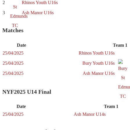
2
Rhinos Youth U16s
3
Ash Manor U16s
Matches
Date
Team 1
25/04/2025
Rhinos Youth U16s
25/04/2025
Bury Youth U16s
25/04/2025
Ash Manor U16s
NYF2025 U14 Final
Date
Team 1
25/04/2025
Ash Manor U14s