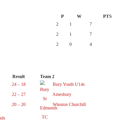
P
W
PTS
2
1
7
2
1
7
2
0
4
Result
Team 2
24 – 18
Bury Youth U14s
22 – 27
Amesbury
20 – 20
Winston Churchill