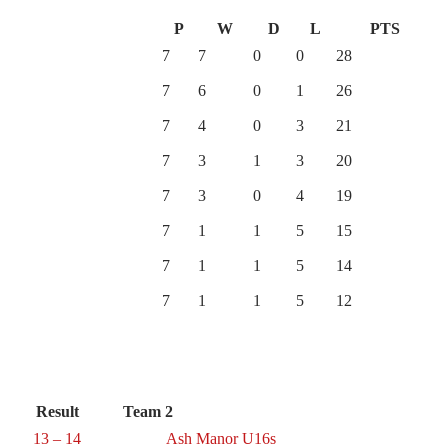
P
W
D
L
PTS
7
7
0
0
28
7
6
0
1
26
7
4
0
3
21
7
3
1
3
20
7
3
0
4
19
7
1
1
5
15
7
1
1
5
14
7
1
1
5
12
Result
Team 2
13 – 14
Ash Manor U16s