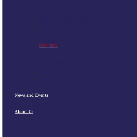
National Super League 2022/23
Regional Leagues
South East Division 1 2025/26
South East Division 1 2024/25
South East Division 1 2023/24
South East Division 1 2022/23
National Youth Finals
NYF 2026
NYF 2025
NYF 2024
NYF 2023
Domini Fox Memorial Tournament
DFM 2025
DFM 2024
DFM 2023
DFM 2022
National League Cup 2025/26
News and Events
News
Events
About Us
About Tchoukball UK
Tchoukball UK Strategy 2025-2028
History of Tchoukball
Meet the Team