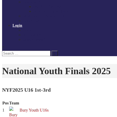
Governance
Board of Directors
Policies and procedures
Volunteer at Tchoukball UK
Contact Us
Login
Register
My Courses
Reset Password
Search
Search
for:
National Youth Finals 2025
NYF2025 U16 1st-3rd
Pos
Team
1
Bury Youth U16s