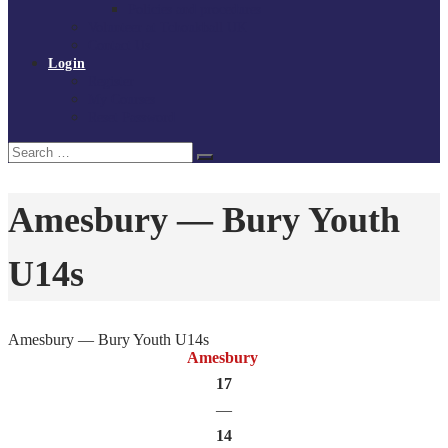
Policies and procedures
Volunteer at Tchoukball UK
Contact Us
Login
Register
My Courses
Reset Password
Search
Search
for:
Amesbury — Bury Youth
U14s
Amesbury — Bury Youth U14s
Amesbury
17
—
14