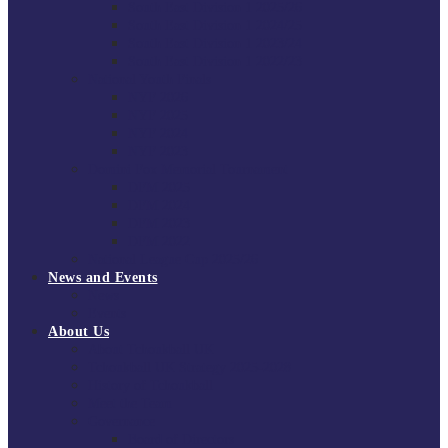
South East Division 1 2025/26
South East Division 1 2024/25
South East Division 1 2023/24
South East Division 1 2022/23
National Youth Finals
NYF 2026
NYF 2025
NYF 2024
NYF 2023
Domini Fox Memorial Tournament
DFM 2025
DFM 2024
DFM 2023
DFM 2022
National League Cup 2025/26
News and Events
News
Events
About Us
About Tchoukball UK
Tchoukball UK Strategy 2025-2028
History of Tchoukball
Meet the Team
Governance
Board of Directors