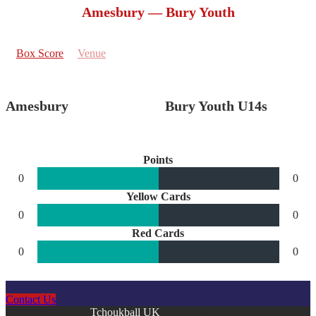
Amesbury — Bury Youth
Box Score
Venue
Amesbury
Bury Youth U14s
Points
0
0
Yellow Cards
0
0
Red Cards
0
0
Contact Us
Copyright © 2026
Tchoukball UK
. All rights reserved.