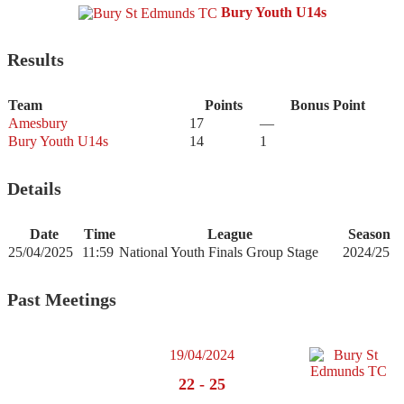
Bury Youth U14s
Results
Team
Points
Bonus Point
Amesbury
17
—
Bury Youth U14s
14
1
Details
Date
Time
League
Season
25/04/2025
11:59
National Youth Finals Group Stage
2024/25
Past Meetings
19/04/2024
22
-
25