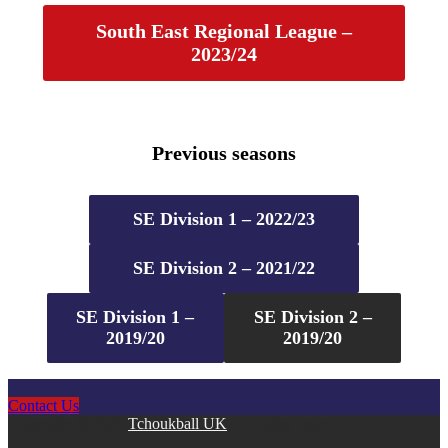
South East Regional League –
2023/24
Previous seasons
SE Division 1 – 2022/23
SE Division 2 – 2021/22
SE Division 1 –
SE Division 2 –
2019/20
2019/20
Contact Us
Copyright © 2026
Tchoukball UK
. All rights reserved.