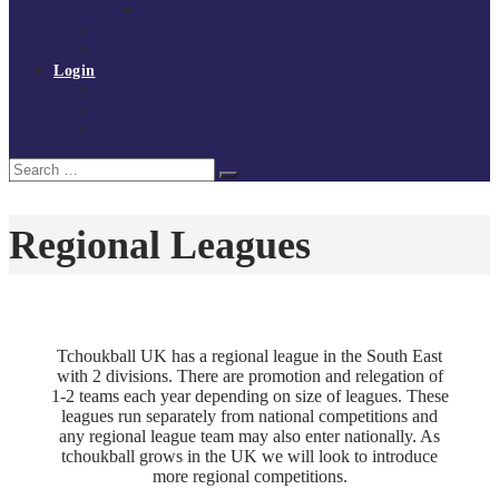
Policies and procedures
Volunteer at Tchoukball UK
Contact Us
Login
Register
My Courses
Reset Password
Search
Search
for:
Regional Leagues
Tchoukball UK has a regional league in the South East
with 2 divisions. There are promotion and relegation of
1-2 teams each year depending on size of leagues. These
leagues run separately from national competitions and
any regional league team may also enter nationally. As
tchoukball grows in the UK we will look to introduce
more regional competitions.