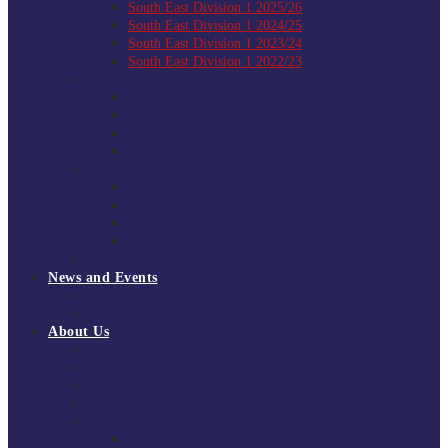
South East Division 1 2025/26
South East Division 1 2024/25
South East Division 1 2023/24
South East Division 1 2022/23
National Youth Finals
NYF 2026
NYF 2025
NYF 2024
NYF 2023
Domini Fox Memorial Tournament
DFM 2025
DFM 2024
DFM 2023
DFM 2022
National League Cup 2025/26
News and Events
News
Events
About Us
About Tchoukball UK
Tchoukball UK Strategy 2025-2028
History of Tchoukball
Meet the Team
Governance
Board of Directors