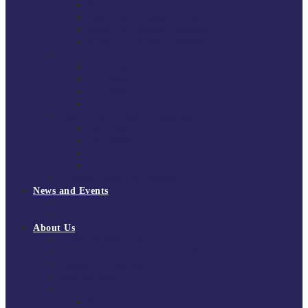
South East Division 1 2025/26
South East Division 1 2024/25
South East Division 1 2023/24
South East Division 1 2022/23
National Youth Finals
NYF 2026
NYF 2025
NYF 2024
NYF 2023
Domini Fox Memorial Tournament
DFM 2025
DFM 2024
DFM 2023
DFM 2022
National League Cup 2025/26
News and Events
News
Events
About Us
About Tchoukball UK
Tchoukball UK Strategy 2025-2028
History of Tchoukball
Meet the Team
Governance
Board of Directors