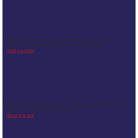
HISTORY OF
TCHOUKBALL
Did you know that tchoukball was invented by a Swiss
biologist looking at reducing sport related injuries?
Find out more
THE TCHOUKBALL
CHARTER
The Charter details the “spirit” in which tchoukball should be
played. A vital read for every player.
Read it in full
TEACHING RESOURCES