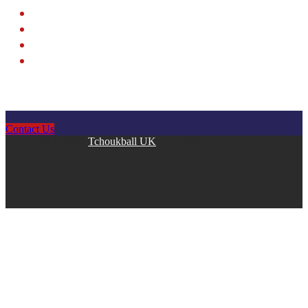
Contact Us
Copyright © 2026
Tchoukball UK
. All rights reserved.
facebook
instagram
twitter
linkedin