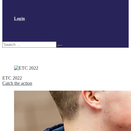
Policies and procedures
Volunteer at Tchoukball UK
Contact Us
Login
Register
My Courses
Reset Password
Search
Search
for:
ETC 2022
Catch the action