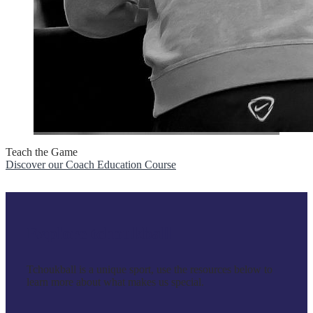
Teach the Game
Discover our Coach Education Course
Explore tchoukball
Tchoukball is a unique sport, use the resources below to
learn more about what makes us special.