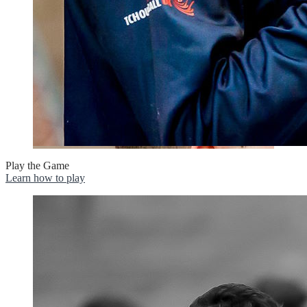
Play the Game
Learn how to play