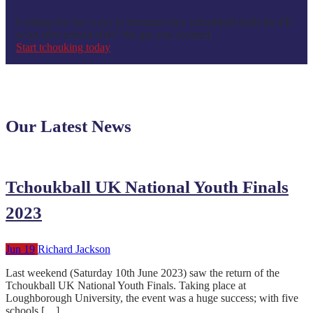
Looking for fun ways to introduce key tchoukball skills for PE
or an after school club? We got you covered.
Start tchouking today
Our Latest News
Tchoukball UK National Youth Finals
2023
Jun 19
Richard Jackson
Last weekend (Saturday 10th June 2023) saw the return of the
Tchoukball UK National Youth Finals. Taking place at
Loughborough University, the event was a huge success; with five
schools […]