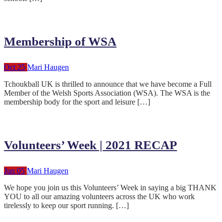
Membership of WSA
Oct 25
Mari Haugen
Tchoukball UK is thrilled to announce that we have become a Full
Member of the Welsh Sports Association (WSA). The WSA is the
membership body for the sport and leisure […]
Volunteers’ Week | 2021 RECAP
Jun 05
Mari Haugen
We hope you join us this Volunteers’ Week in saying a big THANK
YOU to all our amazing volunteers across the UK who work
tirelessly to keep our sport running. […]