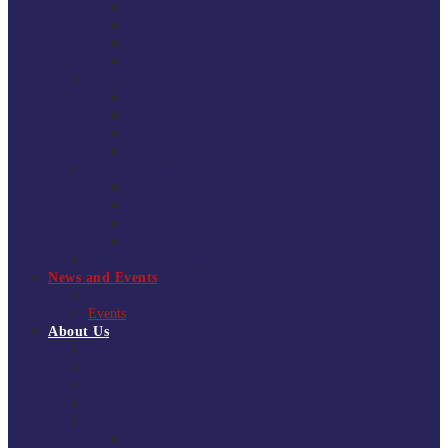
South East Division 1 2025/26
South East Division 1 2024/25
South East Division 1 2023/24
South East Division 1 2022/23
National Youth Finals
NYF 2026
NYF 2025
NYF 2024
NYF 2023
Domini Fox Memorial Tournament
DFM 2025
DFM 2024
DFM 2023
DFM 2022
National League Cup 2025/26
News and Events
News
Events
About Us
About Tchoukball UK
Tchoukball UK Strategy 2025-2028
History of Tchoukball
Meet the Team
Governance
Board of Directors