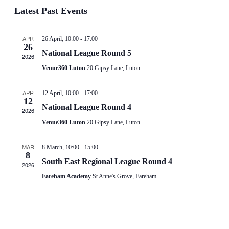
Vie
date.
Latest Past Events
Search
Nav
and
APR
26 April, 10:00
-
17:00
26
National League Round 5
Views
2026
Venue360 Luton
20 Gipsy Lane, Luton
Navigat
APR
12 April, 10:00
-
17:00
12
National League Round 4
2026
Venue360 Luton
20 Gipsy Lane, Luton
MAR
8 March, 10:00
-
15:00
8
South East Regional League Round 4
2026
Fareham Academy
St Anne's Grove, Fareham