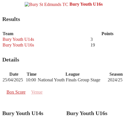
Bury Youth U16s
Results
Team
Points
Bury Youth U14s
3
Bury Youth U16s
19
Details
Date
Time
League
Season
25/04/2025
10:00
National Youth Finals Group Stage
2024/25
Box Score
Venue
Bury Youth U14s
Bury Youth U16s