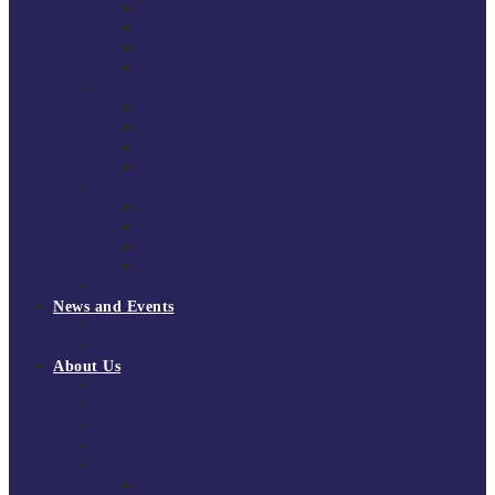
South East Division 1 2025/26
South East Division 1 2024/25
South East Division 1 2023/24
South East Division 1 2022/23
National Youth Finals
NYF 2026
NYF 2025
NYF 2024
NYF 2023
Domini Fox Memorial Tournament
DFM 2025
DFM 2024
DFM 2023
DFM 2022
National League Cup 2025/26
News and Events
News
Events
About Us
About Tchoukball UK
Tchoukball UK Strategy 2025-2028
History of Tchoukball
Meet the Team
Governance
Board of Directors