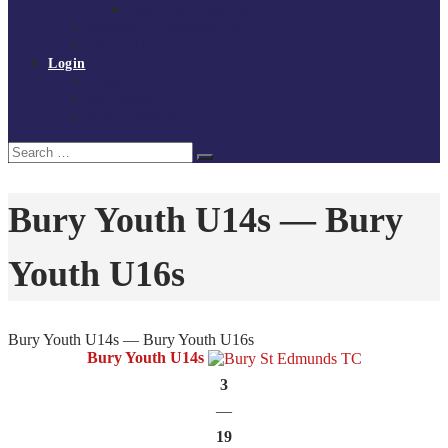
Policies and procedures
Volunteer at Tchoukball UK
Contact Us
Login
Register
My Courses
Reset Password
Search
Search
for:
Bury Youth U14s — Bury
Youth U16s
Bury Youth U14s — Bury Youth U16s
Bury Youth U14s
3
—
19