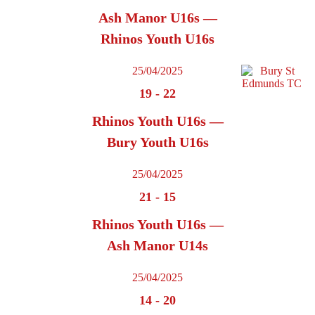
Ash Manor U16s —
Rhinos Youth U16s
25/04/2025
19
-
22
Rhinos Youth U16s —
Bury Youth U16s
25/04/2025
21
-
15
Rhinos Youth U16s —
Ash Manor U14s
25/04/2025
14
-
20