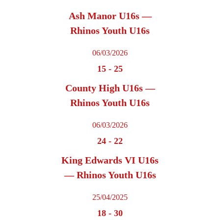
Ash Manor U16s —
Rhinos Youth U16s
06/03/2026
15
-
25
County High U16s —
Rhinos Youth U16s
06/03/2026
24
-
22
King Edwards VI U16s
— Rhinos Youth U16s
25/04/2025
18
-
30