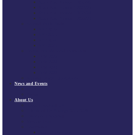
South East Division 1 2025/26
South East Division 1 2024/25
South East Division 1 2023/24
South East Division 1 2022/23
National Youth Finals
NYF 2026
NYF 2025
NYF 2024
NYF 2023
Domini Fox Memorial Tournament
DFM 2025
DFM 2024
DFM 2023
DFM 2022
National League Cup 2025/26
News and Events
News
Events
About Us
About Tchoukball UK
Tchoukball UK Strategy 2025-2028
History of Tchoukball
Meet the Team
Governance
Board of Directors