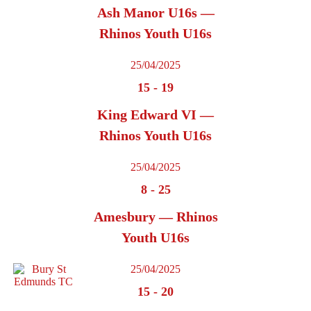
Ash Manor U16s —
Rhinos Youth U16s
25/04/2025
15
-
19
King Edward VI —
Rhinos Youth U16s
25/04/2025
8
-
25
Amesbury — Rhinos
Youth U16s
25/04/2025
15
-
20