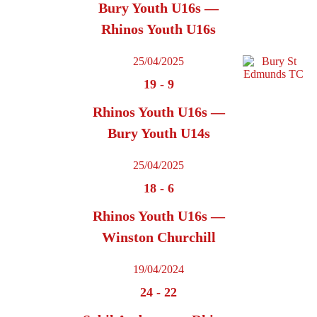
Bury Youth U16s —
Rhinos Youth U16s
25/04/2025
19
-
9
Rhinos Youth U16s —
Bury Youth U14s
25/04/2025
18
-
6
Rhinos Youth U16s —
Winston Churchill
19/04/2024
24
-
22