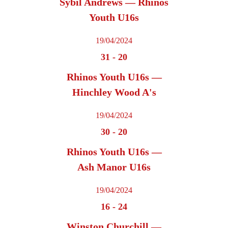
Sybil Andrews — Rhinos
Youth U16s
19/04/2024
31
-
20
Rhinos Youth U16s —
Hinchley Wood A's
19/04/2024
30
-
20
Rhinos Youth U16s —
Ash Manor U16s
19/04/2024
16
-
24
Winston Churchill —