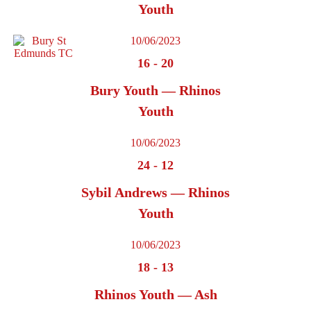
Youth
10/06/2023
16
-
20
Bury Youth — Rhinos
Youth
10/06/2023
24
-
12
Sybil Andrews — Rhinos
Youth
10/06/2023
18
-
13
Rhinos Youth — Ash