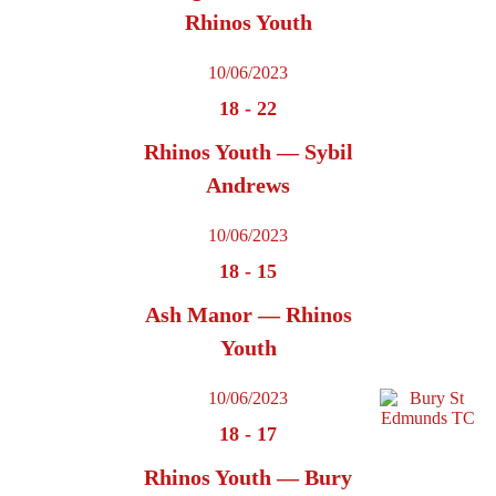
Rhinos Youth
10/06/2023
18
-
22
Rhinos Youth — Sybil
Andrews
10/06/2023
18
-
15
Ash Manor — Rhinos
Youth
10/06/2023
18
-
17
Rhinos Youth — Bury