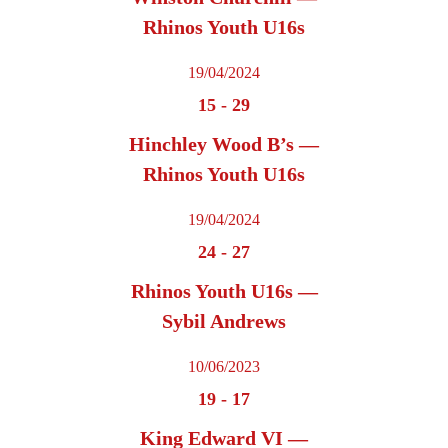
Rhinos Youth U16s
19/04/2024
15
-
29
Hinchley Wood B’s —
Rhinos Youth U16s
19/04/2024
24
-
27
Rhinos Youth U16s —
Sybil Andrews
10/06/2023
19
-
17
King Edward VI —