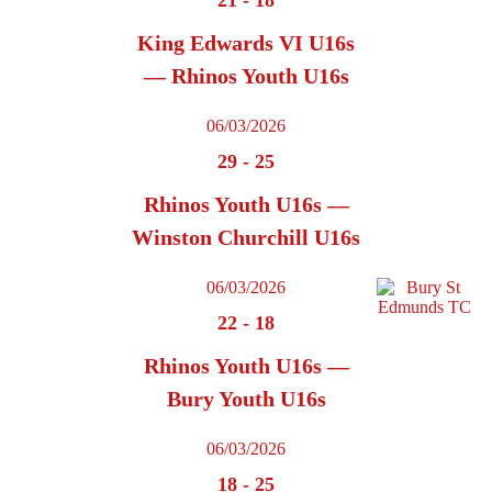
King Edwards VI U16s
— Rhinos Youth U16s
06/03/2026
29
-
25
Rhinos Youth U16s —
Winston Churchill U16s
06/03/2026
22
-
18
Rhinos Youth U16s —
Bury Youth U16s
06/03/2026
18
-
25