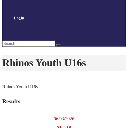
Policies and procedures
Volunteer at Tchoukball UK
Contact Us
Login
Register
My Courses
Reset Password
Search
Search
for:
Rhinos Youth U16s
Rhinos Youth U16s
Results
06/03/2026
21
-
18