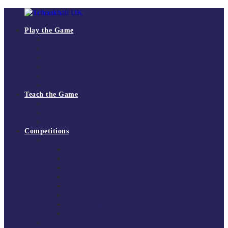
Skip
to
content
Play the Game
Tchoukball
How to play
UK
Rules of the game
Where to play
The
Starting a Club
virtual
Equipment
home
The Tchoukball Charter
of
Teach the Game
tchoukball
Level 1 Online Course
in
Book a Level 1 Online Course
the
Teaching Resources
UK
Competitions
National Leagues
National Super League 2025/26
National Division 1 2025/26
National Super 7s 2025/26
National Super League 2024/25
National Division 1 2024/25
National Super 8s 2024/25
National Super League 2023/24
National Super League 2022/23
Regional Leagues