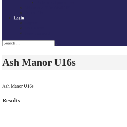
Policies and procedures
Volunteer at Tchoukball UK
Contact Us
Login
Register
My Courses
Reset Password
Search
Search
for:
Ash Manor U16s
Ash Manor U16s
Results