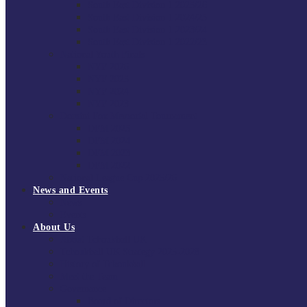
South East Division 1 2025/26
South East Division 1 2024/25
South East Division 1 2023/24
South East Division 1 2022/23
National Youth Finals
NYF 2026
NYF 2025
NYF 2024
NYF 2023
Domini Fox Memorial Tournament
DFM 2025
DFM 2024
DFM 2023
DFM 2022
National League Cup 2025/26
News and Events
News
Events
About Us
About Tchoukball UK
Tchoukball UK Strategy 2025-2028
History of Tchoukball
Meet the Team
Governance
Board of Directors