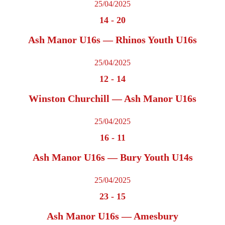
25/04/2025
14
-
20
Ash Manor U16s — Rhinos Youth U16s
25/04/2025
12
-
14
Winston Churchill — Ash Manor U16s
25/04/2025
16
-
11
Ash Manor U16s — Bury Youth U14s
25/04/2025
23
-
15
Ash Manor U16s — Amesbury