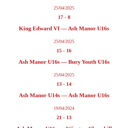
25/04/2025
17
-
8
King Edward VI — Ash Manor U16s
25/04/2025
15
-
16
Ash Manor U16s — Bury Youth U16s
25/04/2025
13
-
14
Ash Manor U14s — Ash Manor U16s
19/04/2024
21
-
13