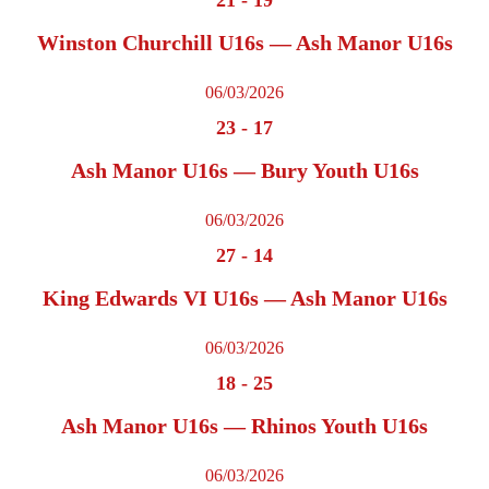
Winston Churchill U16s — Ash Manor U16s
06/03/2026
23
-
17
Ash Manor U16s — Bury Youth U16s
06/03/2026
27
-
14
King Edwards VI U16s — Ash Manor U16s
06/03/2026
18
-
25
Ash Manor U16s — Rhinos Youth U16s
06/03/2026