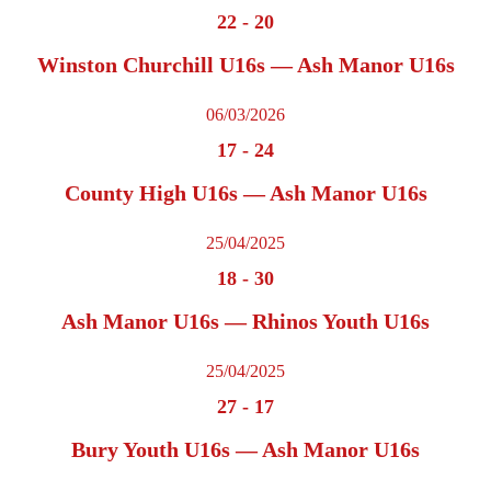
22
-
20
Winston Churchill U16s — Ash Manor U16s
06/03/2026
17
-
24
County High U16s — Ash Manor U16s
25/04/2025
18
-
30
Ash Manor U16s — Rhinos Youth U16s
25/04/2025
27
-
17
Bury Youth U16s — Ash Manor U16s