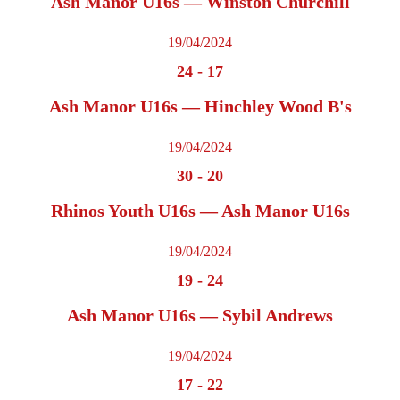
Ash Manor U16s — Winston Churchill
19/04/2024
24
-
17
Ash Manor U16s — Hinchley Wood B's
19/04/2024
30
-
20
Rhinos Youth U16s — Ash Manor U16s
19/04/2024
19
-
24
Ash Manor U16s — Sybil Andrews
19/04/2024
17
-
22