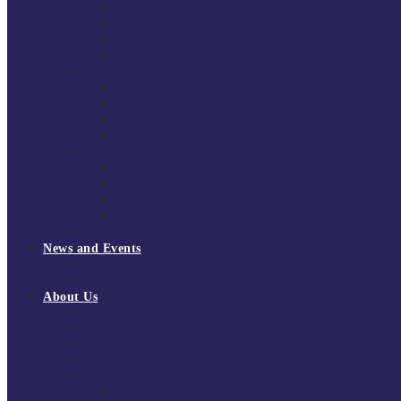
South East Division 1 2025/26
South East Division 1 2024/25
South East Division 1 2023/24
South East Division 1 2022/23
National Youth Finals
NYF 2026
NYF 2025
NYF 2024
NYF 2023
Domini Fox Memorial Tournament
DFM 2025
DFM 2024
DFM 2023
DFM 2022
National League Cup 2025/26
News and Events
News
Events
About Us
About Tchoukball UK
Tchoukball UK Strategy 2025-2028
History of Tchoukball
Meet the Team
Governance
Board of Directors