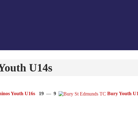
Youth U14s
inos Youth U16s
19
—
9
Bury Youth U