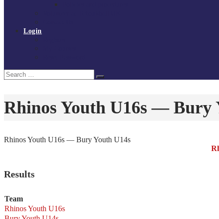
Policies and procedures
Volunteer at Tchoukball UK
Contact Us
Login
Register
My Courses
Reset Password
Search
Search
for:
Rhinos Youth U16s — Bury 
Rhinos Youth U16s — Bury Youth U14s
Rh
Results
Team
Rhinos Youth U16s
Bury Youth U14s