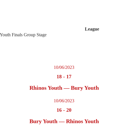
League
 Youth Finals Group Stage
10/06/2023
18
-
17
Rhinos Youth — Bury Youth
10/06/2023
16
-
20
Bury Youth — Rhinos Youth