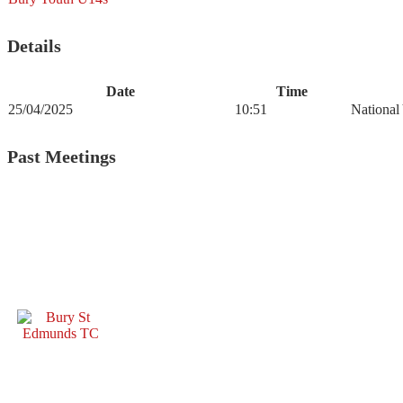
Details
Date
Time
25/04/2025
10:51
National
Past Meetings