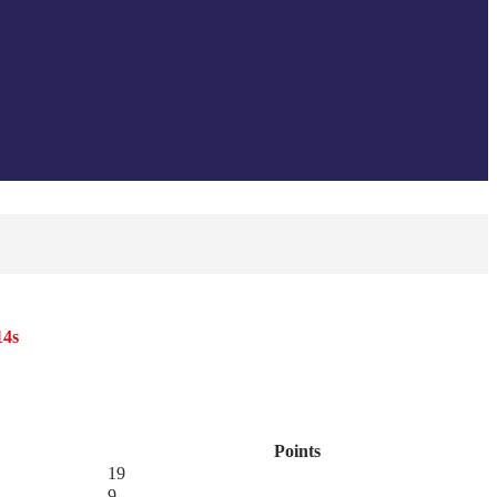
14s
Points
19
9