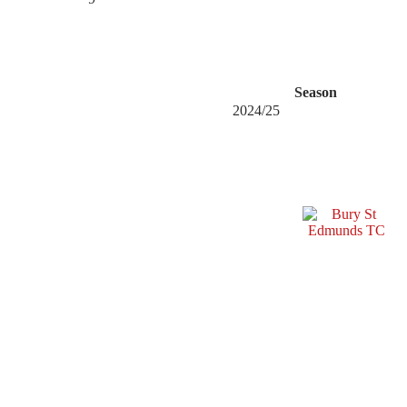
Season
2024/25