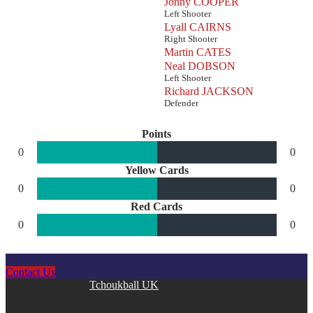
Jonny COOPER
Left Shooter
Lyall CAIRNS
Right Shooter
Martin CATES
Neal DOBSON
Left Shooter
Richard JACKSON
Defender
Points
0
0
Yellow Cards
0
0
Red Cards
0
0
Contact Us
Copyright © 2026
Tchoukball UK
. All rights reserved.
facebook