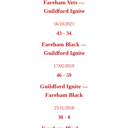
Fareham Vets —
Guildford Ignite
16/10/2021
43
-
34
Fareham Black —
Guildford Ignite
17/02/2019
46
-
59
Guildford Ignite —
Fareham Black
25/11/2018
30
-
0