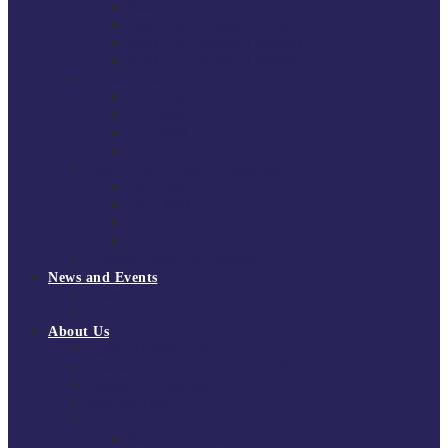
South East Division 1 2025/26
South East Division 1 2024/25
South East Division 1 2023/24
South East Division 1 2022/23
National Youth Finals
NYF 2026
NYF 2025
NYF 2024
NYF 2023
Domini Fox Memorial Tournament
DFM 2025
DFM 2024
DFM 2023
DFM 2022
National League Cup 2025/26
News and Events
News
Events
About Us
About Tchoukball UK
Tchoukball UK Strategy 2025-2028
History of Tchoukball
Meet the Team
Governance
Board of Directors