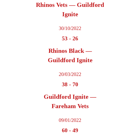
Rhinos Vets — Guildford
Ignite
30/10/2022
53
-
26
Rhinos Black —
Guildford Ignite
20/03/2022
38
-
70
Guildford Ignite —
Fareham Vets
09/01/2022
60
-
49