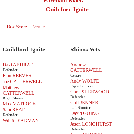
Fareham Black —
Guildford Ignite
Box Score
Venue
Guildford Ignite
Rhinos Vets
Davi ABURAD
Andrew
Defender
CATTERWELL
Finn REEVES
Centre
Andy WOLFE
Joe CATTERWELL
Right Shooter
Matthew
Chris SHERWOOD
CATTERWELL
Defender
Right Shooter
Cliff JENNER
Max MATLOCK
Left Shooter
Sam READ
David GOING
Defender
Defender
Will STEADMAN
Jason LONGHURST
Defender