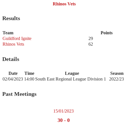
Rhinos Vets
Results
Team
Points
Guildford Ignite
29
Rhinos Vets
62
Details
Date
Time
League
Season
02/04/2023
14:00
South East Regional League Division 1
2022/23
Past Meetings
15/01/2023
30
-
0