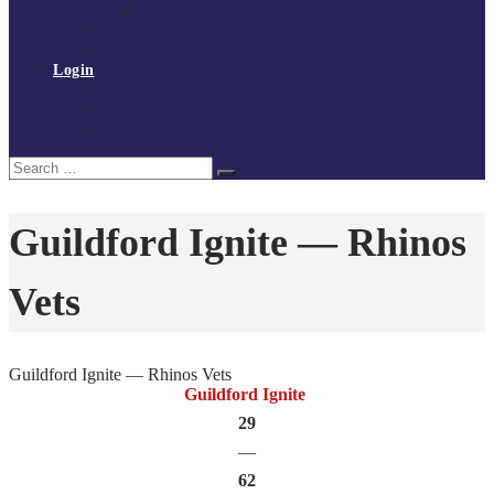
Policies and procedures
Volunteer at Tchoukball UK
Contact Us
Login
Register
My Courses
Reset Password
Search
Search
for:
Guildford Ignite — Rhinos
Vets
Guildford Ignite — Rhinos Vets
Guildford Ignite
29
—
62