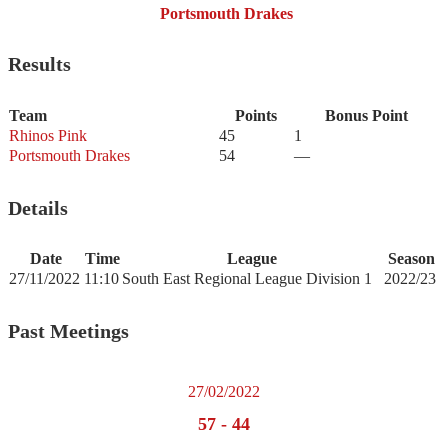
Portsmouth Drakes
Results
Team
Points
Bonus Point
Rhinos Pink
45
1
Portsmouth Drakes
54
—
Details
Date
Time
League
Season
27/11/2022
11:10
South East Regional League Division 1
2022/23
Past Meetings
27/02/2022
57
-
44