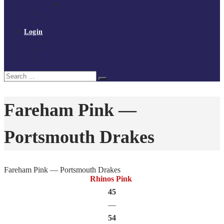
Policies and procedures
Volunteer at Tchoukball UK
Contact Us
Login
Register
My Courses
Reset Password
Search
Search
for:
Fareham Pink —
Portsmouth Drakes
Fareham Pink — Portsmouth Drakes
Rhinos Pink
45
—
54