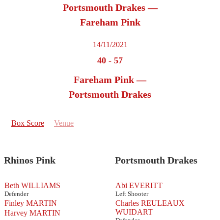
Portsmouth Drakes —
Fareham Pink
14/11/2021
40
-
57
Fareham Pink —
Portsmouth Drakes
Box Score
Venue
Rhinos Pink
Portsmouth Drakes
Beth WILLIAMS
Abi EVERITT
Defender
Left Shooter
Finley MARTIN
Charles REULEAUX
WUIDART
Harvey MARTIN