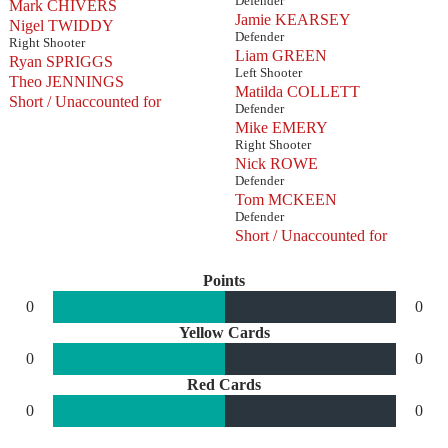
Defender
Mark CHIVERS
Jamie KEARSEY
Nigel TWIDDY
Defender
Right Shooter
Liam GREEN
Ryan SPRIGGS
Left Shooter
Theo JENNINGS
Matilda COLLETT
Short / Unaccounted for
Defender
Mike EMERY
Right Shooter
Nick ROWE
Defender
Tom MCKEEN
Defender
Short / Unaccounted for
Points
0
0
Yellow Cards
0
0
Red Cards
0
0