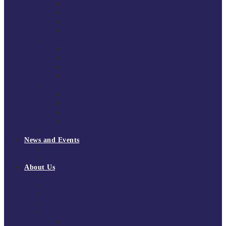
South East Division 1 2025/26
South East Division 1 2024/25
South East Division 1 2023/24
South East Division 1 2022/23
National Youth Finals
NYF 2026
NYF 2025
NYF 2024
NYF 2023
Domini Fox Memorial Tournament
DFM 2025
DFM 2024
DFM 2023
DFM 2022
National League Cup 2025/26
News and Events
News
Events
About Us
About Tchoukball UK
Tchoukball UK Strategy 2025-2028
History of Tchoukball
Meet the Team
Governance
Board of Directors