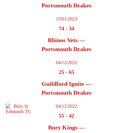
Portsmouth Drakes
15/01/2023
74
-
34
Rhinos Vets —
Portsmouth Drakes
04/12/2022
25
-
65
Guildford Ignite —
Portsmouth Drakes
04/12/2022
55
-
42
Bury Kings —