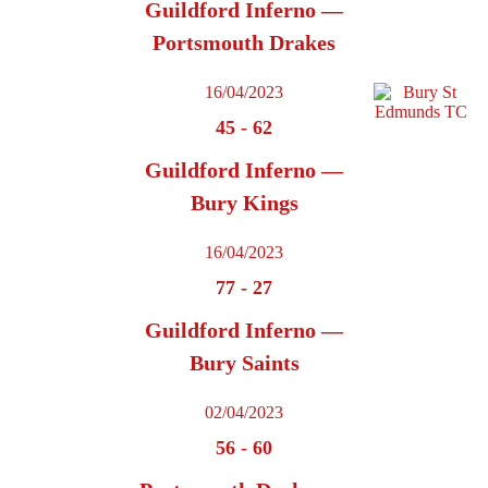
Guildford Inferno —
Portsmouth Drakes
16/04/2023
45
-
62
Guildford Inferno —
Bury Kings
16/04/2023
77
-
27
Guildford Inferno —
Bury Saints
02/04/2023
56
-
60