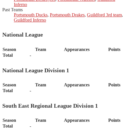
Inferno
Past Teams
Portsmouth Ducks
,
Portsmouth Drakes
,
Guildford 3rd team
,
Guildford Inferno
National League
Season
Team
Appearances
Points
Total
-
National League Division 1
Season
Team
Appearances
Points
Total
-
South East Regional League Division 1
Season
Team
Appearances
Points
Total
-