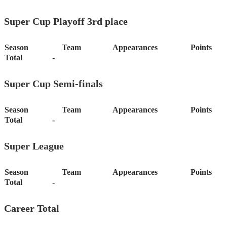
Super Cup Playoff 3rd place
Season
Team
Appearances
Points
Total
-
Super Cup Semi-finals
Season
Team
Appearances
Points
Total
-
Super League
Season
Team
Appearances
Points
Total
-
Career Total