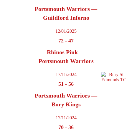
Portsmouth Warriors —
Guildford Inferno
12/01/2025
72
-
47
Rhinos Pink —
Portsmouth Warriors
17/11/2024
51
-
56
Portsmouth Warriors —
Bury Kings
17/11/2024
70
-
36