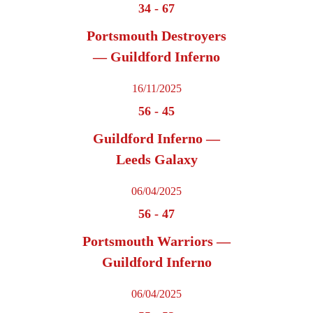
34
-
67
Portsmouth Destroyers
— Guildford Inferno
16/11/2025
56
-
45
Guildford Inferno —
Leeds Galaxy
06/04/2025
56
-
47
Portsmouth Warriors —
Guildford Inferno
06/04/2025