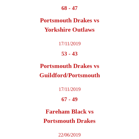
68
-
47
Portsmouth Drakes vs
Yorkshire Outlaws
17/11/2019
53
-
43
Portsmouth Drakes vs
Guildford/Portsmouth
17/11/2019
67
-
49
Fareham Black vs
Portsmouth Drakes
22/06/2019