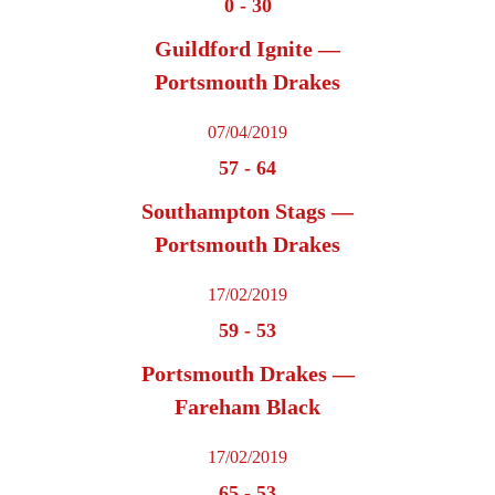
0
-
30
Guildford Ignite —
Portsmouth Drakes
07/04/2019
57
-
64
Southampton Stags —
Portsmouth Drakes
17/02/2019
59
-
53
Portsmouth Drakes —
Fareham Black
17/02/2019
65
-
53