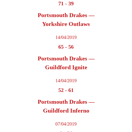
71
-
39
Portsmouth Drakes —
Yorkshire Outlaws
14/04/2019
65
-
56
Portsmouth Drakes —
Guildford Ignite
14/04/2019
52
-
61
Portsmouth Drakes —
Guildford Inferno
07/04/2019