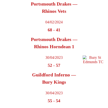
Portsmouth Drakes —
Rhinos Vets
04/02/2024
68
-
41
Portsmouth Drakes —
Rhinos Horndean 1
30/04/2023
52
-
57
Guildford Inferno —
Bury Kings
30/04/2023
55
-
54