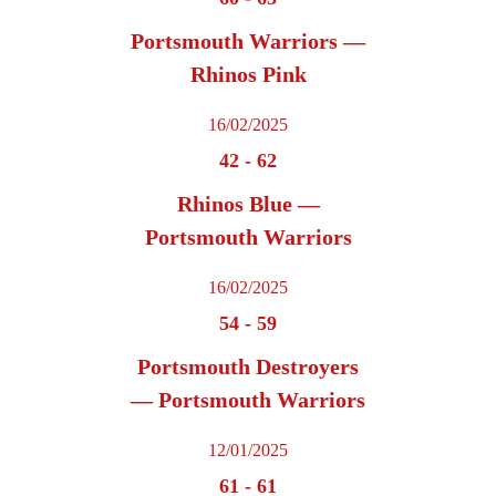
Portsmouth Warriors —
Rhinos Pink
16/02/2025
42
-
62
Rhinos Blue —
Portsmouth Warriors
16/02/2025
54
-
59
Portsmouth Destroyers
— Portsmouth Warriors
12/01/2025
61
-
61