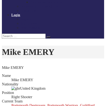
Policies and procedures
Volunteer at Tchoukball UK
Contact Us
Login
Register
My Courses
Reset Password
Search
Search
for:
Mike EMERY
Mike EMERY
Name
Mike EMERY
Nationality
United Kingdom
Position
Right Shooter
Current Team
Portsmouth Destroyers
,
Portsmouth Warriors
,
Guildford