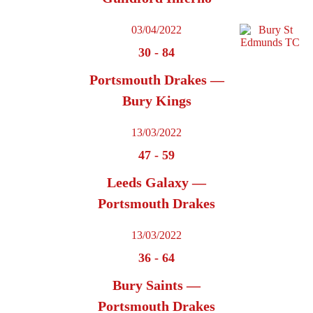
03/04/2022
30
-
84
Portsmouth Drakes —
Bury Kings
13/03/2022
47
-
59
Leeds Galaxy —
Portsmouth Drakes
13/03/2022
36
-
64
Bury Saints —
Portsmouth Drakes