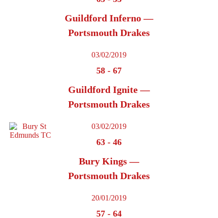
Guildford Inferno —
Portsmouth Drakes
03/02/2019
58
-
67
Guildford Ignite —
Portsmouth Drakes
03/02/2019
63
-
46
Bury Kings —
Portsmouth Drakes
20/01/2019
57
-
64