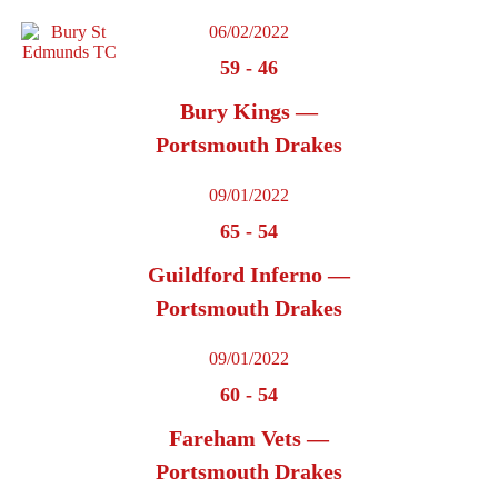
06/02/2022
59
-
46
Bury Kings —
Portsmouth Drakes
09/01/2022
65
-
54
Guildford Inferno —
Portsmouth Drakes
09/01/2022
60
-
54
Fareham Vets —
Portsmouth Drakes