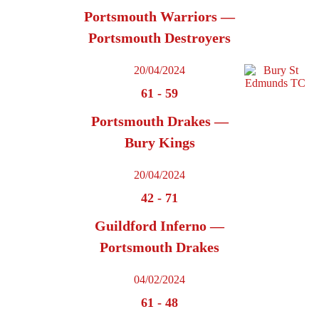
Portsmouth Warriors —
Portsmouth Destroyers
20/04/2024
61
-
59
Portsmouth Drakes —
Bury Kings
20/04/2024
42
-
71
Guildford Inferno —
Portsmouth Drakes
04/02/2024
61
-
48