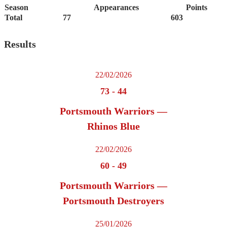
Season
Appearances
Points
Total
77
603
Results
22/02/2026
73
-
44
Portsmouth Warriors —
Rhinos Blue
22/02/2026
60
-
49
Portsmouth Warriors —
Portsmouth Destroyers
25/01/2026