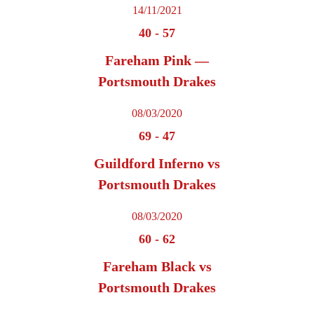
14/11/2021
40
-
57
Fareham Pink —
Portsmouth Drakes
08/03/2020
69
-
47
Guildford Inferno vs
Portsmouth Drakes
08/03/2020
60
-
62
Fareham Black vs
Portsmouth Drakes