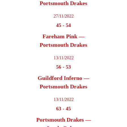
Portsmouth Drakes
27/11/2022
45
-
54
Fareham Pink —
Portsmouth Drakes
13/11/2022
56
-
53
Guildford Inferno —
Portsmouth Drakes
13/11/2022
63
-
45
Portsmouth Drakes —