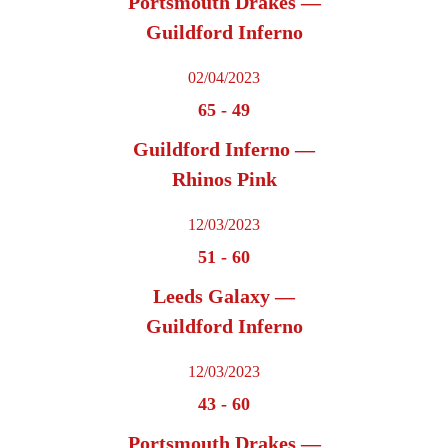
Portsmouth Drakes —
Guildford Inferno
02/04/2023
65
-
49
Guildford Inferno —
Rhinos Pink
12/03/2023
51
-
60
Leeds Galaxy —
Guildford Inferno
12/03/2023
43
-
60
Portsmouth Drakes —