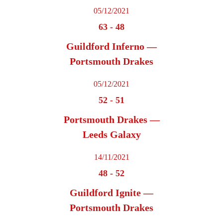
05/12/2021
63
-
48
Guildford Inferno —
Portsmouth Drakes
05/12/2021
52
-
51
Portsmouth Drakes —
Leeds Galaxy
14/11/2021
48
-
52
Guildford Ignite —
Portsmouth Drakes