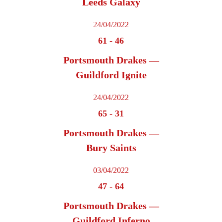
Leeds Galaxy
24/04/2022
61
-
46
Portsmouth Drakes —
Guildford Ignite
24/04/2022
65
-
31
Portsmouth Drakes —
Bury Saints
03/04/2022
47
-
64
Portsmouth Drakes —
Guildford Inferno