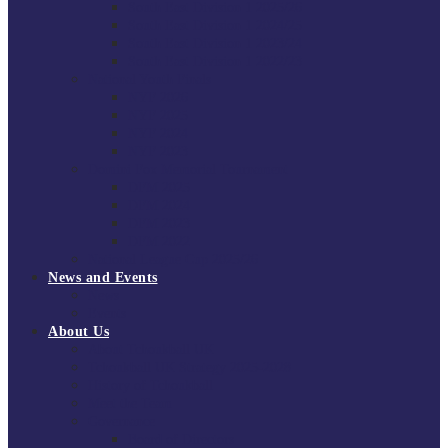
South East Division 1 2025/26
South East Division 1 2024/25
South East Division 1 2023/24
South East Division 1 2022/23
National Youth Finals
NYF 2026
NYF 2025
NYF 2024
NYF 2023
Domini Fox Memorial Tournament
DFM 2025
DFM 2024
DFM 2023
DFM 2022
National League Cup 2025/26
News and Events
News
Events
About Us
About Tchoukball UK
Tchoukball UK Strategy 2025-2028
History of Tchoukball
Meet the Team
Governance
Board of Directors