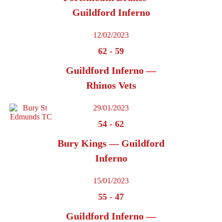
Guildford Inferno
12/02/2023
62
-
59
Guildford Inferno —
Rhinos Vets
29/01/2023
54
-
62
Bury Kings — Guildford
Inferno
15/01/2023
55
-
47
Guildford Inferno —