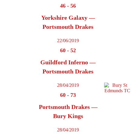
46
-
56
Yorkshire Galaxy —
Portsmouth Drakes
22/06/2019
60
-
52
Guildford Inferno —
Portsmouth Drakes
28/04/2019
60
-
73
Portsmouth Drakes —
Bury Kings
28/04/2019