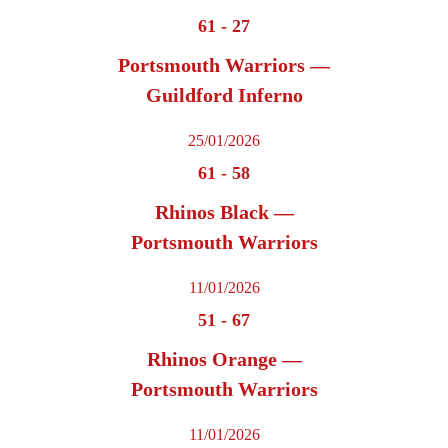
61
-
27
Portsmouth Warriors —
Guildford Inferno
25/01/2026
61
-
58
Rhinos Black —
Portsmouth Warriors
11/01/2026
51
-
67
Rhinos Orange —
Portsmouth Warriors
11/01/2026