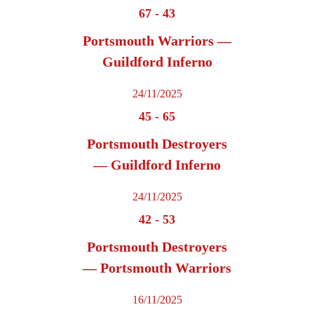
67
-
43
Portsmouth Warriors —
Guildford Inferno
24/11/2025
45
-
65
Portsmouth Destroyers
— Guildford Inferno
24/11/2025
42
-
53
Portsmouth Destroyers
— Portsmouth Warriors
16/11/2025