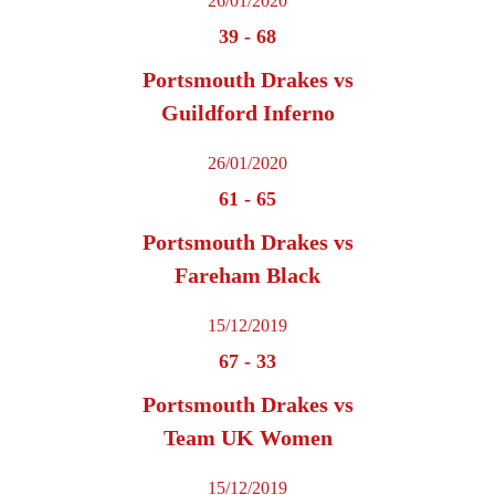
26/01/2020
39
-
68
Portsmouth Drakes vs
Guildford Inferno
26/01/2020
61
-
65
Portsmouth Drakes vs
Fareham Black
15/12/2019
67
-
33
Portsmouth Drakes vs
Team UK Women
15/12/2019