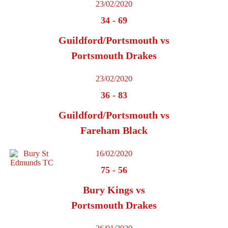
23/02/2020
34
-
69
Guildford/Portsmouth vs
Portsmouth Drakes
23/02/2020
36
-
83
Guildford/Portsmouth vs
Fareham Black
16/02/2020
75
-
56
Bury Kings vs
Portsmouth Drakes