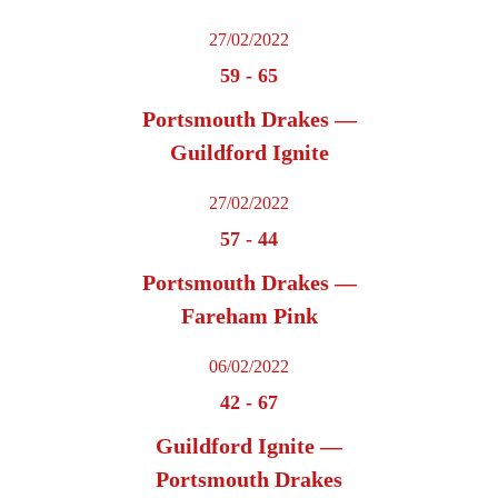
27/02/2022
59
-
65
Portsmouth Drakes —
Guildford Ignite
27/02/2022
57
-
44
Portsmouth Drakes —
Fareham Pink
06/02/2022
42
-
67
Guildford Ignite —
Portsmouth Drakes