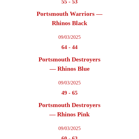
55
-
53
Portsmouth Warriors —
Rhinos Black
09/03/2025
64
-
44
Portsmouth Destroyers
— Rhinos Blue
09/03/2025
49
-
65
Portsmouth Destroyers
— Rhinos Pink
09/03/2025
60
-
63