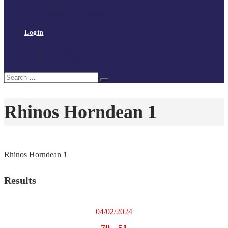
Policies and procedures
Volunteer at Tchoukball UK
Contact Us
Login
Register
My Courses
Reset Password
Search
Search
for:
Rhinos Horndean 1
Rhinos Horndean 1
Results
04/02/2024
70
-
51