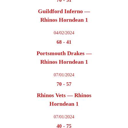
Guildford Inferno —
Rhinos Horndean 1
04/02/2024
68
-
41
Portsmouth Drakes —
Rhinos Horndean 1
07/01/2024
70
-
57
Rhinos Vets — Rhinos
Horndean 1
07/01/2024
40
-
75