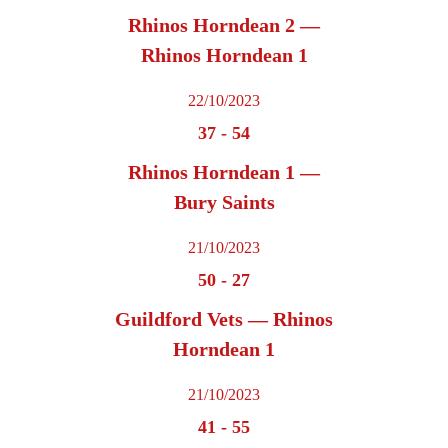
Rhinos Horndean 2 —
Rhinos Horndean 1
22/10/2023
37
-
54
Rhinos Horndean 1 —
Bury Saints
21/10/2023
50
-
27
Guildford Vets — Rhinos
Horndean 1
21/10/2023
41
-
55