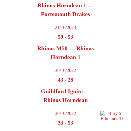
Rhinos Horndean 1 —
Portsmouth Drakes
21/10/2023
59
-
53
Rhinos M50 — Rhinos
Horndean 1
30/10/2022
43
-
28
Guildford Ignite —
Rhinos Horndean
30/10/2022
33
-
53