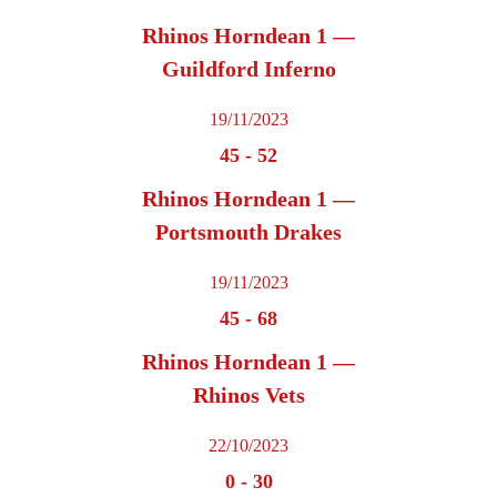
Rhinos Horndean 1 —
Guildford Inferno
19/11/2023
45
-
52
Rhinos Horndean 1 —
Portsmouth Drakes
19/11/2023
45
-
68
Rhinos Horndean 1 —
Rhinos Vets
22/10/2023
0
-
30