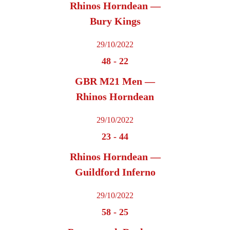
Rhinos Horndean —
Bury Kings
29/10/2022
48
-
22
GBR M21 Men —
Rhinos Horndean
29/10/2022
23
-
44
Rhinos Horndean —
Guildford Inferno
29/10/2022
58
-
25