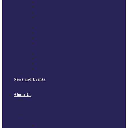
South East Division 1 2025/26
South East Division 1 2024/25
South East Division 1 2023/24
South East Division 1 2022/23
National Youth Finals
NYF 2026
NYF 2025
NYF 2024
NYF 2023
Domini Fox Memorial Tournament
DFM 2025
DFM 2024
DFM 2023
DFM 2022
National League Cup 2025/26
News and Events
News
Events
About Us
About Tchoukball UK
Tchoukball UK Strategy 2025-2028
History of Tchoukball
Meet the Team
Governance
Board of Directors