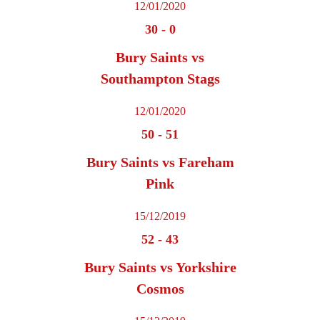
12/01/2020
30
-
0
Bury Saints vs
Southampton Stags
12/01/2020
50
-
51
Bury Saints vs Fareham
Pink
15/12/2019
52
-
43
Bury Saints vs Yorkshire
Cosmos