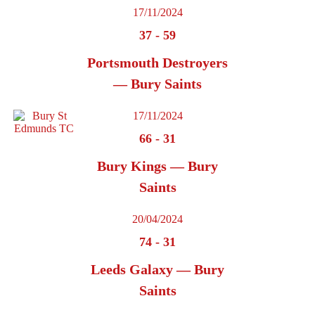
17/11/2024
37
-
59
Portsmouth Destroyers
— Bury Saints
17/11/2024
66
-
31
Bury Kings — Bury
Saints
20/04/2024
74
-
31
Leeds Galaxy — Bury
Saints