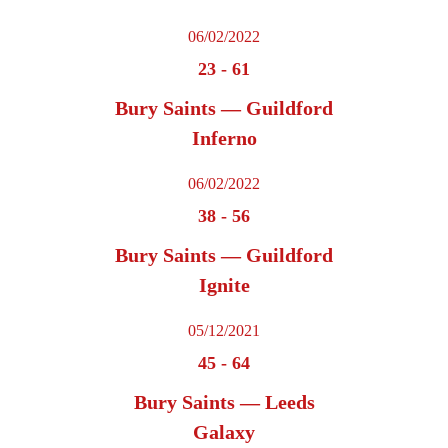
06/02/2022
23
-
61
Bury Saints — Guildford
Inferno
06/02/2022
38
-
56
Bury Saints — Guildford
Ignite
05/12/2021
45
-
64
Bury Saints — Leeds
Galaxy