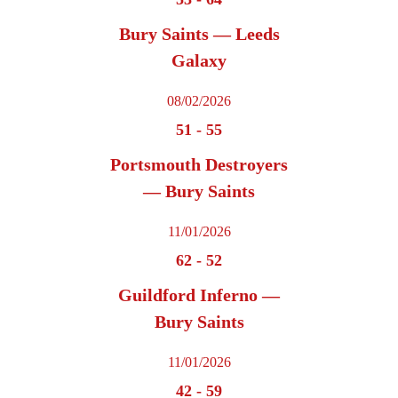
Bury Saints — Leeds
Galaxy
08/02/2026
51
-
55
Portsmouth Destroyers
— Bury Saints
11/01/2026
62
-
52
Guildford Inferno —
Bury Saints
11/01/2026
42
-
59