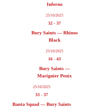
Inferno
25/10/2025
32
-
37
Bury Saints — Rhinos
Black
25/10/2025
16
-
43
Bury Saints —
Marignier Penix
25/10/2025
33
-
37
Banta Squad — Bury Saints