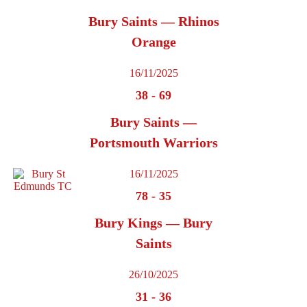
Bury Saints — Rhinos
Orange
16/11/2025
38
-
69
Bury Saints —
Portsmouth Warriors
16/11/2025
78
-
35
Bury Kings — Bury
Saints
26/10/2025
31
-
36