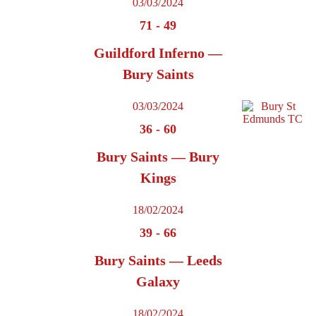
03/03/2024
71
-
49
Guildford Inferno —
Bury Saints
03/03/2024
36
-
60
Bury Saints — Bury
Kings
18/02/2024
39
-
66
Bury Saints — Leeds
Galaxy
18/02/2024