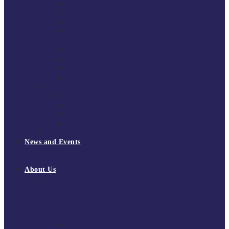
South East Division 1 2025/26
South East Division 1 2024/25
South East Division 1 2023/24
South East Division 1 2022/23
National Youth Finals
NYF 2026
NYF 2025
NYF 2024
NYF 2023
Domini Fox Memorial Tournament
DFM 2025
DFM 2024
DFM 2023
DFM 2022
National League Cup 2025/26
News and Events
News
Events
About Us
About Tchoukball UK
Tchoukball UK Strategy 2025-2028
History of Tchoukball
Meet the Team
Governance
Board of Directors