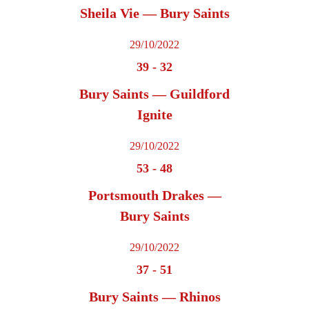
Sheila Vie — Bury Saints
29/10/2022
39
-
32
Bury Saints — Guildford
Ignite
29/10/2022
53
-
48
Portsmouth Drakes —
Bury Saints
29/10/2022
37
-
51
Bury Saints — Rhinos