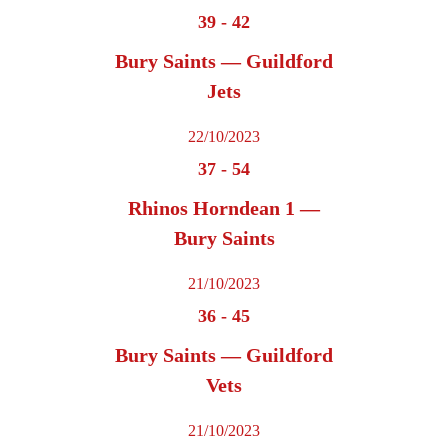
39
-
42
Bury Saints — Guildford
Jets
22/10/2023
37
-
54
Rhinos Horndean 1 —
Bury Saints
21/10/2023
36
-
45
Bury Saints — Guildford
Vets
21/10/2023