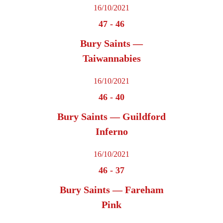
16/10/2021
47
-
46
Bury Saints —
Taiwannabies
16/10/2021
46
-
40
Bury Saints — Guildford
Inferno
16/10/2021
46
-
37
Bury Saints — Fareham
Pink