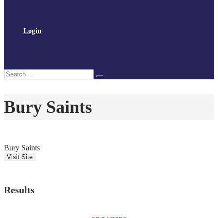
Policies and procedures
Volunteer at Tchoukball UK
Contact Us
Login
Register
My Courses
Reset Password
Search
Search
for:
Bury Saints
Bury Saints
Results