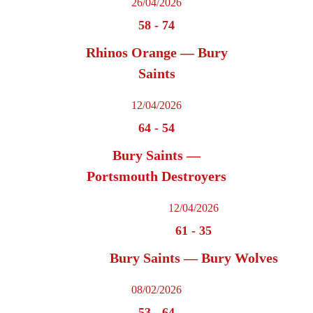
26/04/2026
58
-
74
Rhinos Orange — Bury
Saints
12/04/2026
64
-
54
Bury Saints —
Portsmouth Destroyers
12/04/2026
61
-
35
Bury Saints — Bury Wolves
08/02/2026
53
-
64