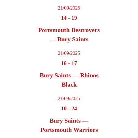
21/09/2025
14
-
19
Portsmouth Destroyers
— Bury Saints
21/09/2025
16
-
17
Bury Saints — Rhinos
Black
21/09/2025
10
-
24
Bury Saints —
Portsmouth Warriors