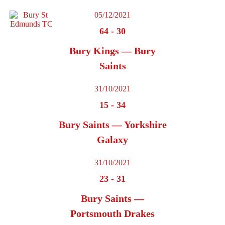
05/12/2021
64
-
30
Bury Kings — Bury
Saints
31/10/2021
15
-
34
Bury Saints — Yorkshire
Galaxy
31/10/2021
23
-
31
Bury Saints —
Portsmouth Drakes