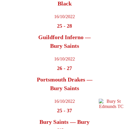
Black
16/10/2022
25
-
28
Guildford Inferno —
Bury Saints
16/10/2022
26
-
27
Portsmouth Drakes —
Bury Saints
16/10/2022
25
-
37
Bury Saints — Bury