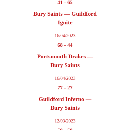
41
-
65
Bury Saints — Guildford
Ignite
16/04/2023
68
-
44
Portsmouth Drakes —
Bury Saints
16/04/2023
77
-
27
Guildford Inferno —
Bury Saints
12/03/2023