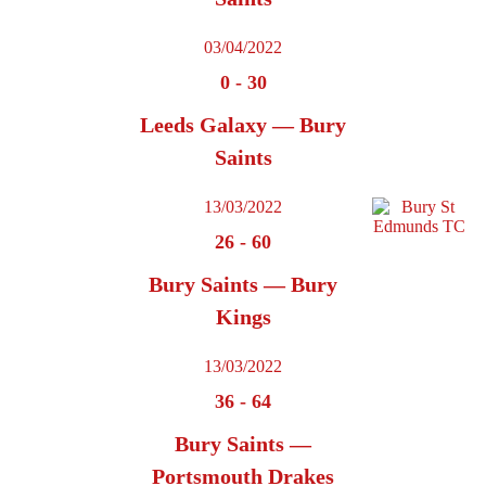
03/04/2022
0
-
30
Leeds Galaxy — Bury
Saints
13/03/2022
26
-
60
Bury Saints — Bury
Kings
13/03/2022
36
-
64
Bury Saints —
Portsmouth Drakes