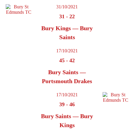
31/10/2021
31
-
22
Bury Kings — Bury
Saints
17/10/2021
45
-
42
Bury Saints —
Portsmouth Drakes
17/10/2021
39
-
46
Bury Saints — Bury
Kings