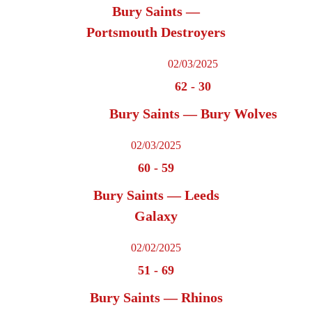
Bury Saints —
Portsmouth Destroyers
02/03/2025
62
-
30
Bury Saints — Bury Wolves
02/03/2025
60
-
59
Bury Saints — Leeds
Galaxy
02/02/2025
51
-
69
Bury Saints — Rhinos