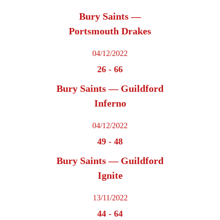
Bury Saints —
Portsmouth Drakes
04/12/2022
26
-
66
Bury Saints — Guildford
Inferno
04/12/2022
49
-
48
Bury Saints — Guildford
Ignite
13/11/2022
44
-
64