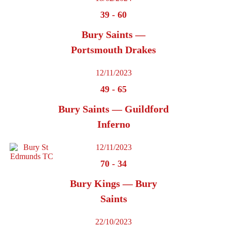
39
-
60
Bury Saints —
Portsmouth Drakes
12/11/2023
49
-
65
Bury Saints — Guildford
Inferno
12/11/2023
70
-
34
Bury Kings — Bury
Saints
22/10/2023