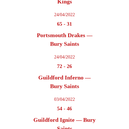
Kings
24/04/2022
65
-
31
Portsmouth Drakes —
Bury Saints
24/04/2022
72
-
26
Guildford Inferno —
Bury Saints
03/04/2022
54
-
46
Guildford Ignite — Bury
Saints