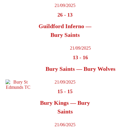
21/09/2025
26
-
13
Guildford Inferno —
Bury Saints
21/09/2025
13
-
16
Bury Saints — Bury Wolves
21/09/2025
15
-
15
Bury Kings — Bury
Saints
21/06/2025