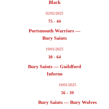
Black
02/02/2025
75
-
44
Portsmouth Warriors —
Bury Saints
19/01/2025
38
-
64
Bury Saints — Guildford
Inferno
19/01/2025
56
-
39
Bury Saints — Bury Wolves