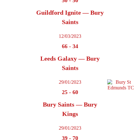
50
-
50
Guildford Ignite — Bury
Saints
12/03/2023
66
-
34
Leeds Galaxy — Bury
Saints
29/01/2023
25
-
60
Bury Saints — Bury
Kings
29/01/2023
39
-
70