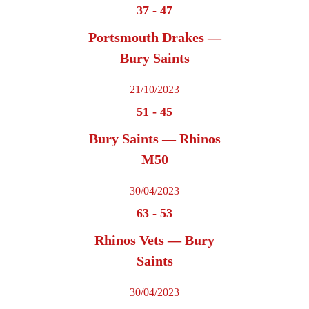
37
-
47
Portsmouth Drakes —
Bury Saints
21/10/2023
51
-
45
Bury Saints — Rhinos
M50
30/04/2023
63
-
53
Rhinos Vets — Bury
Saints
30/04/2023