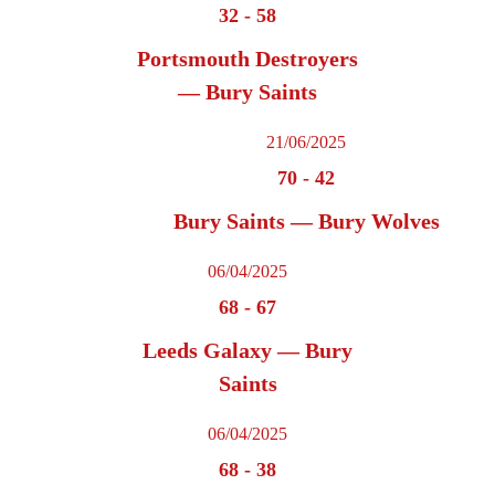
32
-
58
Portsmouth Destroyers
— Bury Saints
21/06/2025
70
-
42
Bury Saints — Bury Wolves
06/04/2025
68
-
67
Leeds Galaxy — Bury
Saints
06/04/2025
68
-
38