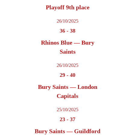
Playoff 9th place
26/10/2025
36
-
38
Rhinos Blue — Bury
Saints
26/10/2025
29
-
40
Bury Saints — London
Capitals
25/10/2025
23
-
37
Bury Saints — Guildford