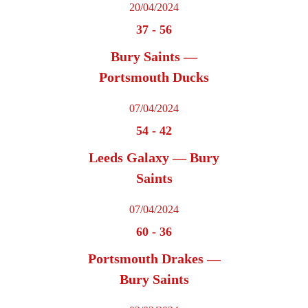
20/04/2024
37
-
56
Bury Saints —
Portsmouth Ducks
07/04/2024
54
-
42
Leeds Galaxy — Bury
Saints
07/04/2024
60
-
36
Portsmouth Drakes —
Bury Saints