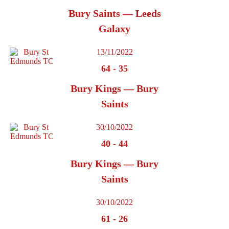
Bury Saints — Leeds
Galaxy
13/11/2022
64
-
35
Bury Kings — Bury
Saints
30/10/2022
40
-
44
Bury Kings — Bury
Saints
30/10/2022
61
-
26