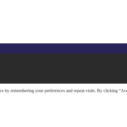
ce by remembering your preferences and repeat visits. By clicking “Acc