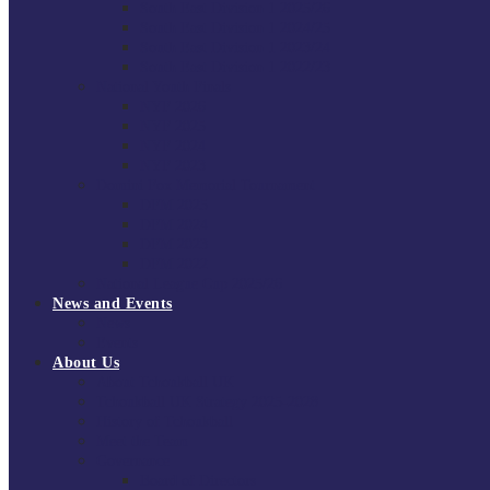
South East Division 1 2025/26
South East Division 1 2024/25
South East Division 1 2023/24
South East Division 1 2022/23
National Youth Finals
NYF 2026
NYF 2025
NYF 2024
NYF 2023
Domini Fox Memorial Tournament
DFM 2025
DFM 2024
DFM 2023
DFM 2022
National League Cup 2025/26
News and Events
News
Events
About Us
About Tchoukball UK
Tchoukball UK Strategy 2025-2028
History of Tchoukball
Meet the Team
Governance
Board of Directors