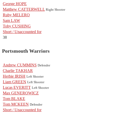
George HOPE
Matthew CATTERWELL
Right Shooter
Ruby MELERO
Sam LAW
Toby CUSHING
Short / Unaccounted for
38
Portsmouth Warriors
Andrew CUMMINS
Defender
Charlie TAKHAR
Herbie IRISH
Left Shooter
Liam GREEN
Left Shooter
Lucas EVERITT
Left Shooter
Max GENEROWICZ
Tom BLAKE
Tom MCKEEN
Defender
Short / Unaccounted for