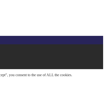
ept”, you consent to the use of ALL the cookies.