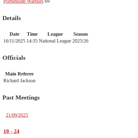
Portsmouth Warriors
69
Details
Date
Time
League
Season
16/11/2025
14:35
National League
2025/26
Officials
Main Referee
Richard Jackson
Past Meetings
21/09/2025
10
-
24