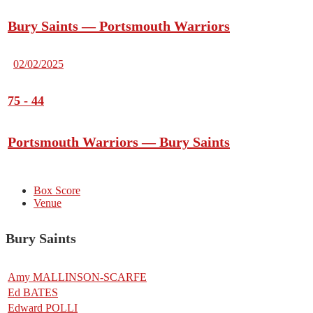
Bury Saints — Portsmouth Warriors
02/02/2025
75
-
44
Portsmouth Warriors — Bury Saints
Box Score
Venue
Bury Saints
Amy MALLINSON-SCARFE
Ed BATES
Edward POLLI