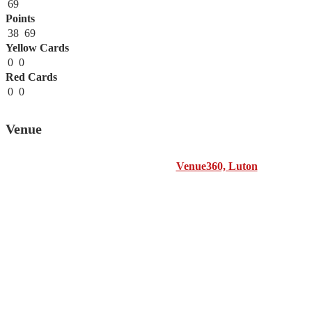
69
Points
38
69
Yellow Cards
0
0
Red Cards
0
0
Venue
Venue360, Luton