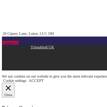
20 Gipsey Lane, Luton, LU1 3JH
Contact Us
Copyright © 2026
Tchoukball UK
. All rights reserved.
facebook
instagram
twitter
linkedin
We use cookies on our website to give you the most relevant experien
Cookie settings
ACCEPT
Close