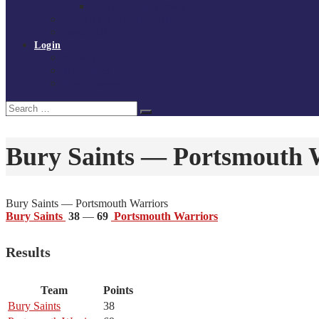
Policies and procedures
Volunteer at Tchoukball UK
Contact Us
Login
Register
My Courses
Reset Password
Search
Search
for:
Bury Saints — Portsmouth 
Bury Saints — Portsmouth Warriors
Bury Saints
38
—
69
Portsmouth Warriors
Results
Team
Points
Bury Saints
38