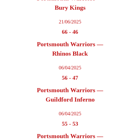
Bury Kings
21/06/2025
66
-
46
Portsmouth Warriors —
Rhinos Black
06/04/2025
56
-
47
Portsmouth Warriors —
Guildford Inferno
06/04/2025
55
-
53
Portsmouth Warriors —