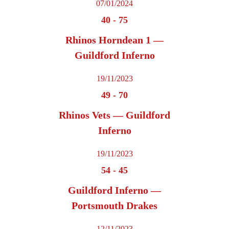
07/01/2024
40
-
75
Rhinos Horndean 1 —
Guildford Inferno
19/11/2023
49
-
70
Rhinos Vets — Guildford
Inferno
19/11/2023
54
-
45
Guildford Inferno —
Portsmouth Drakes
12/11/2023