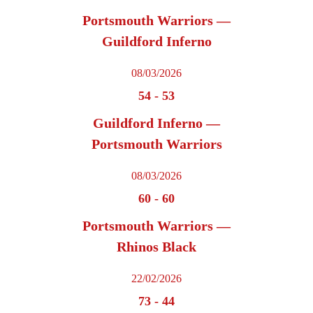
Portsmouth Warriors —
Guildford Inferno
08/03/2026
54
-
53
Guildford Inferno —
Portsmouth Warriors
08/03/2026
60
-
60
Portsmouth Warriors —
Rhinos Black
22/02/2026
73
-
44