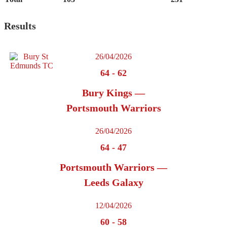
Results
26/04/2026
64
-
62
Bury Kings —
Portsmouth Warriors
26/04/2026
64
-
47
Portsmouth Warriors —
Leeds Galaxy
12/04/2026
60
-
58