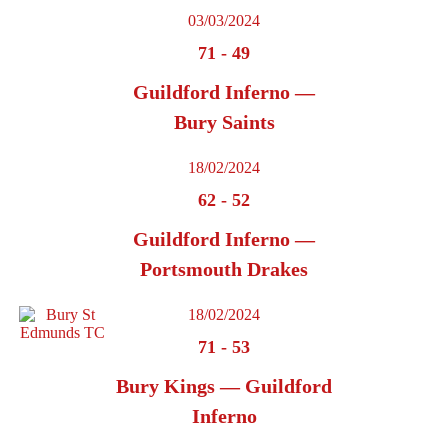
03/03/2024
71
-
49
Guildford Inferno —
Bury Saints
18/02/2024
62
-
52
Guildford Inferno —
Portsmouth Drakes
18/02/2024
71
-
53
Bury Kings — Guildford
Inferno