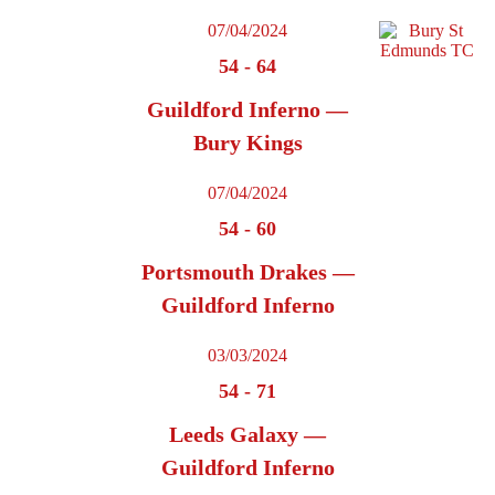
07/04/2024
54
-
64
Guildford Inferno —
Bury Kings
07/04/2024
54
-
60
Portsmouth Drakes —
Guildford Inferno
03/03/2024
54
-
71
Leeds Galaxy —
Guildford Inferno