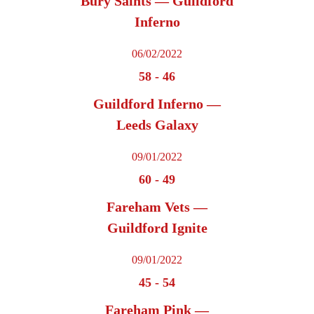
Bury Saints — Guildford
Inferno
06/02/2022
58
-
46
Guildford Inferno —
Leeds Galaxy
09/01/2022
60
-
49
Fareham Vets —
Guildford Ignite
09/01/2022
45
-
54
Fareham Pink —