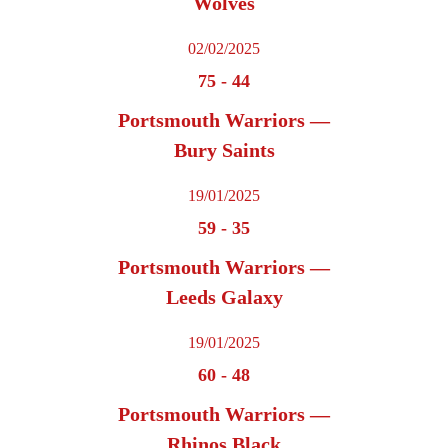
Wolves
02/02/2025
75
-
44
Portsmouth Warriors —
Bury Saints
19/01/2025
59
-
35
Portsmouth Warriors —
Leeds Galaxy
19/01/2025
60
-
48
Portsmouth Warriors —
Rhinos Black