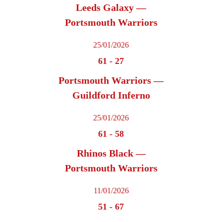
Leeds Galaxy —
Portsmouth Warriors
25/01/2026
61
-
27
Portsmouth Warriors —
Guildford Inferno
25/01/2026
61
-
58
Rhinos Black —
Portsmouth Warriors
11/01/2026
51
-
67