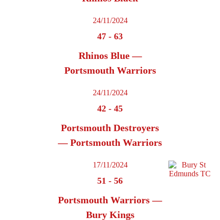
24/11/2024
47
-
63
Rhinos Blue —
Portsmouth Warriors
24/11/2024
42
-
45
Portsmouth Destroyers
— Portsmouth Warriors
17/11/2024
51
-
56
Portsmouth Warriors —
Bury Kings