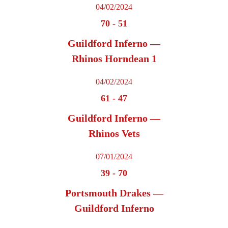
04/02/2024
70
-
51
Guildford Inferno —
Rhinos Horndean 1
04/02/2024
61
-
47
Guildford Inferno —
Rhinos Vets
07/01/2024
39
-
70
Portsmouth Drakes —
Guildford Inferno