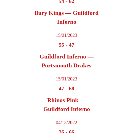
54
-
62
Bury Kings — Guildford
Inferno
15/01/2023
55
-
47
Guildford Inferno —
Portsmouth Drakes
15/01/2023
47
-
68
Rhinos Pink —
Guildford Inferno
04/12/2022
26
-
66