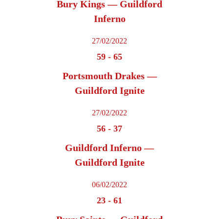
Bury Kings — Guildford
Inferno
27/02/2022
59
-
65
Portsmouth Drakes —
Guildford Ignite
27/02/2022
56
-
37
Guildford Inferno —
Guildford Ignite
06/02/2022
23
-
61