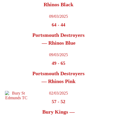
Rhinos Black
09/03/2025
64
-
44
Portsmouth Destroyers
— Rhinos Blue
09/03/2025
49
-
65
Portsmouth Destroyers
— Rhinos Pink
02/03/2025
57
-
52
Bury Kings —