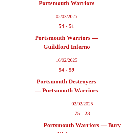
Portsmouth Warriors
02/03/2025
54
-
51
Portsmouth Warriors —
Guildford Inferno
16/02/2025
54
-
59
Portsmouth Destroyers
— Portsmouth Warriors
02/02/2025
75
-
23
Portsmouth Warriors — Bury