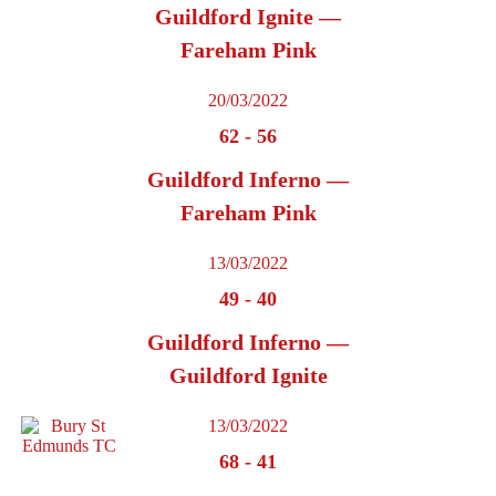
Guildford Ignite —
Fareham Pink
20/03/2022
62
-
56
Guildford Inferno —
Fareham Pink
13/03/2022
49
-
40
Guildford Inferno —
Guildford Ignite
13/03/2022
68
-
41