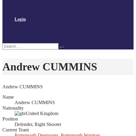
Policies and procedures
Volunteer at Tchoukball UK
Contact Us
Login
Register
My Courses
Reset Password
Search
Search
for:
Andrew CUMMINS
Andrew CUMMINS
Name
Andrew CUMMINS
Nationality
United Kingdom
Position
Defender, Right Shooter
Current Team
Portsmouth Destroyers
,
Portsmouth Warriors