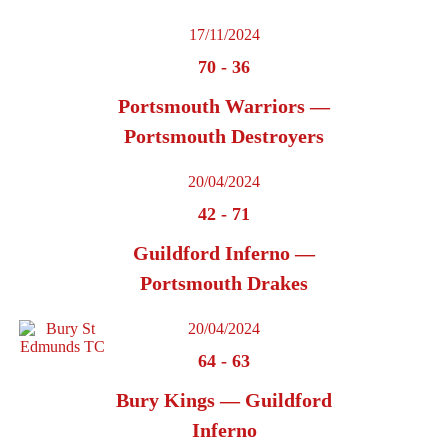
17/11/2024
70
-
36
Portsmouth Warriors —
Portsmouth Destroyers
20/04/2024
42
-
71
Guildford Inferno —
Portsmouth Drakes
20/04/2024
64
-
63
Bury Kings — Guildford
Inferno