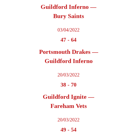
Guildford Inferno —
Bury Saints
03/04/2022
47
-
64
Portsmouth Drakes —
Guildford Inferno
20/03/2022
38
-
70
Guildford Ignite —
Fareham Vets
20/03/2022
49
-
54