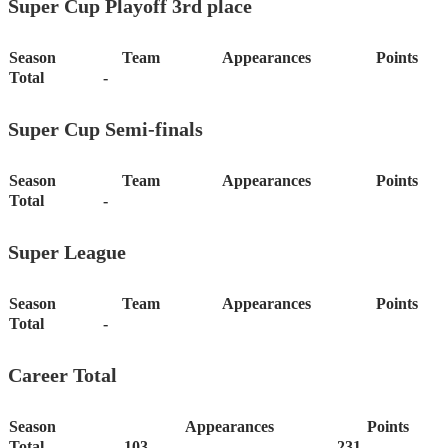
Super Cup Playoff 3rd place
Season
Team
Appearances
Points
Total
-
Super Cup Semi-finals
Season
Team
Appearances
Points
Total
-
Super League
Season
Team
Appearances
Points
Total
-
Career Total
Season
Appearances
Points
Total
103
231