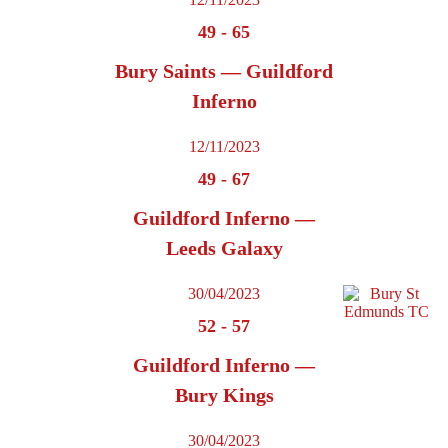
49
-
65
Bury Saints — Guildford
Inferno
12/11/2023
49
-
67
Guildford Inferno —
Leeds Galaxy
30/04/2023
52
-
57
Guildford Inferno —
Bury Kings
30/04/2023