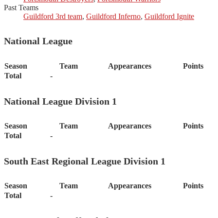
Past Teams
Guildford 3rd team
,
Guildford Inferno
,
Guildford Ignite
National League
Season
Team
Appearances
Points
Total
-
National League Division 1
Season
Team
Appearances
Points
Total
-
South East Regional League Division 1
Season
Team
Appearances
Points
Total
-