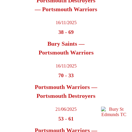
Portsmouth Destroyers
— Portsmouth Warriors
16/11/2025
38
-
69
Bury Saints —
Portsmouth Warriors
16/11/2025
70
-
33
Portsmouth Warriors —
Portsmouth Destroyers
21/06/2025
53
-
61
Portsmouth Warriors —