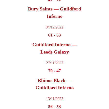
Bury Saints — Guildford
Inferno
04/12/2022
61
-
53
Guildford Inferno —
Leeds Galaxy
27/11/2022
70
-
47
Rhinos Black —
Guildford Inferno
13/11/2022
56
-
53