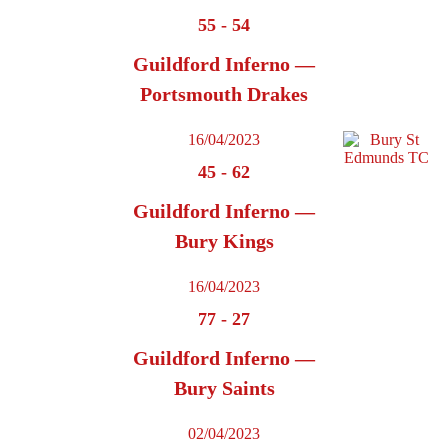
55
-
54
Guildford Inferno —
Portsmouth Drakes
16/04/2023
45
-
62
Guildford Inferno —
Bury Kings
16/04/2023
77
-
27
Guildford Inferno —
Bury Saints
02/04/2023