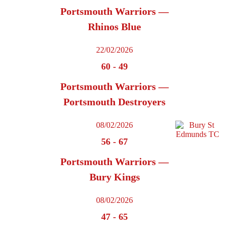
Portsmouth Warriors —
Rhinos Blue
22/02/2026
60
-
49
Portsmouth Warriors —
Portsmouth Destroyers
08/02/2026
56
-
67
Portsmouth Warriors —
Bury Kings
08/02/2026
47
-
65