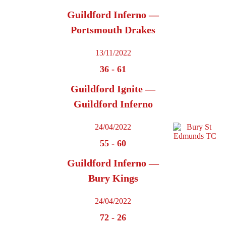
Guildford Inferno —
Portsmouth Drakes
13/11/2022
36
-
61
Guildford Ignite —
Guildford Inferno
24/04/2022
55
-
60
Guildford Inferno —
Bury Kings
24/04/2022
72
-
26