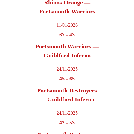
Rhinos Orange —
Portsmouth Warriors
11/01/2026
67
-
43
Portsmouth Warriors —
Guildford Inferno
24/11/2025
45
-
65
Portsmouth Destroyers
— Guildford Inferno
24/11/2025
42
-
53