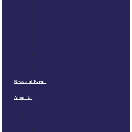
South East Division 1 2025/26
South East Division 1 2024/25
South East Division 1 2023/24
South East Division 1 2022/23
National Youth Finals
NYF 2026
NYF 2025
NYF 2024
NYF 2023
Domini Fox Memorial Tournament
DFM 2025
DFM 2024
DFM 2023
DFM 2022
National League Cup 2025/26
News and Events
News
Events
About Us
About Tchoukball UK
Tchoukball UK Strategy 2025-2028
History of Tchoukball
Meet the Team
Governance
Board of Directors