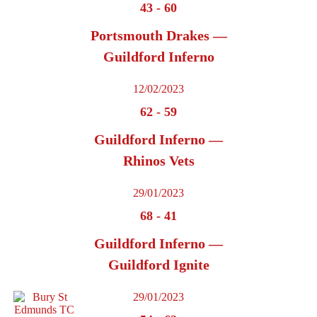
43
-
60
Portsmouth Drakes —
Guildford Inferno
12/02/2023
62
-
59
Guildford Inferno —
Rhinos Vets
29/01/2023
68
-
41
Guildford Inferno —
Guildford Ignite
29/01/2023