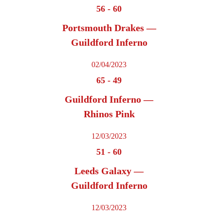
56
-
60
Portsmouth Drakes —
Guildford Inferno
02/04/2023
65
-
49
Guildford Inferno —
Rhinos Pink
12/03/2023
51
-
60
Leeds Galaxy —
Guildford Inferno
12/03/2023