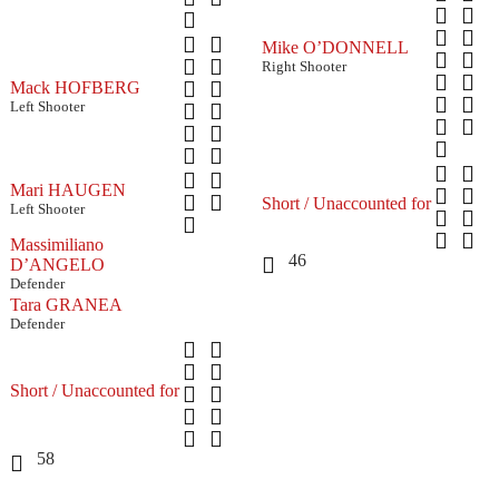
Mike O’DONNELL
Right Shooter
Mack HOFBERG
Left Shooter
Mari HAUGEN
Short / Unaccounted for
Left Shooter
Massimiliano
46
D’ANGELO
Defender
Tara GRANEA
Defender
Short / Unaccounted for
58