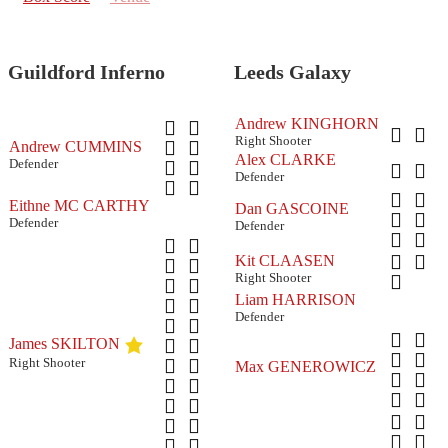
Guildford Inferno
Leeds Galaxy
Andrew KINGHORN
Right Shooter
Andrew CUMMINS
Alex CLARKE
Defender
Defender
Eithne MC CARTHY
Dan GASCOINE
Defender
Defender
Kit CLAASEN
Right Shooter
Liam HARRISON
Defender
James SKILTON
Right Shooter
Max GENEROWICZ