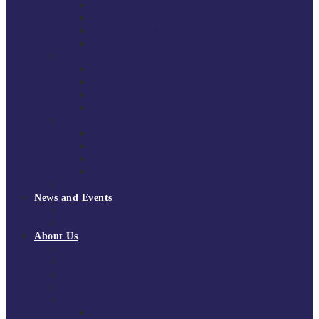
South East Division 1 2025/26
South East Division 1 2024/25
South East Division 1 2023/24
South East Division 1 2022/23
National Youth Finals
NYF 2026
NYF 2025
NYF 2024
NYF 2023
Domini Fox Memorial Tournament
DFM 2025
DFM 2024
DFM 2023
DFM 2022
National League Cup 2025/26
News and Events
News
Events
About Us
About Tchoukball UK
Tchoukball UK Strategy 2025-2028
History of Tchoukball
Meet the Team
Governance
Board of Directors