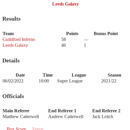
Leeds Galaxy
Results
Team
Points
Bonus Point
Guildford Inferno
58
—
Leeds Galaxy
46
1
Details
Date
Time
League
Season
06/02/2022
10:00
Super League
2021/22
Officials
Main Referee
End Referee 1
End Referee 2
Matthew Catterwell
Andrew Catterwell
Jack Leitch
Box Score
Venue