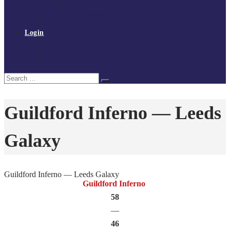
Policies and procedures
Volunteer at Tchoukball UK
Contact Us
Login
Register
My Courses
Reset Password
Search
Search
for:
Guildford Inferno — Leeds
Galaxy
Guildford Inferno — Leeds Galaxy
Guildford Inferno
58
—
46