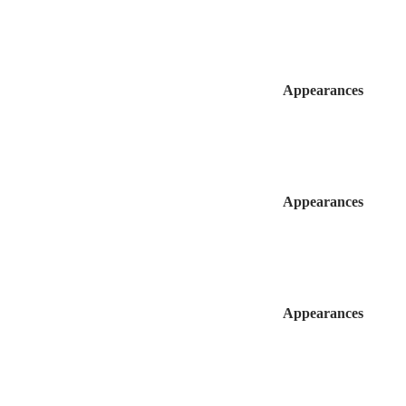
Appearances
Appearances
Appearances