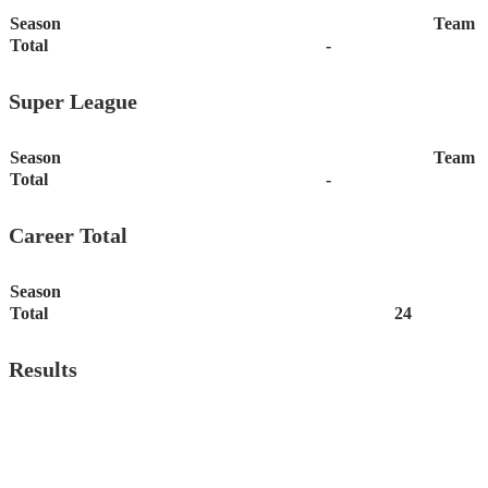
Season
Team
Total
-
Super League
Season
Team
Total
-
Career Total
Season
Total
24
Results