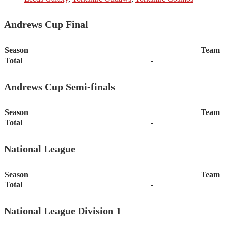
Andrews Cup Final
Season
Team
Total
-
Andrews Cup Semi-finals
Season
Team
Total
-
National League
Season
Team
Total
-
National League Division 1