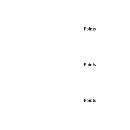
Points
Points
Points