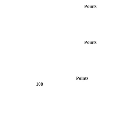
Points
Points
Points
108