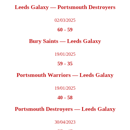
Leeds Galaxy — Portsmouth Destroyers
02/03/2025
60
-
59
Bury Saints — Leeds Galaxy
19/01/2025
59
-
35
Portsmouth Warriors — Leeds Galaxy
19/01/2025
40
-
58
Portsmouth Destroyers — Leeds Galaxy
30/04/2023