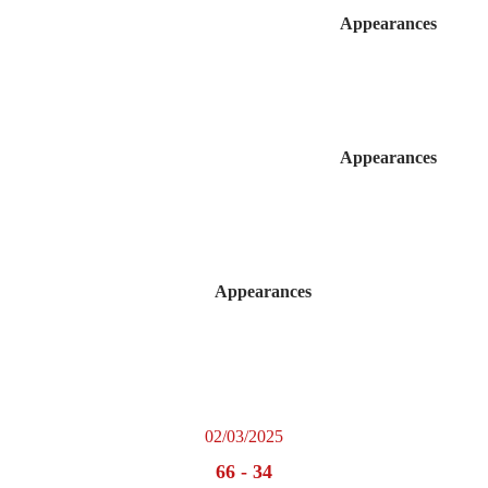
Appearances
Appearances
Appearances
02/03/2025
66
-
34