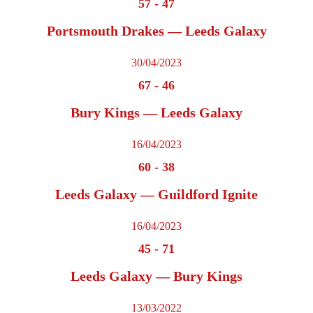
57
-
47
Portsmouth Drakes — Leeds Galaxy
30/04/2023
67
-
46
Bury Kings — Leeds Galaxy
16/04/2023
60
-
38
Leeds Galaxy — Guildford Ignite
16/04/2023
45
-
71
Leeds Galaxy — Bury Kings
13/03/2022