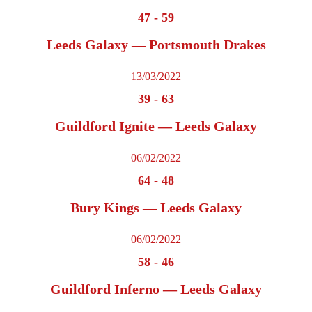
47
-
59
Leeds Galaxy — Portsmouth Drakes
13/03/2022
39
-
63
Guildford Ignite — Leeds Galaxy
06/02/2022
64
-
48
Bury Kings — Leeds Galaxy
06/02/2022
58
-
46
Guildford Inferno — Leeds Galaxy