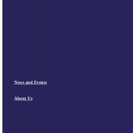
South East Division 1 2025/26
South East Division 1 2024/25
South East Division 1 2023/24
South East Division 1 2022/23
National Youth Finals
NYF 2026
NYF 2025
NYF 2024
NYF 2023
Domini Fox Memorial Tournament
DFM 2025
DFM 2024
DFM 2023
DFM 2022
National League Cup 2025/26
News and Events
News
Events
About Us
About Tchoukball UK
Tchoukball UK Strategy 2025-2028
History of Tchoukball
Meet the Team
Governance
Board of Directors