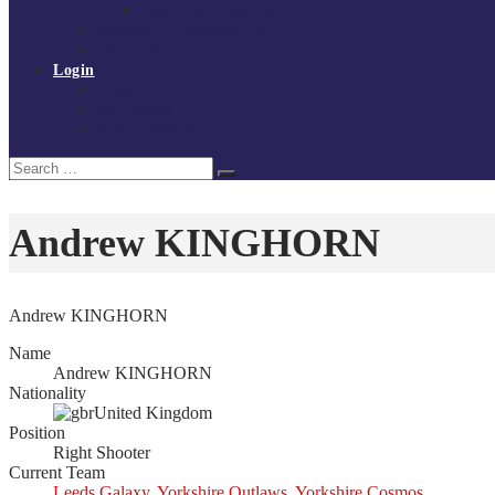
Policies and procedures
Volunteer at Tchoukball UK
Contact Us
Login
Register
My Courses
Reset Password
Search
Search
for:
Andrew KINGHORN
Andrew KINGHORN
Name
Andrew KINGHORN
Nationality
United Kingdom
Position
Right Shooter
Current Team
Leeds Galaxy
,
Yorkshire Outlaws
,
Yorkshire Cosmos