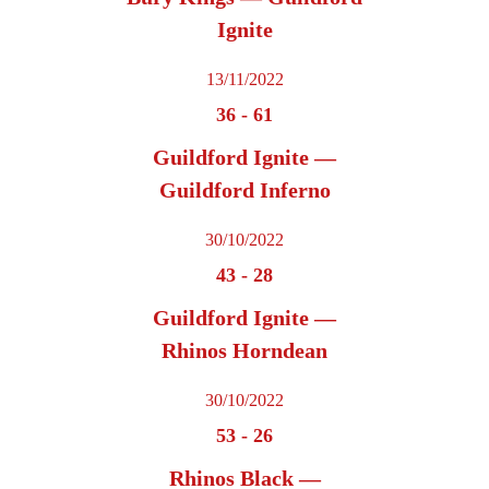
Ignite
13/11/2022
36
-
61
Guildford Ignite —
Guildford Inferno
30/10/2022
43
-
28
Guildford Ignite —
Rhinos Horndean
30/10/2022
53
-
26
Rhinos Black —