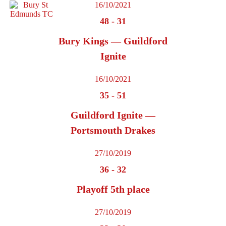
16/10/2021
48
-
31
Bury Kings — Guildford
Ignite
16/10/2021
35
-
51
Guildford Ignite —
Portsmouth Drakes
27/10/2019
36
-
32
Playoff 5th place
27/10/2019