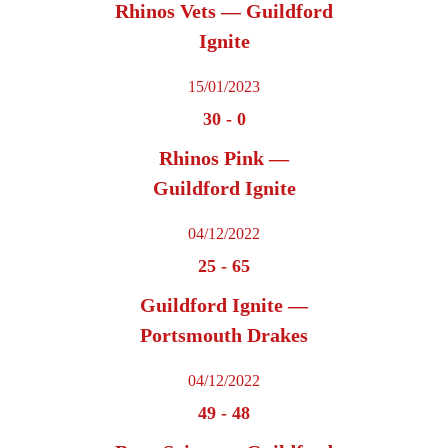
Rhinos Vets — Guildford
Ignite
15/01/2023
30
-
0
Rhinos Pink —
Guildford Ignite
04/12/2022
25
-
65
Guildford Ignite —
Portsmouth Drakes
04/12/2022
49
-
48