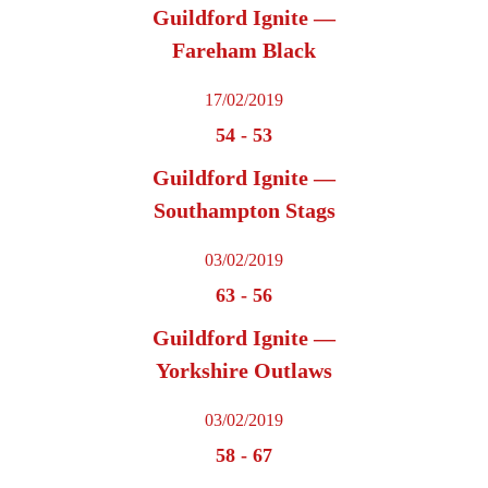
Guildford Ignite —
Fareham Black
17/02/2019
54
-
53
Guildford Ignite —
Southampton Stags
03/02/2019
63
-
56
Guildford Ignite —
Yorkshire Outlaws
03/02/2019
58
-
67