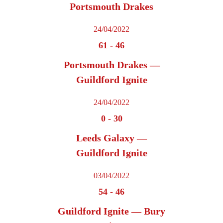
Portsmouth Drakes
24/04/2022
61
-
46
Portsmouth Drakes —
Guildford Ignite
24/04/2022
0
-
30
Leeds Galaxy —
Guildford Ignite
03/04/2022
54
-
46
Guildford Ignite — Bury