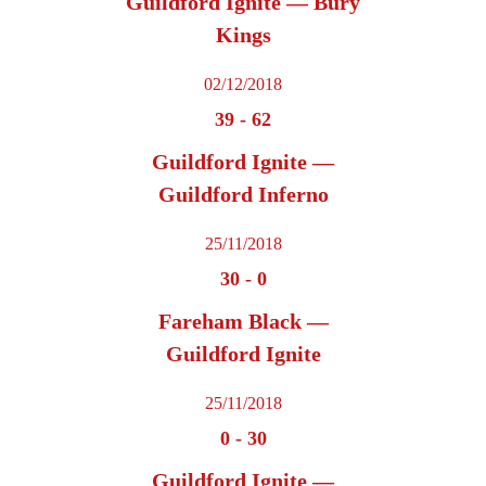
Guildford Ignite — Bury
Kings
02/12/2018
39
-
62
Guildford Ignite —
Guildford Inferno
25/11/2018
30
-
0
Fareham Black —
Guildford Ignite
25/11/2018
0
-
30
Guildford Ignite —