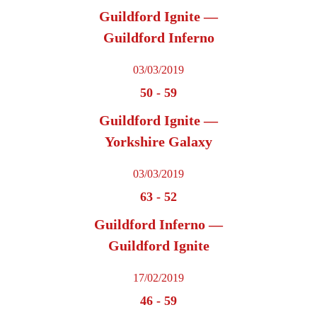
Guildford Ignite —
Guildford Inferno
03/03/2019
50
-
59
Guildford Ignite —
Yorkshire Galaxy
03/03/2019
63
-
52
Guildford Inferno —
Guildford Ignite
17/02/2019
46
-
59