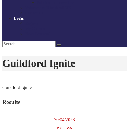
Policies and procedures
Volunteer at Tchoukball UK
Contact Us
Login
Register
My Courses
Reset Password
Search
Search
for:
Guildford Ignite
Guildford Ignite
Results
30/04/2023
51
-
60