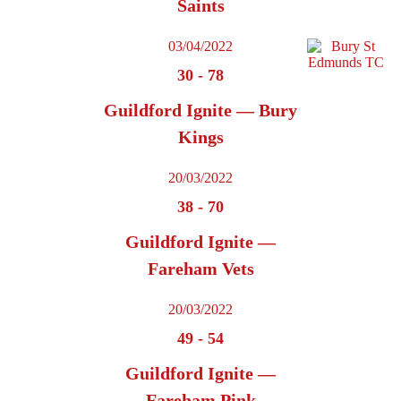
Saints
03/04/2022
30
-
78
Guildford Ignite — Bury
Kings
20/03/2022
38
-
70
Guildford Ignite —
Fareham Vets
20/03/2022
49
-
54
Guildford Ignite —
Fareham Pink