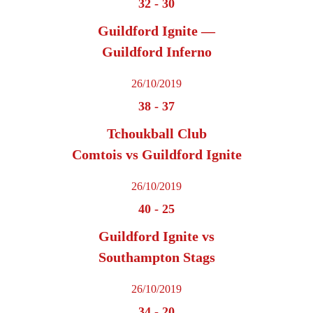
32
-
30
Guildford Ignite —
Guildford Inferno
26/10/2019
38
-
37
Tchoukball Club
Comtois vs Guildford Ignite
26/10/2019
40
-
25
Guildford Ignite vs
Southampton Stags
26/10/2019
34
-
20