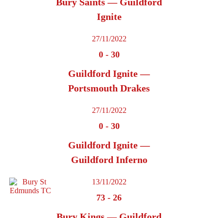
Bury Saints — Guildford
Ignite
27/11/2022
0
-
30
Guildford Ignite —
Portsmouth Drakes
27/11/2022
0
-
30
Guildford Ignite —
Guildford Inferno
13/11/2022
73
-
26
Bury Kings — Guildford