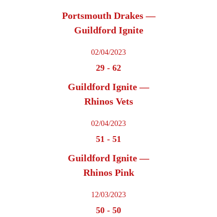
Portsmouth Drakes —
Guildford Ignite
02/04/2023
29
-
62
Guildford Ignite —
Rhinos Vets
02/04/2023
51
-
51
Guildford Ignite —
Rhinos Pink
12/03/2023
50
-
50