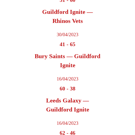
Guildford Ignite —
Rhinos Vets
30/04/2023
41
-
65
Bury Saints — Guildford
Ignite
16/04/2023
60
-
38
Leeds Galaxy —
Guildford Ignite
16/04/2023
62
-
46