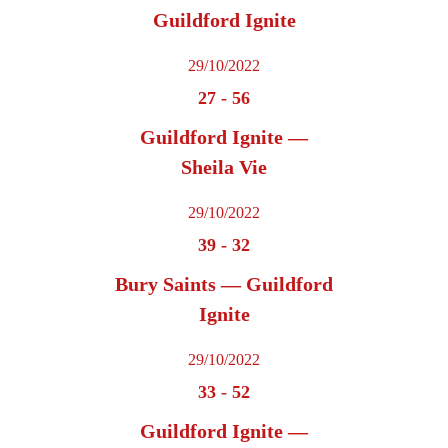
Guildford Ignite
29/10/2022
27
-
56
Guildford Ignite —
Sheila Vie
29/10/2022
39
-
32
Bury Saints — Guildford
Ignite
29/10/2022
33
-
52
Guildford Ignite —