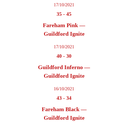
17/10/2021
35
-
45
Fareham Pink —
Guildford Ignite
17/10/2021
40
-
30
Guildford Inferno —
Guildford Ignite
16/10/2021
43
-
34
Fareham Black —
Guildford Ignite