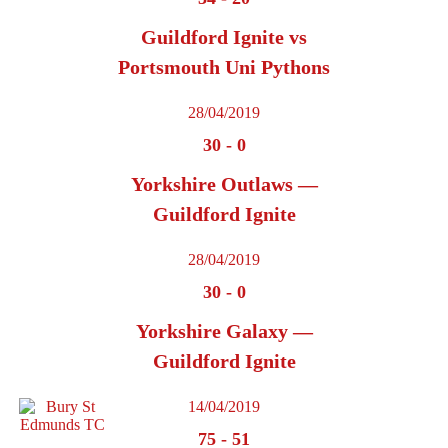
Guildford Ignite vs
Portsmouth Uni Pythons
28/04/2019
30
-
0
Yorkshire Outlaws —
Guildford Ignite
28/04/2019
30
-
0
Yorkshire Galaxy —
Guildford Ignite
14/04/2019
75
-
51