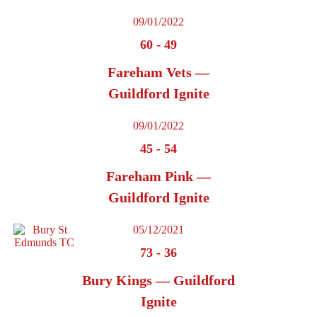
09/01/2022
60
-
49
Fareham Vets —
Guildford Ignite
09/01/2022
45
-
54
Fareham Pink —
Guildford Ignite
05/12/2021
73
-
36
Bury Kings — Guildford
Ignite