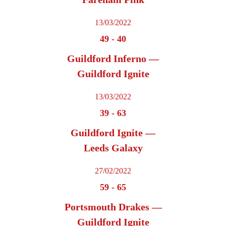
13/03/2022
49
-
40
Guildford Inferno —
Guildford Ignite
13/03/2022
39
-
63
Guildford Ignite —
Leeds Galaxy
27/02/2022
59
-
65
Portsmouth Drakes —
Guildford Ignite