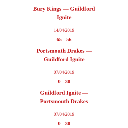
Bury Kings — Guildford
Ignite
14/04/2019
65
-
56
Portsmouth Drakes —
Guildford Ignite
07/04/2019
0
-
30
Guildford Ignite —
Portsmouth Drakes
07/04/2019
0
-
30