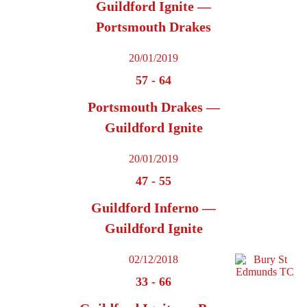
Guildford Ignite —
Portsmouth Drakes
20/01/2019
57
-
64
Portsmouth Drakes —
Guildford Ignite
20/01/2019
47
-
55
Guildford Inferno —
Guildford Ignite
02/12/2018
33
-
66