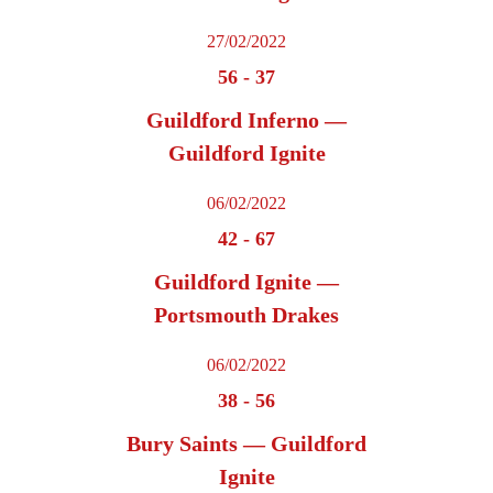
27/02/2022
56
-
37
Guildford Inferno —
Guildford Ignite
06/02/2022
42
-
67
Guildford Ignite —
Portsmouth Drakes
06/02/2022
38
-
56
Bury Saints — Guildford
Ignite