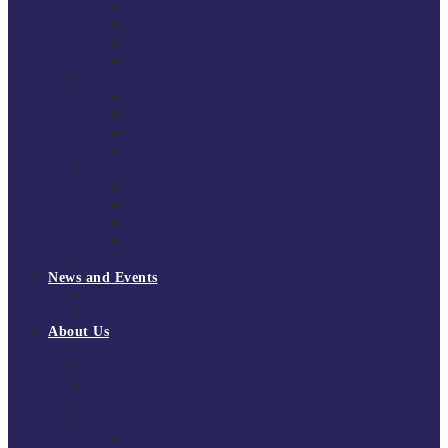
South East Division 1 2025/26
South East Division 1 2024/25
South East Division 1 2023/24
South East Division 1 2022/23
National Youth Finals
NYF 2026
NYF 2025
NYF 2024
NYF 2023
Domini Fox Memorial Tournament
DFM 2025
DFM 2024
DFM 2023
DFM 2022
National League Cup 2025/26
News and Events
News
Events
About Us
About Tchoukball UK
Tchoukball UK Strategy 2025-2028
History of Tchoukball
Meet the Team
Governance
Board of Directors