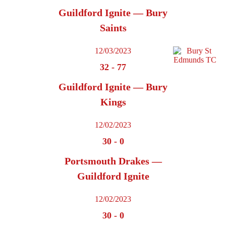
Guildford Ignite — Bury
Saints
12/03/2023
32
-
77
Guildford Ignite — Bury
Kings
12/02/2023
30
-
0
Portsmouth Drakes —
Guildford Ignite
12/02/2023
30
-
0