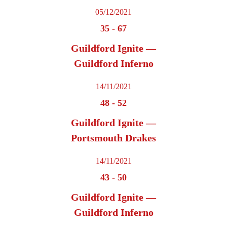
05/12/2021
35
-
67
Guildford Ignite —
Guildford Inferno
14/11/2021
48
-
52
Guildford Ignite —
Portsmouth Drakes
14/11/2021
43
-
50
Guildford Ignite —
Guildford Inferno