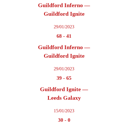
Guildford Inferno —
Guildford Ignite
29/01/2023
68
-
41
Guildford Inferno —
Guildford Ignite
29/01/2023
39
-
65
Guildford Ignite —
Leeds Galaxy
15/01/2023
30
-
0