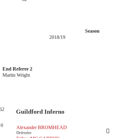
Season
2018/19
End Referee 2
Martin Wright
62
Guildford Inferno
0
Alexander BROMHEAD
Defender