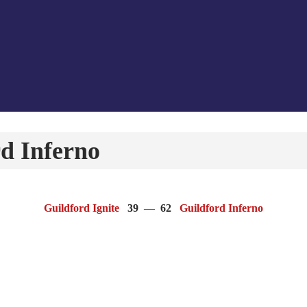
d Inferno
Guildford Ignite
39
—
62
Guildford Inferno