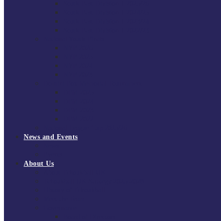
South East Division 1 2025/26
South East Division 1 2024/25
South East Division 1 2023/24
South East Division 1 2022/23
National Youth Finals
NYF 2026
NYF 2025
NYF 2024
NYF 2023
Domini Fox Memorial Tournament
DFM 2025
DFM 2024
DFM 2023
DFM 2022
National League Cup 2025/26
News and Events
News
Events
About Us
About Tchoukball UK
Tchoukball UK Strategy 2025-2028
History of Tchoukball
Meet the Team
Governance
Board of Directors