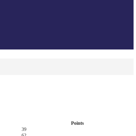
Points
39
62