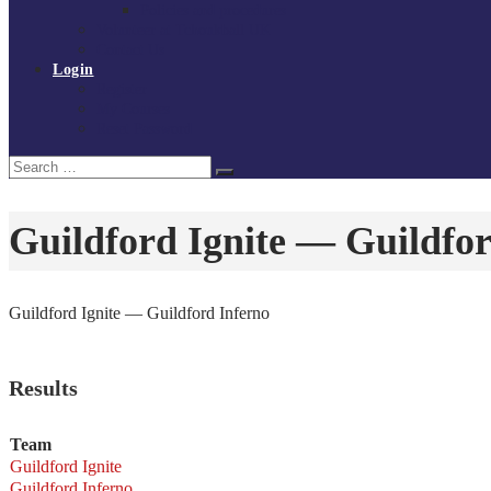
Policies and procedures
Volunteer at Tchoukball UK
Contact Us
Login
Register
My Courses
Reset Password
Search
Search
for:
Guildford Ignite — Guildfor
Guildford Ignite — Guildford Inferno
Results
Team
Guildford Ignite
Guildford Inferno