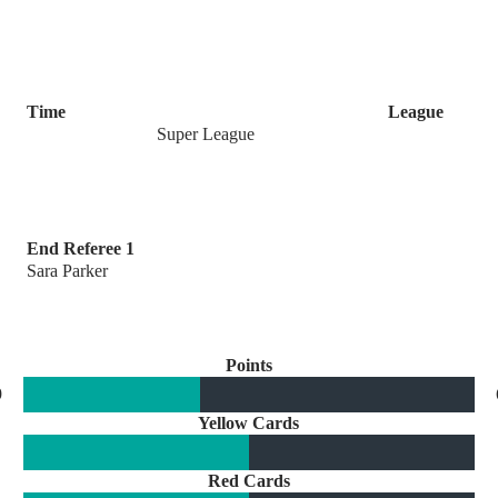
Time
League
Super League
End Referee 1
Sara Parker
Points
9
Yellow Cards
Red Cards