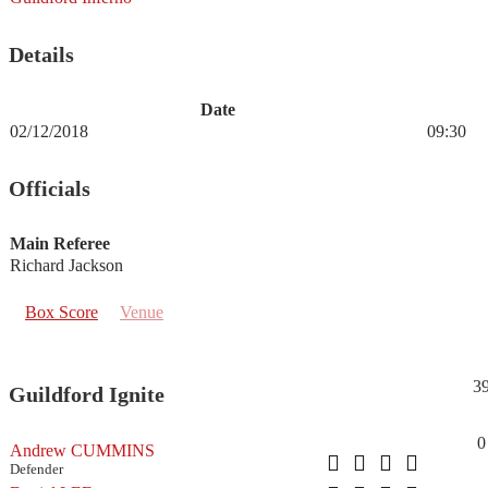
Details
Date
02/12/2018
09:30
Officials
Main Referee
Richard Jackson
Box Score
Venue
3
Guildford Ignite
0
Andrew CUMMINS
Defender