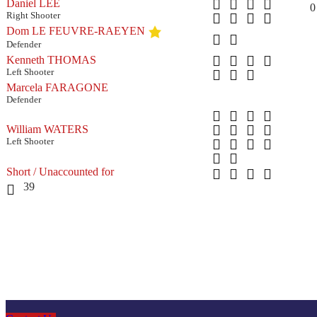
Daniel LEE
0
Right Shooter
Dom LE FEUVRE-RAEYEN
Defender
Kenneth THOMAS
Left Shooter
Marcela FARAGONE
Defender
William WATERS
Left Shooter
Short / Unaccounted for
39