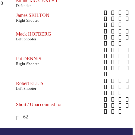
Eithne MC CARTHY
0
Defender
James SKILTON
Right Shooter
Mack HOFBERG
Left Shooter
Pat DENNIS
Right Shooter
Robert ELLIS
Left Shooter
Short / Unaccounted for
62