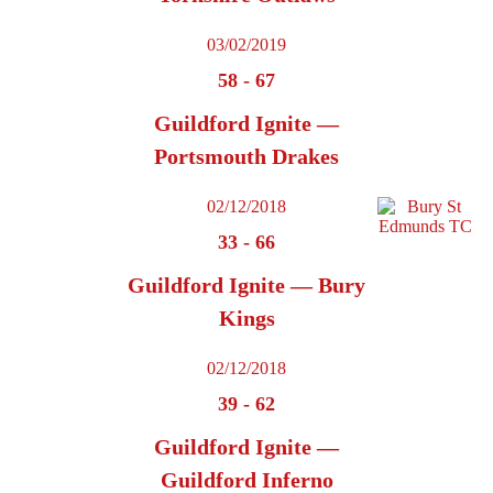
03/02/2019
58
-
67
Guildford Ignite —
Portsmouth Drakes
02/12/2018
33
-
66
Guildford Ignite — Bury
Kings
02/12/2018
39
-
62
Guildford Ignite —
Guildford Inferno