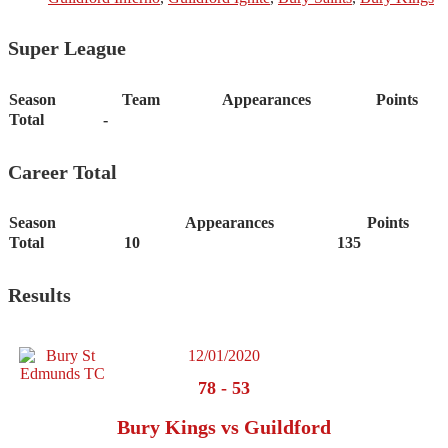
Super League
Season
Team
Appearances
Points
Total
-
Career Total
Season
Appearances
Points
Total
10
135
Results
12/01/2020
78
-
53
Bury Kings vs Guildford