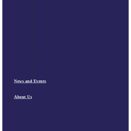
South East Division 1 2025/26
South East Division 1 2024/25
South East Division 1 2023/24
South East Division 1 2022/23
National Youth Finals
NYF 2026
NYF 2025
NYF 2024
NYF 2023
Domini Fox Memorial Tournament
DFM 2025
DFM 2024
DFM 2023
DFM 2022
National League Cup 2025/26
News and Events
News
Events
About Us
About Tchoukball UK
Tchoukball UK Strategy 2025-2028
History of Tchoukball
Meet the Team
Governance
Board of Directors