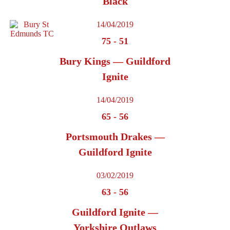
Black
14/04/2019
75
-
51
Bury Kings — Guildford
Ignite
14/04/2019
65
-
56
Portsmouth Drakes —
Guildford Ignite
03/02/2019
63
-
56
Guildford Ignite —
Yorkshire Outlaws