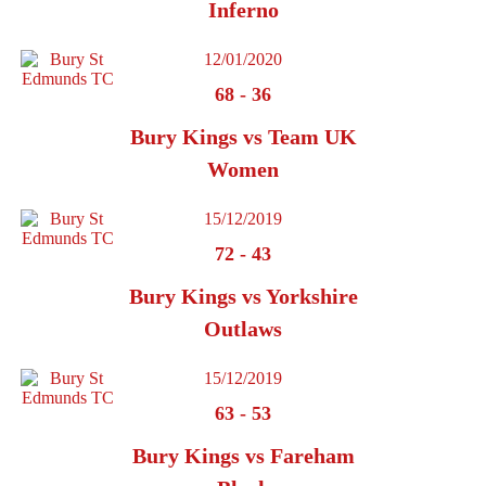
Inferno
12/01/2020
68
-
36
Bury Kings vs Team UK
Women
15/12/2019
72
-
43
Bury Kings vs Yorkshire
Outlaws
15/12/2019
63
-
53
Bury Kings vs Fareham