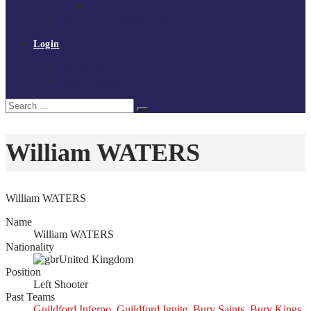
Policies and procedures
Volunteer at Tchoukball UK
Contact Us
Login
Register
My Courses
Reset Password
Search
Search
for:
William WATERS
William WATERS
Name
William WATERS
Nationality
United Kingdom
Position
Left Shooter
Past Teams
Guildford Inferno
,
Guildford Ignite
,
Bury Saints
,
Bury Kings