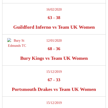
16/02/2020
63
-
38
Guildford Inferno vs Team UK Women
12/01/2020
68
-
36
Bury Kings vs Team UK Women
15/12/2019
67
-
33
Portsmouth Drakes vs Team UK Women
15/12/2019