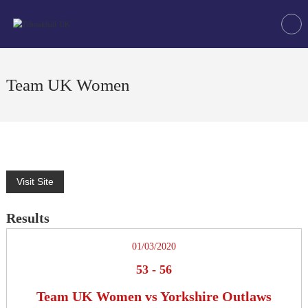
Skip
Tchoukball
to
UK
content
The
virtual
home
Team UK Women
of
tchoukball
in
the
UK
Results
01/03/2020
53
-
56
Team UK Women vs Yorkshire Outlaws