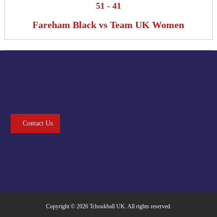
51
-
41
Fareham Black vs Team UK Women
Contact Us
Copyright © 2026
Tchoukball UK
. All rights reserved.