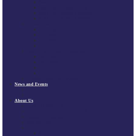
South East Division 1 2025/26
South East Division 1 2024/25
South East Division 1 2023/24
South East Division 1 2022/23
National Youth Finals
NYF 2026
NYF 2025
NYF 2024
NYF 2023
Domini Fox Memorial Tournament
DFM 2025
DFM 2024
DFM 2023
DFM 2022
National League Cup 2025/26
News and Events
News
Events
About Us
About Tchoukball UK
Tchoukball UK Strategy 2025-2028
History of Tchoukball
Meet the Team
Governance
Board of Directors