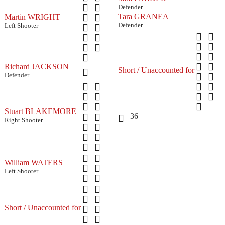
Defender
Tara GRANEA
Martin WRIGHT
Defender
Left Shooter
Richard JACKSON
Short / Unaccounted for
Defender
Stuart BLAKEMORE
36
Right Shooter
William WATERS
Left Shooter
Short / Unaccounted for