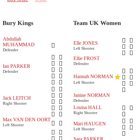
Bury Kings
Team UK Women
Abdullah
Elle JONES
MUHAMMAD
Left Shooter
Defender
Ellie FROST
Defender
Ian PARKER
Defender
Hannah NORMAN
Left Shooter
Janine NORMAN
Jack LEITCH
Defender
Right Shooter
Louisa HALL
Right Shooter
Max VAN DEN OORT
Mari HAUGEN
Left Shooter
Left Shooter
Sara PARKER