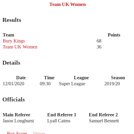
Team UK Women
Results
Team
Points
Bury Kings
68
Team UK Women
36
Details
Date
Time
League
Season
12/01/2020
09:30
Super League
2019/20
Officials
Main Referee
End Referee 1
End Referee 2
Jason Longhurst
Lyall Cairns
Samuel Bennett
Box Score
Venue