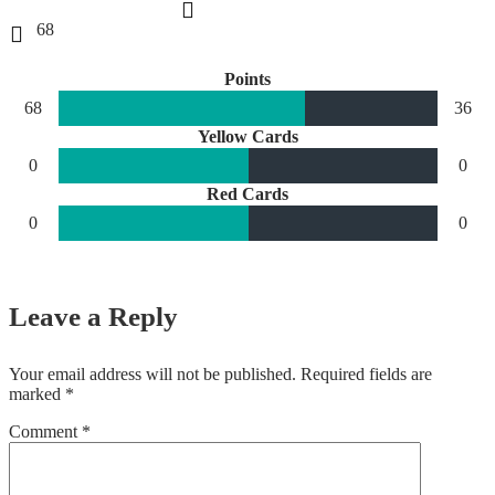
68
Points
68
36
Yellow Cards
0
0
Red Cards
0
0
Leave a Reply
Your email address will not be published.
Required fields are
marked
*
Comment
*