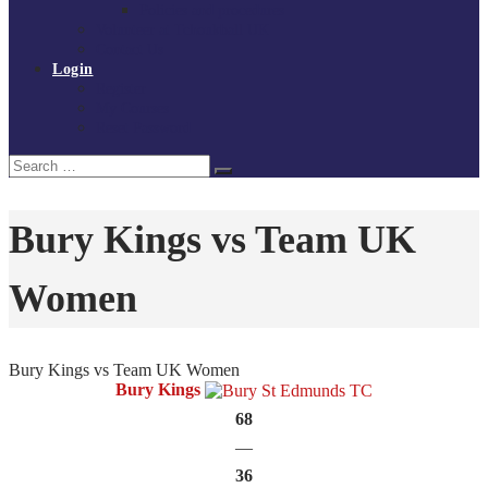
Policies and procedures
Volunteer at Tchoukball UK
Contact Us
Login
Register
My Courses
Reset Password
Search
Search
for:
Bury Kings vs Team UK
Women
Bury Kings vs Team UK Women
Bury Kings
68
—
36