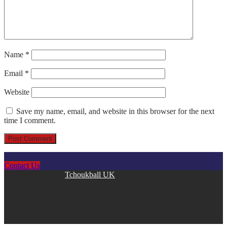
Name
*
Email
*
Website
Save my name, email, and website in this browser for the next
time I comment.
Contact Us
Copyright © 2026
Tchoukball UK
. All rights reserved.
facebook
instagram
twitter
linkedin