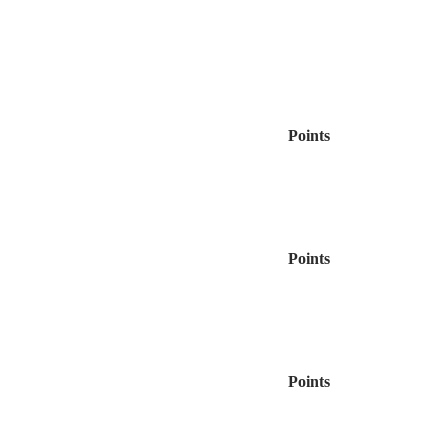
Points
Points
Points