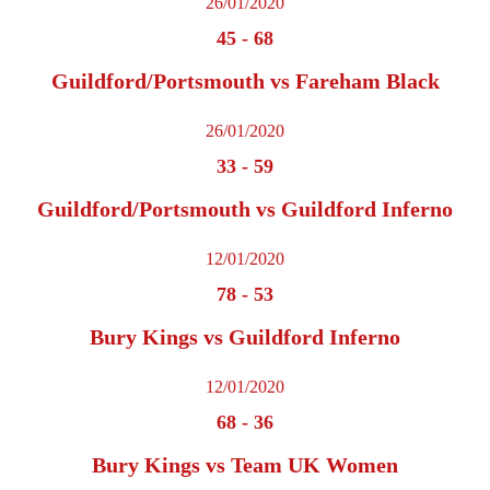
26/01/2020
45
-
68
Guildford/Portsmouth vs Fareham Black
26/01/2020
33
-
59
Guildford/Portsmouth vs Guildford Inferno
12/01/2020
78
-
53
Bury Kings vs Guildford Inferno
12/01/2020
68
-
36
Bury Kings vs Team UK Women