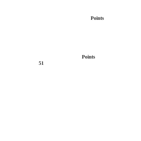
Points
Points
51