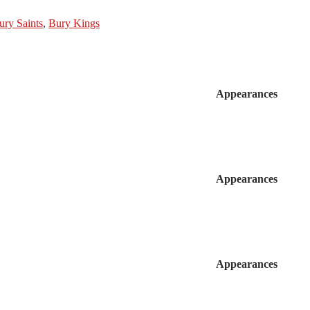
ury Saints
,
Bury Kings
Appearances
Appearances
Appearances