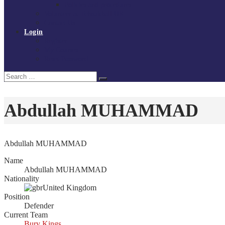
Policies and procedures
Volunteer at Tchoukball UK
Contact Us
Login
Register
My Courses
Reset Password
Search
Search
for:
Abdullah MUHAMMAD
Abdullah MUHAMMAD
Name
Abdullah MUHAMMAD
Nationality
United Kingdom
Position
Defender
Current Team
Bury Kings