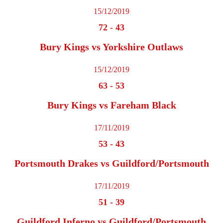
15/12/2019
72
-
43
Bury Kings vs Yorkshire Outlaws
15/12/2019
63
-
53
Bury Kings vs Fareham Black
17/11/2019
53
-
43
Portsmouth Drakes vs Guildford/Portsmouth
17/11/2019
51
-
39
Guildford Inferno vs Guildford/Portsmouth