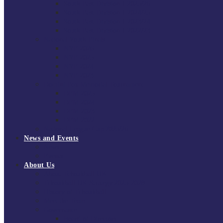
South East Division 1 2025/26
South East Division 1 2024/25
South East Division 1 2023/24
South East Division 1 2022/23
National Youth Finals
NYF 2026
NYF 2025
NYF 2024
NYF 2023
Domini Fox Memorial Tournament
DFM 2025
DFM 2024
DFM 2023
DFM 2022
National League Cup 2025/26
News and Events
News
Events
About Us
About Tchoukball UK
Tchoukball UK Strategy 2025-2028
History of Tchoukball
Meet the Team
Governance
Board of Directors