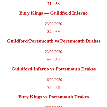
71
-
53
Bury Kings — Guildford Inferno
23/02/2020
34
-
69
Guildford/Portsmouth vs Portsmouth Drakes
23/02/2020
66
-
54
Guildford Inferno vs Portsmouth Drakes
16/02/2020
75
-
56
Bury Kings vs Portsmouth Drakes