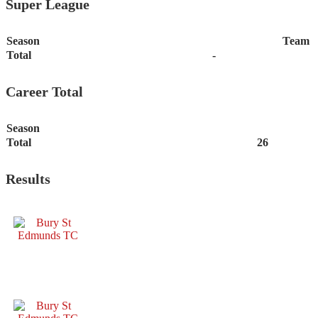
Super League
Season
Team
Total
-
Career Total
Season
Total
26
Results