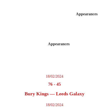
Appearances
Appearances
18/02/2024
76
-
45
Bury Kings — Leeds Galaxy
18/02/2024