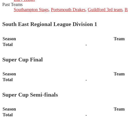
Past Teams
Southampton Stags
,
Portsmouth Drakes
,
Guildford 3rd team
,
B
South East Regional League Division 1
Season
Team
Total
-
Super Cup Final
Season
Team
Total
-
Super Cup Semi-finals
Season
Team
Total
-