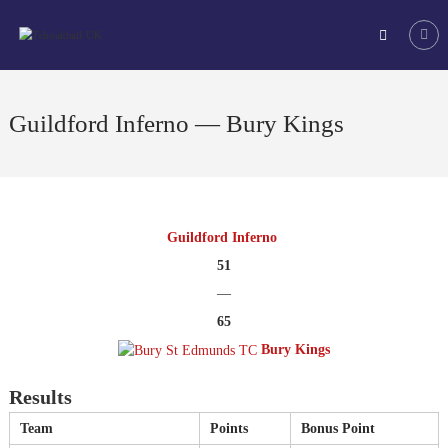
Skip
Tchoukball
to
UK
content
The
virtual
home
Guildford Inferno — Bury Kings
of
tchoukball
in
the
UK
Guildford Inferno
51
—
65
Bury Kings
Results
Team
Points
Bonus Point