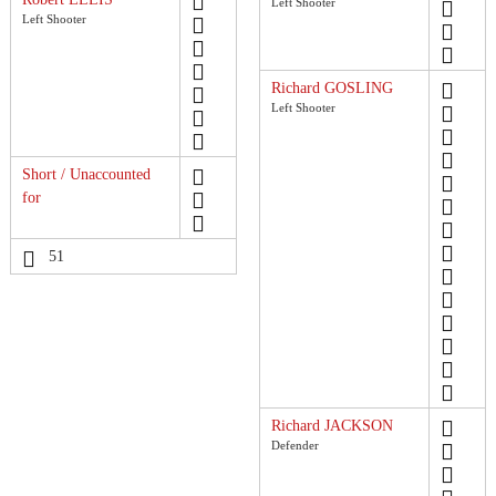
Left Shooter
Left Shooter
Richard GOSLING
Left Shooter
Short / Unaccounted
for
51
Richard JACKSON
Defender