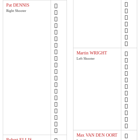
Pat DENNIS
Right Shooter
Martin WRIGHT
Left Shooter
Max VAN DEN OORT
Robert ELLIS