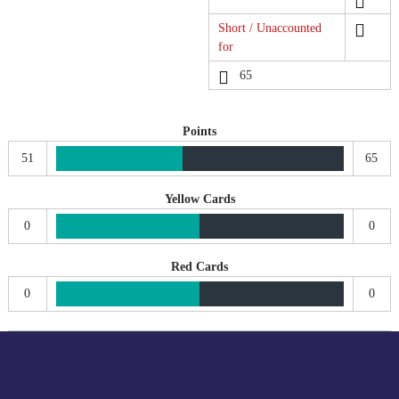
Short / Unaccounted
for
65
Points
51
65
Yellow Cards
0
0
Red Cards
0
0