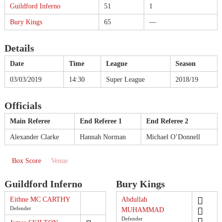
Guildford Inferno
51
1
Bury Kings
65
—
Details
Date
Time
League
Season
03/03/2019
14:30
Super League
2018/19
Officials
Main Referee
End Referee 1
End Referee 2
Alexander Clarke
Hannah Norman
Michael O’Donnell
Box Score
Venue
Guildford Inferno
Bury Kings
Eithne MC CARTHY
Abdullah
Defender
MUHAMMAD
Defender