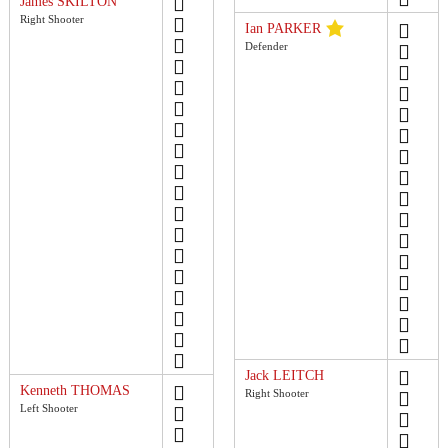
James SKILTON
Right Shooter
Ian PARKER
Defender
Jack LEITCH
Kenneth THOMAS
Right Shooter
Left Shooter