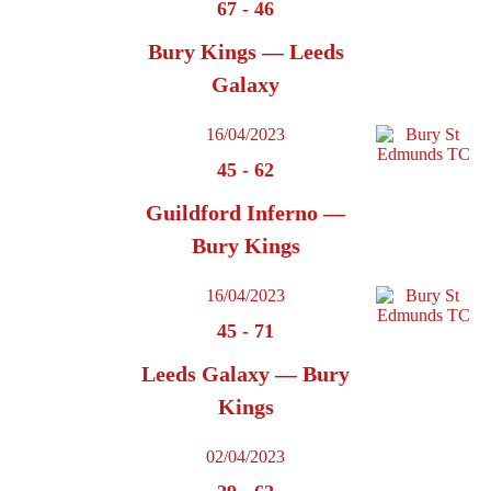
67
-
46
Bury Kings — Leeds
Galaxy
16/04/2023
45
-
62
Guildford Inferno —
Bury Kings
16/04/2023
45
-
71
Leeds Galaxy — Bury
Kings
02/04/2023