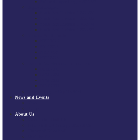
National Super League 2022/23
Regional Leagues
South East Division 1 2025/26
South East Division 1 2024/25
South East Division 1 2023/24
South East Division 1 2022/23
National Youth Finals
NYF 2026
NYF 2025
NYF 2024
NYF 2023
Domini Fox Memorial Tournament
DFM 2025
DFM 2024
DFM 2023
DFM 2022
National League Cup 2025/26
News and Events
News
Events
About Us
About Tchoukball UK
Tchoukball UK Strategy 2025-2028
History of Tchoukball
Meet the Team