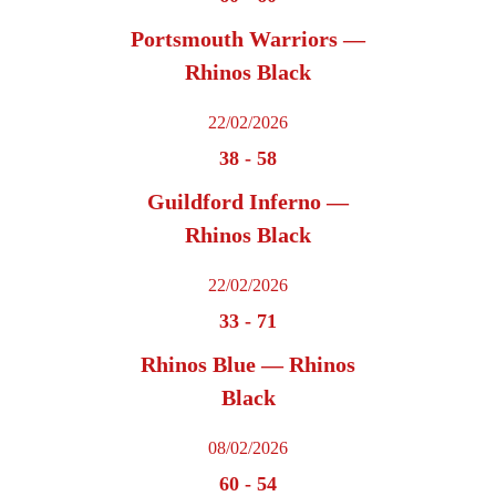
Portsmouth Warriors —
Rhinos Black
22/02/2026
38
-
58
Guildford Inferno —
Rhinos Black
22/02/2026
33
-
71
Rhinos Blue — Rhinos
Black
08/02/2026
60
-
54