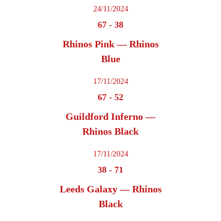
24/11/2024
67
-
38
Rhinos Pink — Rhinos
Blue
17/11/2024
67
-
52
Guildford Inferno —
Rhinos Black
17/11/2024
38
-
71
Leeds Galaxy — Rhinos
Black