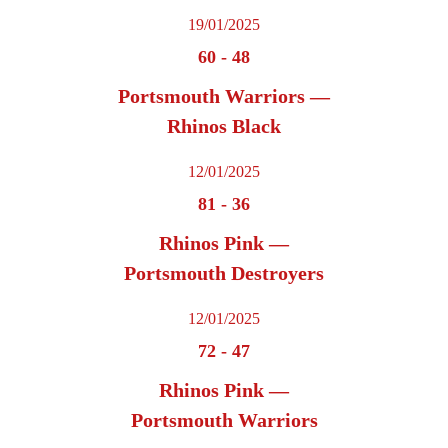
19/01/2025
60
-
48
Portsmouth Warriors —
Rhinos Black
12/01/2025
81
-
36
Rhinos Pink —
Portsmouth Destroyers
12/01/2025
72
-
47
Rhinos Pink —
Portsmouth Warriors