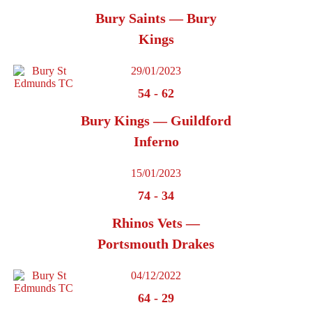
Bury Saints — Bury
Kings
29/01/2023
54
-
62
Bury Kings — Guildford
Inferno
15/01/2023
74
-
34
Rhinos Vets —
Portsmouth Drakes
04/12/2022
64
-
29