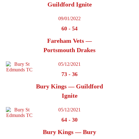
Guildford Ignite
09/01/2022
60
-
54
Fareham Vets —
Portsmouth Drakes
05/12/2021
73
-
36
Bury Kings — Guildford
Ignite
05/12/2021
64
-
30
Bury Kings — Bury