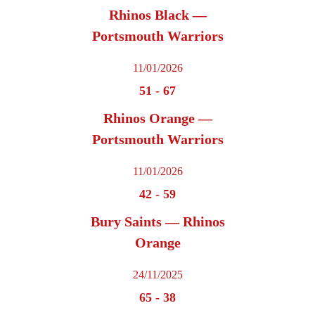
Rhinos Black —
Portsmouth Warriors
11/01/2026
51
-
67
Rhinos Orange —
Portsmouth Warriors
11/01/2026
42
-
59
Bury Saints — Rhinos
Orange
24/11/2025
65
-
38