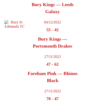
Bury Kings — Leeds
Galaxy
04/12/2022
55
-
42
Bury Kings —
Portsmouth Drakes
27/11/2022
47
-
62
Fareham Pink — Rhinos
Black
27/11/2022
70
-
47