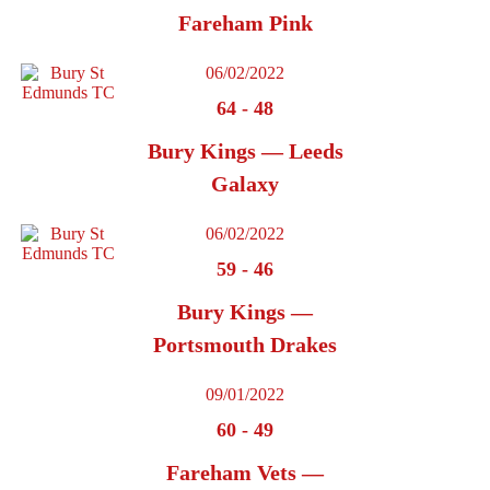
Fareham Pink
06/02/2022
64
-
48
Bury Kings — Leeds
Galaxy
06/02/2022
59
-
46
Bury Kings —
Portsmouth Drakes
09/01/2022
60
-
49
Fareham Vets —