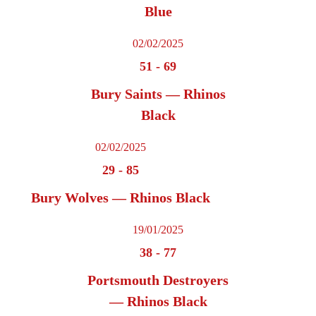
Blue
02/02/2025
51
-
69
Bury Saints — Rhinos
Black
02/02/2025
29
-
85
Bury Wolves — Rhinos Black
19/01/2025
38
-
77
Portsmouth Destroyers
— Rhinos Black