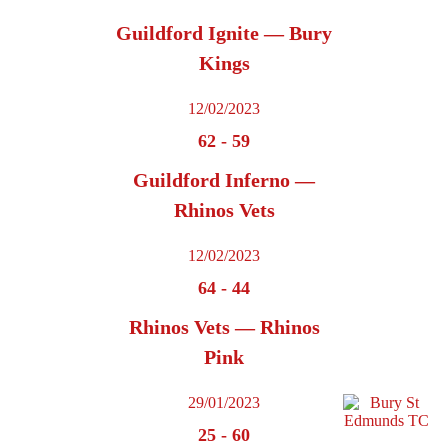
Guildford Ignite — Bury
Kings
12/02/2023
62
-
59
Guildford Inferno —
Rhinos Vets
12/02/2023
64
-
44
Rhinos Vets — Rhinos
Pink
29/01/2023
25
-
60