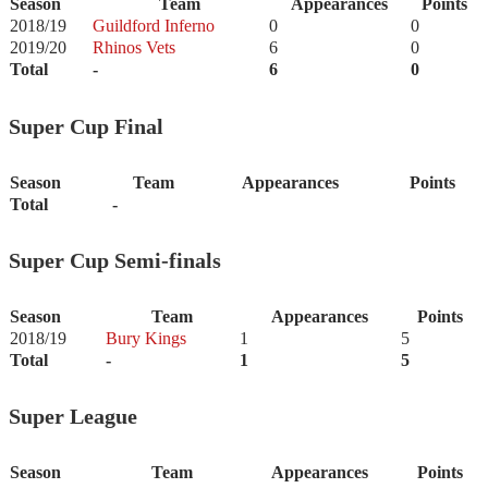
Season
Team
Appearances
Points
2018/19
Guildford Inferno
0
0
2019/20
Rhinos Vets
6
0
Total
-
6
0
Super Cup Final
Season
Team
Appearances
Points
Total
-
Super Cup Semi-finals
Season
Team
Appearances
Points
2018/19
Bury Kings
1
5
Total
-
1
5
Super League
Season
Team
Appearances
Points