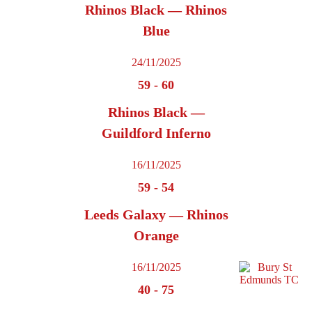
Rhinos Black — Rhinos
Blue
24/11/2025
59
-
60
Rhinos Black —
Guildford Inferno
16/11/2025
59
-
54
Leeds Galaxy — Rhinos
Orange
16/11/2025
40
-
75