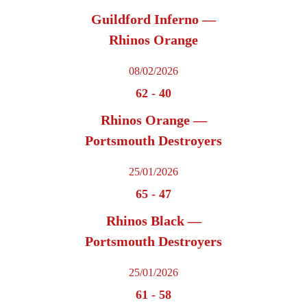
Guildford Inferno —
Rhinos Orange
08/02/2026
62
-
40
Rhinos Orange —
Portsmouth Destroyers
25/01/2026
65
-
47
Rhinos Black —
Portsmouth Destroyers
25/01/2026
61
-
58