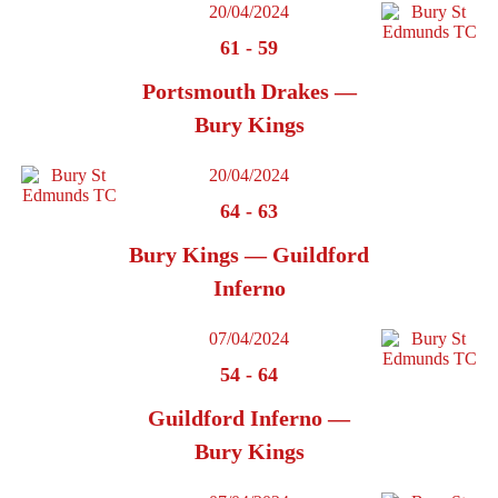
20/04/2024
61
-
59
Portsmouth Drakes —
Bury Kings
20/04/2024
64
-
63
Bury Kings — Guildford
Inferno
07/04/2024
54
-
64
Guildford Inferno —
Bury Kings