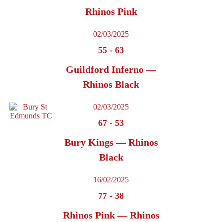
Rhinos Pink
02/03/2025
55
-
63
Guildford Inferno —
Rhinos Black
02/03/2025
67
-
53
Bury Kings — Rhinos
Black
16/02/2025
77
-
38
Rhinos Pink — Rhinos