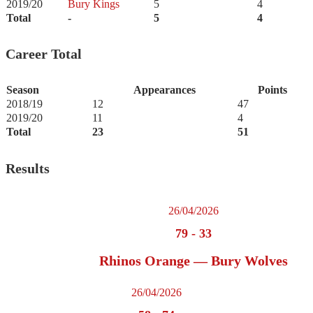
2019/20
Bury Kings
5
4
Total
-
5
4
Career Total
Season
Appearances
Points
2018/19
12
47
2019/20
11
4
Total
23
51
Results
26/04/2026
79
-
33
Rhinos Orange — Bury Wolves
26/04/2026