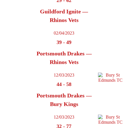
29
-
62
Guildford Ignite —
Rhinos Vets
02/04/2023
39
-
49
Portsmouth Drakes —
Rhinos Vets
12/03/2023
44
-
58
Portsmouth Drakes —
Bury Kings
12/03/2023
32
-
77