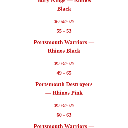
Bury Kings — Rhinos
Black
06/04/2025
55
-
53
Portsmouth Warriors —
Rhinos Black
09/03/2025
49
-
65
Portsmouth Destroyers
— Rhinos Pink
09/03/2025
60
-
63
Portsmouth Warriors —