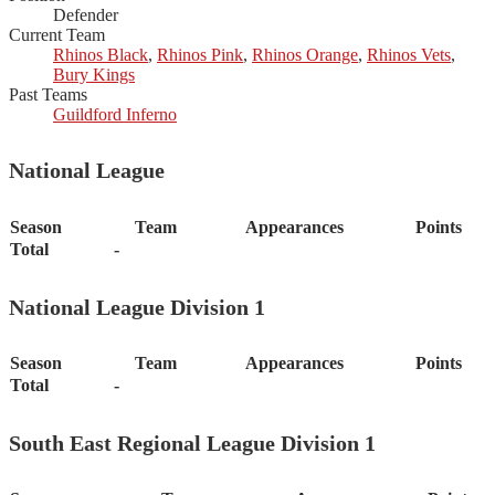
Defender
Current Team
Rhinos Black
,
Rhinos Pink
,
Rhinos Orange
,
Rhinos Vets
,
Bury Kings
Past Teams
Guildford Inferno
National League
Season
Team
Appearances
Points
Total
-
National League Division 1
Season
Team
Appearances
Points
Total
-
South East Regional League Division 1