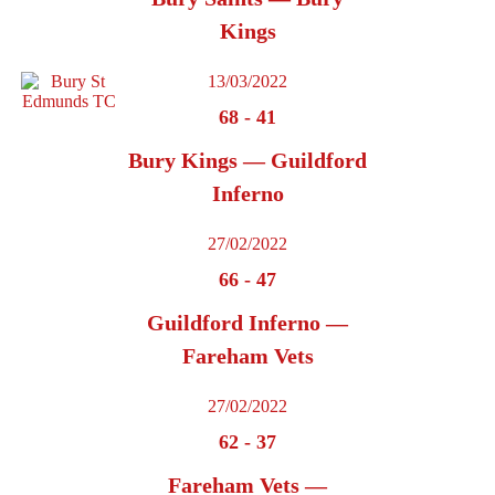
Kings
13/03/2022
68
-
41
Bury Kings — Guildford
Inferno
27/02/2022
66
-
47
Guildford Inferno —
Fareham Vets
27/02/2022
62
-
37
Fareham Vets —