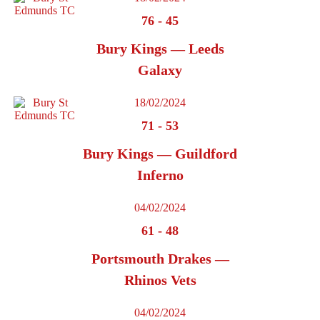
76
-
45
Bury Kings — Leeds
Galaxy
18/02/2024
71
-
53
Bury Kings — Guildford
Inferno
04/02/2024
61
-
48
Portsmouth Drakes —
Rhinos Vets
04/02/2024