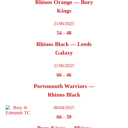
Rhinos Orange — Bury
Kings
21/06/2025
54
-
48
Rhinos Black — Leeds
Galaxy
21/06/2025
66
-
46
Portsmouth Warriors —
Rhinos Black
06/04/2025
66
-
39