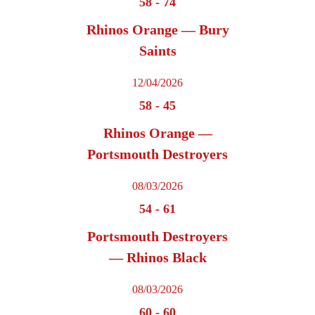
58
-
74
Rhinos Orange — Bury
Saints
12/04/2026
58
-
45
Rhinos Orange —
Portsmouth Destroyers
08/03/2026
54
-
61
Portsmouth Destroyers
— Rhinos Black
08/03/2026
60
-
60