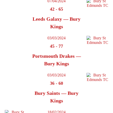
07/04/2024
42
-
65
Leeds Galaxy — Bury
Kings
03/03/2024
45
-
77
Portsmouth Drakes —
Bury Kings
03/03/2024
36
-
60
Bury Saints — Bury
Kings
18/02/2024