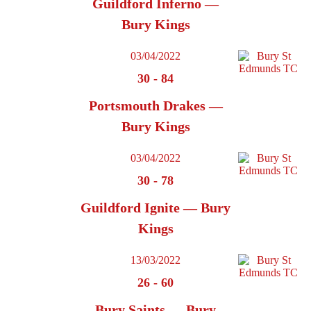
Guildford Inferno —
Bury Kings
03/04/2022
30
-
84
Portsmouth Drakes —
Bury Kings
03/04/2022
30
-
78
Guildford Ignite — Bury
Kings
13/03/2022
26
-
60
Bury Saints — Bury