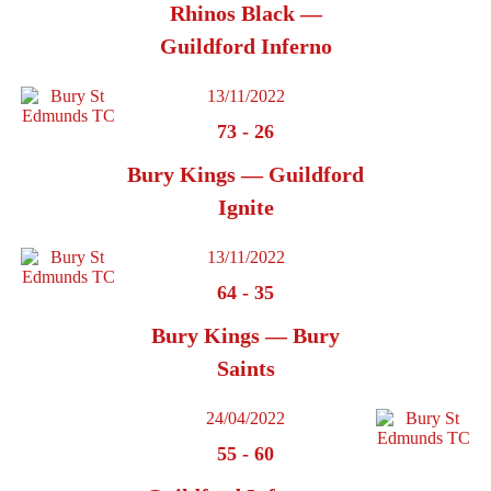
Rhinos Black —
Guildford Inferno
13/11/2022
73
-
26
Bury Kings — Guildford
Ignite
13/11/2022
64
-
35
Bury Kings — Bury
Saints
24/04/2022
55
-
60