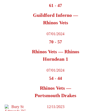
61
-
47
Guildford Inferno —
Rhinos Vets
07/01/2024
70
-
57
Rhinos Vets — Rhinos
Horndean 1
07/01/2024
54
-
44
Rhinos Vets —
Portsmouth Drakes
12/11/2023