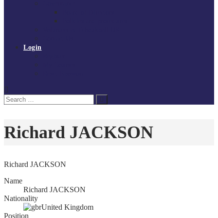
Governance
Board of Directors
Policies and procedures
Volunteer at Tchoukball UK
Contact Us
Login
Register
My Courses
Reset Password
Search
Search
for:
Richard JACKSON
Richard JACKSON
Name
Richard JACKSON
Nationality
United Kingdom
Position