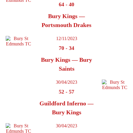
64
-
40
Bury Kings —
Portsmouth Drakes
12/11/2023
70
-
34
Bury Kings — Bury
Saints
30/04/2023
52
-
57
Guildford Inferno —
Bury Kings
30/04/2023