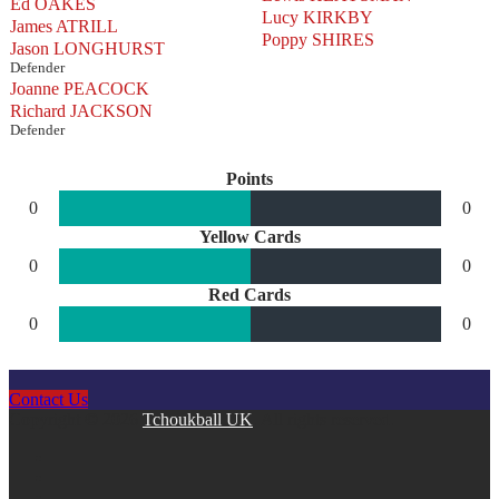
Ed OAKES
Lucy KIRKBY
James ATRILL
Poppy SHIRES
Jason LONGHURST
Defender
Joanne PEACOCK
Richard JACKSON
Defender
Points
0
0
Yellow Cards
0
0
Red Cards
0
0
Contact Us
Copyright © 2026
Tchoukball UK
. All rights reserved.
facebook
instagram
twitter