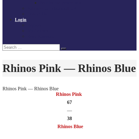
Policies and procedures
Volunteer at Tchoukball UK
Contact Us
Login
Register
My Courses
Reset Password
Search
Search
for:
Rhinos Pink — Rhinos Blue
Rhinos Pink — Rhinos Blue
Rhinos Pink
67
—
38
Rhinos Blue