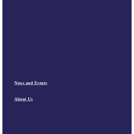
South East Division 1 2025/26
South East Division 1 2024/25
South East Division 1 2023/24
South East Division 1 2022/23
National Youth Finals
NYF 2026
NYF 2025
NYF 2024
NYF 2023
Domini Fox Memorial Tournament
DFM 2025
DFM 2024
DFM 2023
DFM 2022
National League Cup 2025/26
News and Events
News
Events
About Us
About Tchoukball UK
Tchoukball UK Strategy 2025-2028
History of Tchoukball
Meet the Team
Governance
Board of Directors