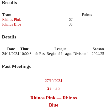
Results
Team
Points
Rhinos Pink
67
Rhinos Blue
38
Details
Date
Time
League
Season
24/11/2024
10:00
South East Regional League Division 1
2024/25
Past Meetings
27/10/2024
27
-
35
Rhinos Pink — Rhinos
Blue