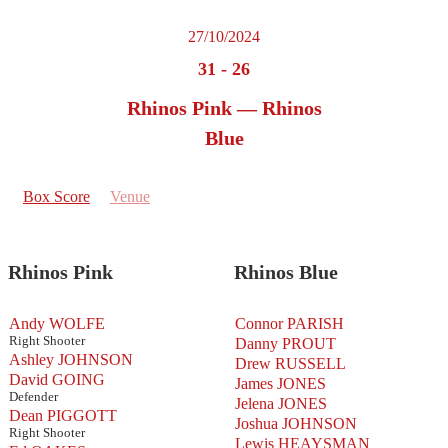
27/10/2024
31
-
26
Rhinos Pink — Rhinos
Blue
Box Score
Venue
Rhinos Pink
Rhinos Blue
Andy WOLFE
Connor PARISH
Right Shooter
Danny PROUT
Ashley JOHNSON
Drew RUSSELL
David GOING
James JONES
Defender
Jelena JONES
Dean PIGGOTT
Joshua JOHNSON
Right Shooter
Lewis HEAYSMAN