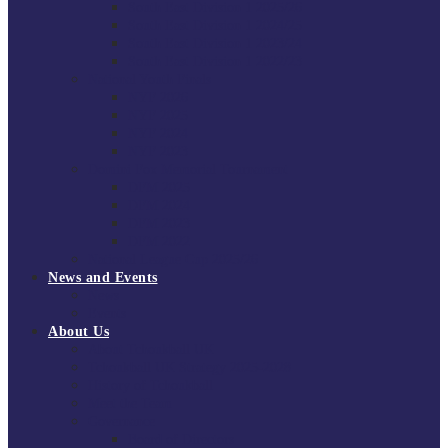
South East Division 1 2025/26
South East Division 1 2024/25
South East Division 1 2023/24
South East Division 1 2022/23
National Youth Finals
NYF 2026
NYF 2025
NYF 2024
NYF 2023
Domini Fox Memorial Tournament
DFM 2025
DFM 2024
DFM 2023
DFM 2022
National League Cup 2025/26
News and Events
News
Events
About Us
About Tchoukball UK
Tchoukball UK Strategy 2025-2028
History of Tchoukball
Meet the Team
Governance
Board of Directors