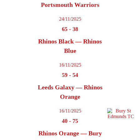
Portsmouth Warriors
24/11/2025
65
-
38
Rhinos Black — Rhinos
Blue
16/11/2025
59
-
54
Leeds Galaxy — Rhinos
Orange
16/11/2025
40
-
75
Rhinos Orange — Bury