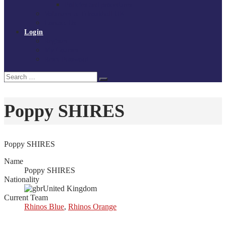
Policies and procedures
Volunteer at Tchoukball UK
Contact Us
Login
Register
My Courses
Reset Password
Search
Search
for:
Poppy SHIRES
Poppy SHIRES
Name
Poppy SHIRES
Nationality
United Kingdom
Current Team
Rhinos Blue
,
Rhinos Orange