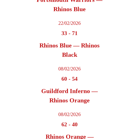
Rhinos Blue
22/02/2026
33
-
71
Rhinos Blue — Rhinos
Black
08/02/2026
60
-
54
Guildford Inferno —
Rhinos Orange
08/02/2026
62
-
40
Rhinos Orange —