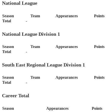
National League
Season
Team
Appearances
Points
Total
-
National League Division 1
Season
Team
Appearances
Points
Total
-
South East Regional League Division 1
Season
Team
Appearances
Points
Total
-
Career Total
Season
Appearances
Points