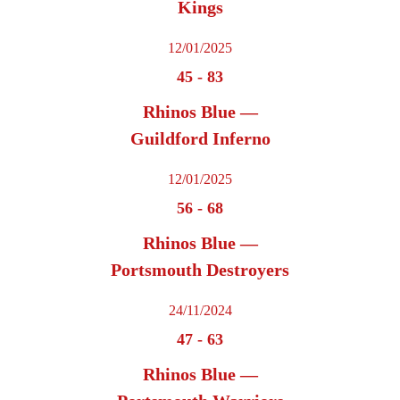
Kings
12/01/2025
45
-
83
Rhinos Blue —
Guildford Inferno
12/01/2025
56
-
68
Rhinos Blue —
Portsmouth Destroyers
24/11/2024
47
-
63
Rhinos Blue —