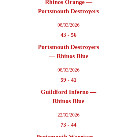
Rhinos Orange —
Portsmouth Destroyers
08/03/2026
43
-
56
Portsmouth Destroyers
— Rhinos Blue
08/03/2026
59
-
41
Guildford Inferno —
Rhinos Blue
22/02/2026
73
-
44
Portsmouth Warriors —