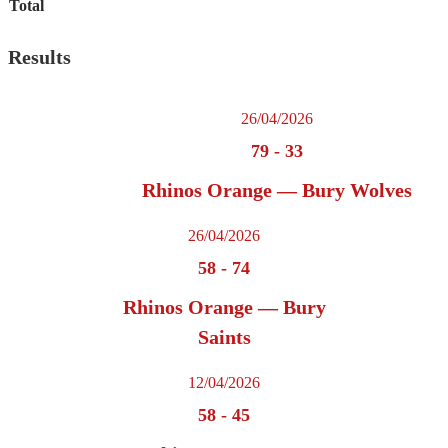
Total
Results
26/04/2026
79
-
33
Rhinos Orange — Bury Wolves
26/04/2026
58
-
74
Rhinos Orange — Bury
Saints
12/04/2026
58
-
45