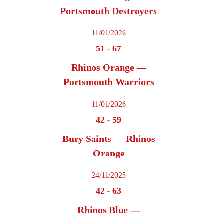
Portsmouth Destroyers
11/01/2026
51
-
67
Rhinos Orange —
Portsmouth Warriors
11/01/2026
42
-
59
Bury Saints — Rhinos
Orange
24/11/2025
42
-
63
Rhinos Blue —