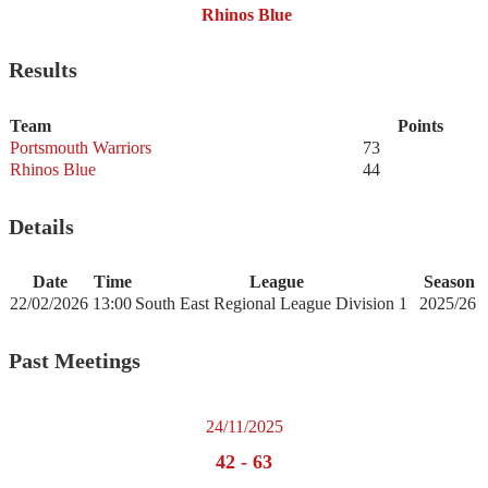
Rhinos Blue
Results
Team
Points
Portsmouth Warriors
73
Rhinos Blue
44
Details
Date
Time
League
Season
22/02/2026
13:00
South East Regional League Division 1
2025/26
Past Meetings
24/11/2025
42
-
63