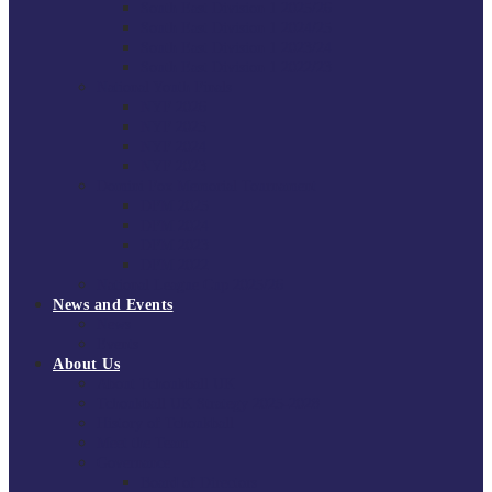
South East Division 1 2025/26
South East Division 1 2024/25
South East Division 1 2023/24
South East Division 1 2022/23
National Youth Finals
NYF 2026
NYF 2025
NYF 2024
NYF 2023
Domini Fox Memorial Tournament
DFM 2025
DFM 2024
DFM 2023
DFM 2022
National League Cup 2025/26
News and Events
News
Events
About Us
About Tchoukball UK
Tchoukball UK Strategy 2025-2028
History of Tchoukball
Meet the Team
Governance
Board of Directors