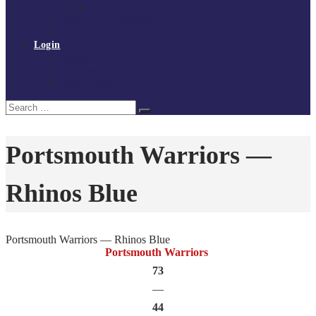
Policies and procedures
Volunteer at Tchoukball UK
Contact Us
Login
Register
My Courses
Reset Password
Search
Search
for:
Portsmouth Warriors —
Rhinos Blue
Portsmouth Warriors — Rhinos Blue
Portsmouth Warriors
73
—
44