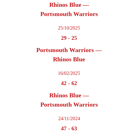
Rhinos Blue —
Portsmouth Warriors
25/10/2025
29
-
25
Portsmouth Warriors —
Rhinos Blue
16/02/2025
42
-
62
Rhinos Blue —
Portsmouth Warriors
24/11/2024
47
-
63