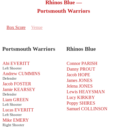
Rhinos Blue —
Portsmouth Warriors
Box Score
Venue
Portsmouth Warriors
Rhinos Blue
Abi EVERITT
Connor PARISH
Left Shooter
Danny PROUT
Andrew CUMMINS
Jacob HOPE
Defender
James JONES
Jacob FOSTER
Jelena JONES
Jamie KEARSEY
Lewis HEAYSMAN
Defender
Lucy KIRKBY
Liam GREEN
Poppy SHIRES
Left Shooter
Samuel COLLINSON
Lucas EVERITT
Left Shooter
Mike EMERY
Right Shooter