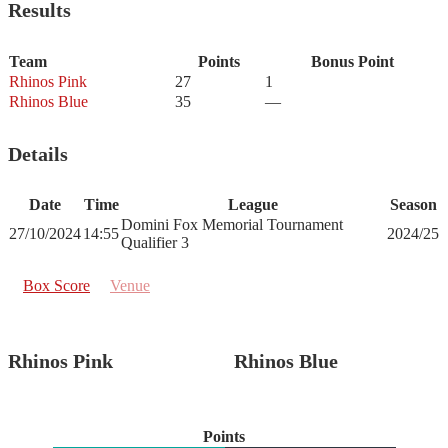
Results
Team
Points
Bonus Point
Rhinos Pink
27
1
Rhinos Blue
35
—
Details
Date
Time
League
Season
Domini Fox Memorial Tournament
27/10/2024
14:55
2024/25
Qualifier 3
Box Score
Venue
Rhinos Pink
Rhinos Blue
Points