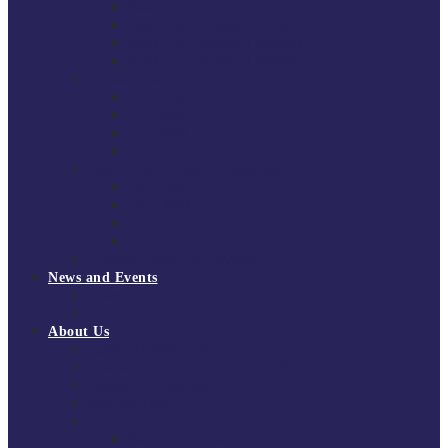
South East Division 1 2025/26
South East Division 1 2024/25
South East Division 1 2023/24
South East Division 1 2022/23
National Youth Finals
NYF 2026
NYF 2025
NYF 2024
NYF 2023
Domini Fox Memorial Tournament
DFM 2025
DFM 2024
DFM 2023
DFM 2022
National League Cup 2025/26
News and Events
News
Events
About Us
About Tchoukball UK
Tchoukball UK Strategy 2025-2028
History of Tchoukball
Meet the Team
Governance
Board of Directors