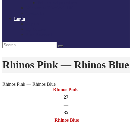
Policies and procedures
Volunteer at Tchoukball UK
Contact Us
Login
Register
My Courses
Reset Password
Search
Search
for:
Rhinos Pink — Rhinos Blue
Rhinos Pink — Rhinos Blue
Rhinos Pink
27
—
35
Rhinos Blue