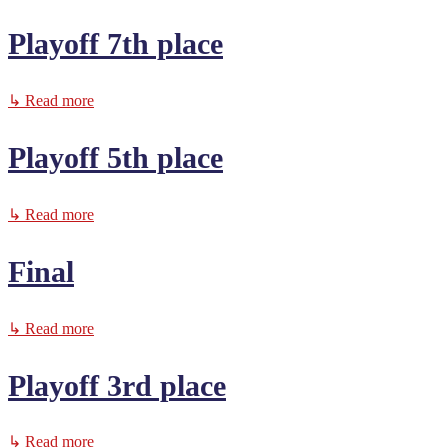
Playoff 7th place
↳ Read more
Playoff 5th place
↳ Read more
Final
↳ Read more
Playoff 3rd place
↳ Read more