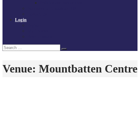
Policies and procedures
Volunteer at Tchoukball UK
Contact Us
Login
Register
My Courses
Reset Password
Search
Search
for:
Venue:
Mountbatten Centre