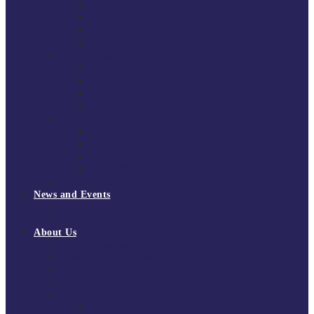
South East Division 1 2025/26
South East Division 1 2024/25
South East Division 1 2023/24
South East Division 1 2022/23
National Youth Finals
NYF 2026
NYF 2025
NYF 2024
NYF 2023
Domini Fox Memorial Tournament
DFM 2025
DFM 2024
DFM 2023
DFM 2022
National League Cup 2025/26
News and Events
News
Events
About Us
About Tchoukball UK
Tchoukball UK Strategy 2025-2028
History of Tchoukball
Meet the Team
Governance
Board of Directors