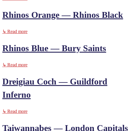
Rhinos Orange — Rhinos Black
↳ Read more
Rhinos Blue — Bury Saints
↳ Read more
Dreigiau Coch — Guildford
Inferno
↳ Read more
Taiwannabes — London Capitals