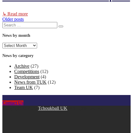
↳ Read more
Older posts
Posts
Search
Search
for:
navigation
News by month
News
by
month
News by category
Archive
(27)
Competitions
(12)
Development
(4)
News from TUK
(12)
Team UK
(7)
Contact Us
Copyright © 2026
Tchoukball UK
. All rights reserved.
facebook
instagram
twitter