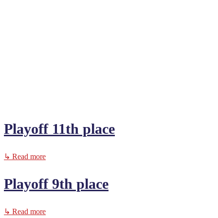
Playoff 11th place
↳ Read more
Playoff 9th place
↳ Read more