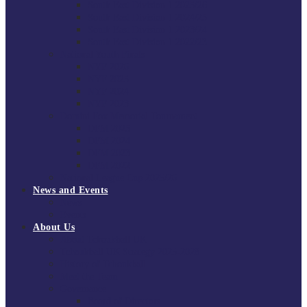
South East Division 1 2025/26
South East Division 1 2024/25
South East Division 1 2023/24
South East Division 1 2022/23
National Youth Finals
NYF 2026
NYF 2025
NYF 2024
NYF 2023
Domini Fox Memorial Tournament
DFM 2025
DFM 2024
DFM 2023
DFM 2022
National League Cup 2025/26
News and Events
News
Events
About Us
About Tchoukball UK
Tchoukball UK Strategy 2025-2028
History of Tchoukball
Meet the Team
Governance
Board of Directors