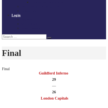
Policies and procedures
Volunteer at Tchoukball UK
Contact Us
Login
Register
My Courses
Reset Password
Search
Search
for:
Final
Final
Guildford Inferno
29
—
26
London Capitals