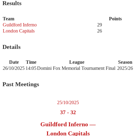
Results
Team
Points
Guildford Inferno
29
London Capitals
26
Details
Date
Time
League
Season
26/10/2025
14:05
Domini Fox Memorial Tournament Final
2025/26
Past Meetings
25/10/2025
37
-
32
Guildford Inferno —
London Capitals