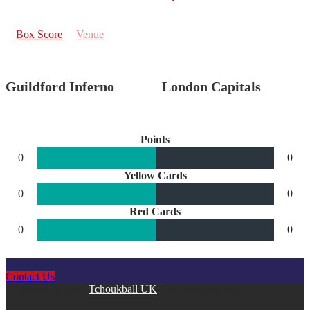
Box Score
Venue
Guildford Inferno
London Capitals
Points
0
0
Yellow Cards
0
0
Red Cards
0
0
Contact Us
Copyright © 2026
Tchoukball UK
. All rights reserved.