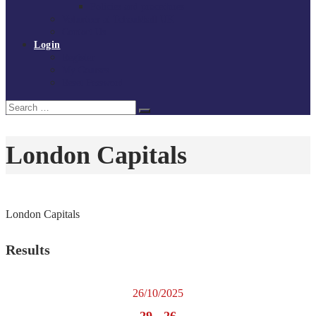
Policies and procedures
Volunteer at Tchoukball UK
Contact Us
Login
Register
My Courses
Reset Password
Search
Search
for:
London Capitals
London Capitals
Results
26/10/2025
29
-
26