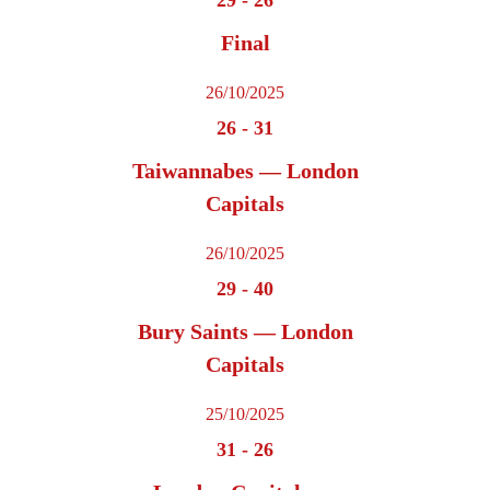
Final
26/10/2025
26
-
31
Taiwannabes — London
Capitals
26/10/2025
29
-
40
Bury Saints — London
Capitals
25/10/2025
31
-
26