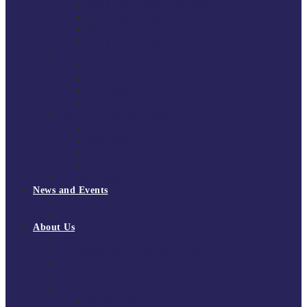
South East Division 1 2025/26
South East Division 1 2024/25
South East Division 1 2023/24
South East Division 1 2022/23
National Youth Finals
NYF 2026
NYF 2025
NYF 2024
NYF 2023
Domini Fox Memorial Tournament
DFM 2025
DFM 2024
DFM 2023
DFM 2022
National League Cup 2025/26
News and Events
News
Events
About Us
About Tchoukball UK
Tchoukball UK Strategy 2025-2028
History of Tchoukball
Meet the Team
Governance
Board of Directors