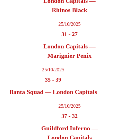
London Capitals —
Rhinos Black
25/10/2025
31
-
27
London Capitals —
Marignier Penix
25/10/2025
35
-
39
Banta Squad — London Capitals
25/10/2025
37
-
32
Guildford Inferno —
London Capitals