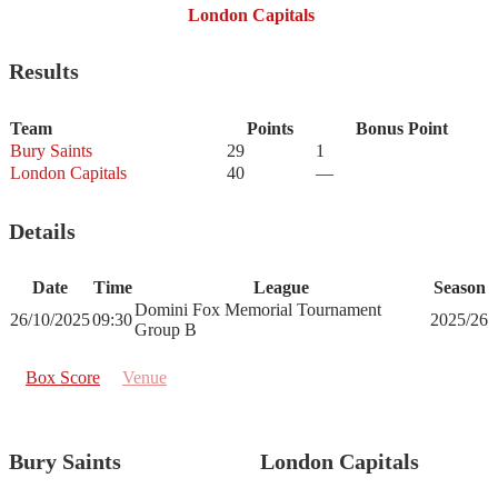
London Capitals
Results
Team
Points
Bonus Point
Bury Saints
29
1
London Capitals
40
—
Details
Date
Time
League
Season
Domini Fox Memorial Tournament
26/10/2025
09:30
2025/26
Group B
Box Score
Venue
Bury Saints
London Capitals