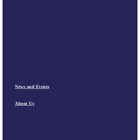
South East Division 1 2025/26
South East Division 1 2024/25
South East Division 1 2023/24
South East Division 1 2022/23
National Youth Finals
NYF 2026
NYF 2025
NYF 2024
NYF 2023
Domini Fox Memorial Tournament
DFM 2025
DFM 2024
DFM 2023
DFM 2022
National League Cup 2025/26
News and Events
News
Events
About Us
About Tchoukball UK
Tchoukball UK Strategy 2025-2028
History of Tchoukball
Meet the Team
Governance
Board of Directors