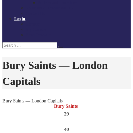
Policies and procedures
Volunteer at Tchoukball UK
Contact Us
Login
Register
My Courses
Reset Password
Search
Search
for:
Bury Saints — London
Capitals
Bury Saints — London Capitals
Bury Saints
29
—
40