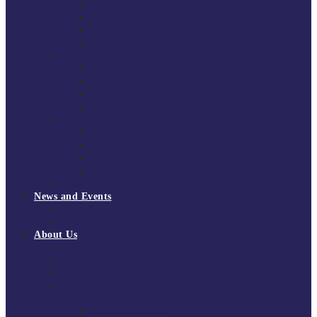
South East Division 1 2025/26
South East Division 1 2024/25
South East Division 1 2023/24
South East Division 1 2022/23
National Youth Finals
NYF 2026
NYF 2025
NYF 2024
NYF 2023
Domini Fox Memorial Tournament
DFM 2025
DFM 2024
DFM 2023
DFM 2022
National League Cup 2025/26
News and Events
News
Events
About Us
About Tchoukball UK
Tchoukball UK Strategy 2025-2028
History of Tchoukball
Meet the Team
Governance
Board of Directors