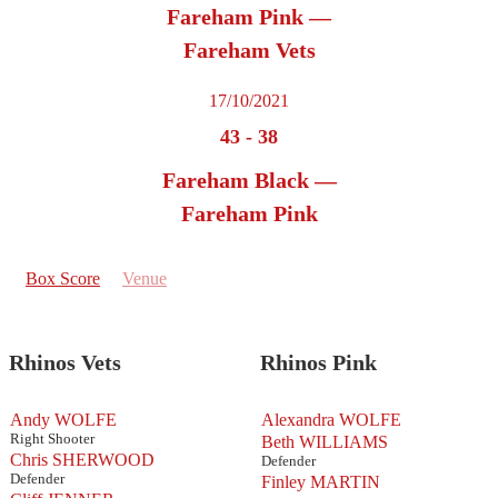
Fareham Pink —
Fareham Vets
17/10/2021
43
-
38
Fareham Black —
Fareham Pink
Box Score
Venue
Rhinos Vets
Rhinos Pink
Andy WOLFE
Alexandra WOLFE
Right Shooter
Beth WILLIAMS
Chris SHERWOOD
Defender
Defender
Finley MARTIN