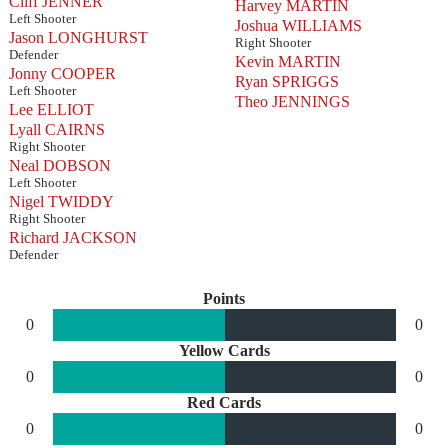
Cliff JENNER
Harvey MARTIN
Left Shooter
Joshua WILLIAMS
Jason LONGHURST
Right Shooter
Defender
Kevin MARTIN
Jonny COOPER
Ryan SPRIGGS
Left Shooter
Theo JENNINGS
Lee ELLIOT
Lyall CAIRNS
Right Shooter
Neal DOBSON
Left Shooter
Nigel TWIDDY
Right Shooter
Richard JACKSON
Defender
Points
0
0
Yellow Cards
0
0
Red Cards
0
0