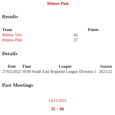
Rhinos Pink
Results
Team
Points
Rhinos Vets
62
Rhinos Pink
37
Details
Date
Time
League
Season
27/02/2022
10:00
South East Regional League Division 1
2021/22
Past Meetings
14/11/2021
35
-
66