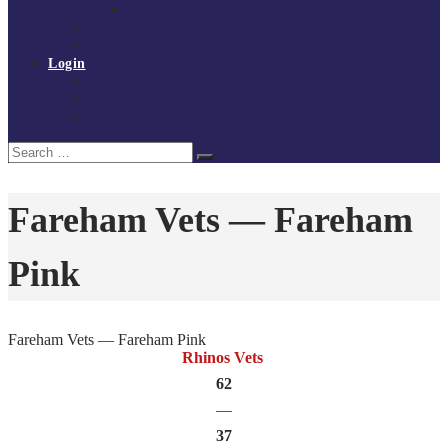
Policies and procedures
Volunteer at Tchoukball UK
Contact Us
Login
Register
My Courses
Reset Password
Search
Search
for:
Fareham Vets — Fareham
Pink
Fareham Vets — Fareham Pink
Rhinos Vets
62
—
37