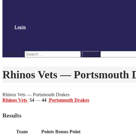
Board of Directors
Policies and procedures
Volunteer at Tchoukball UK
Contact Us
Login
Register
My Courses
Reset Password
Search for:
Search
Rhinos Vets — Portsmouth 
Rhinos Vets — Portsmouth Drakes
Rhinos Vets
54
—
44
Portsmouth Drakes
Results
Team
Points
Bonus Point