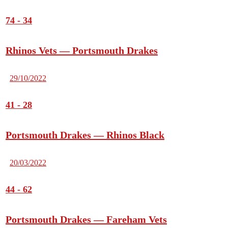
74
-
34
Rhinos Vets — Portsmouth Drakes
29/10/2022
41
-
28
Portsmouth Drakes — Rhinos Black
20/03/2022
44
-
62
Portsmouth Drakes — Fareham Vets