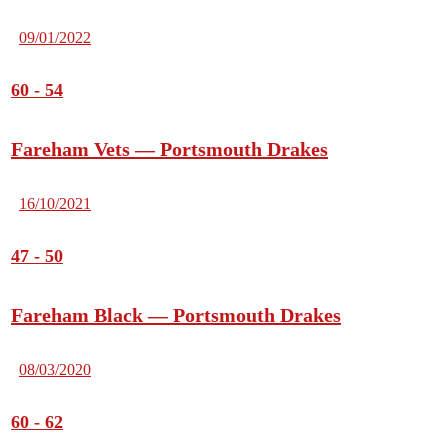
09/01/2022
60
-
54
Fareham Vets — Portsmouth Drakes
16/10/2021
47
-
50
Fareham Black — Portsmouth Drakes
08/03/2020
60
-
62