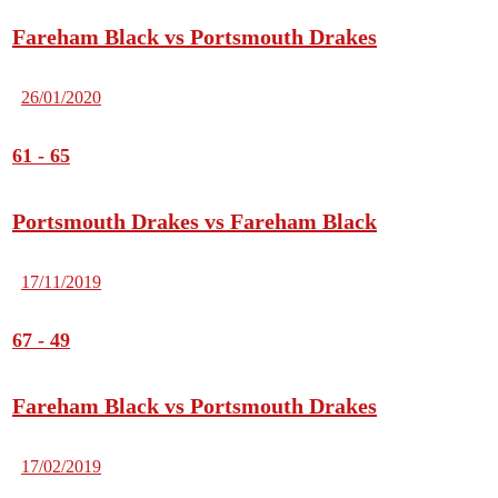
Fareham Black vs Portsmouth Drakes
26/01/2020
61
-
65
Portsmouth Drakes vs Fareham Black
17/11/2019
67
-
49
Fareham Black vs Portsmouth Drakes
17/02/2019