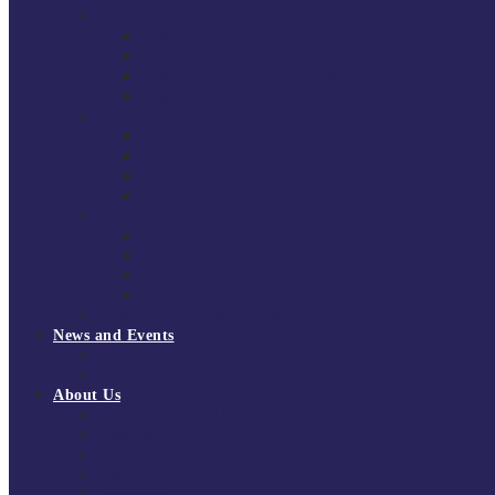
Regional Leagues
South East Division 1 2025/26
South East Division 1 2024/25
South East Division 1 2023/24
South East Division 1 2022/23
National Youth Finals
NYF 2026
NYF 2025
NYF 2024
NYF 2023
Domini Fox Memorial Tournament
DFM 2025
DFM 2024
DFM 2023
DFM 2022
National League Cup 2025/26
News and Events
News
Events
About Us
About Tchoukball UK
Tchoukball UK Strategy 2025-2028
History of Tchoukball
Meet the Team
Governance