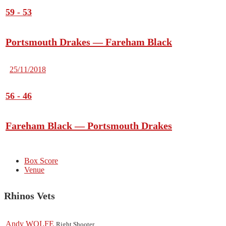
59
-
53
Portsmouth Drakes — Fareham Black
25/11/2018
56
-
46
Fareham Black — Portsmouth Drakes
Box Score
Venue
Rhinos Vets
Andy WOLFE
Right Shooter