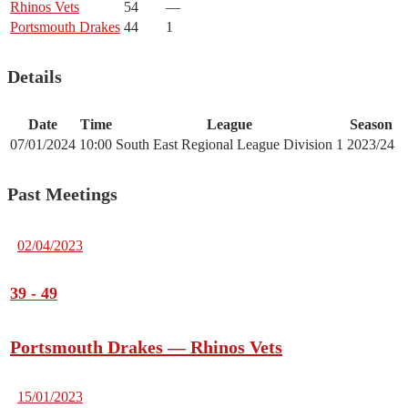
Rhinos Vets
54
—
Portsmouth Drakes
44
1
Details
Date
Time
League
Season
07/01/2024
10:00
South East Regional League Division 1
2023/24
Past Meetings
02/04/2023
39
-
49
Portsmouth Drakes — Rhinos Vets
15/01/2023