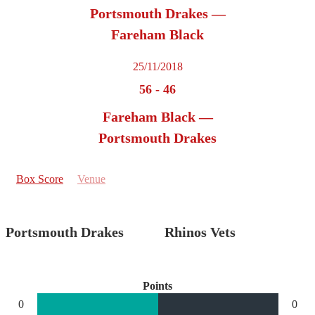
Portsmouth Drakes —
Fareham Black
25/11/2018
56
-
46
Fareham Black —
Portsmouth Drakes
Box Score
Venue
Portsmouth Drakes
Rhinos Vets
Points
0
0