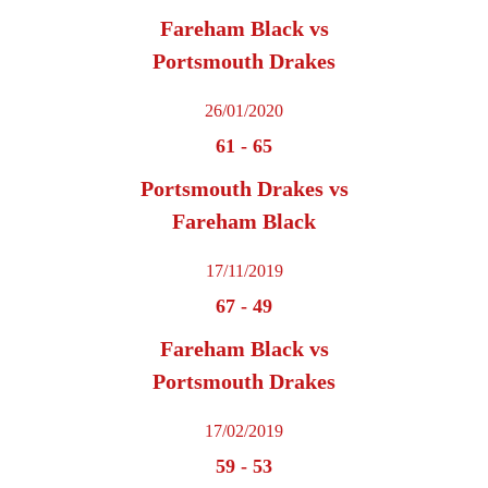
Fareham Black vs
Portsmouth Drakes
26/01/2020
61
-
65
Portsmouth Drakes vs
Fareham Black
17/11/2019
67
-
49
Fareham Black vs
Portsmouth Drakes
17/02/2019
59
-
53