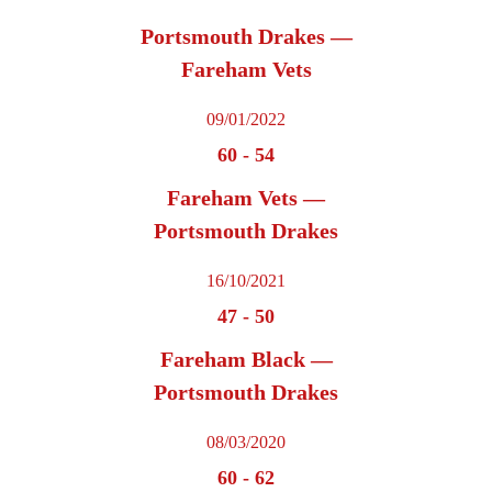
Portsmouth Drakes —
Fareham Vets
09/01/2022
60
-
54
Fareham Vets —
Portsmouth Drakes
16/10/2021
47
-
50
Fareham Black —
Portsmouth Drakes
08/03/2020
60
-
62