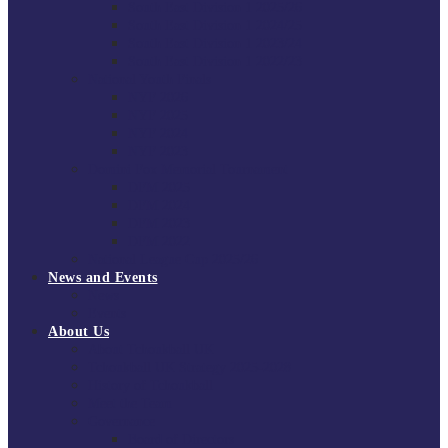
South East Division 1 2025/26
South East Division 1 2024/25
South East Division 1 2023/24
South East Division 1 2022/23
National Youth Finals
NYF 2026
NYF 2025
NYF 2024
NYF 2023
Domini Fox Memorial Tournament
DFM 2025
DFM 2024
DFM 2023
DFM 2022
National League Cup 2025/26
News and Events
News
Events
About Us
About Tchoukball UK
Tchoukball UK Strategy 2025-2028
History of Tchoukball
Meet the Team
Governance
Board of Directors