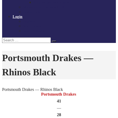
Policies and procedures
Volunteer at Tchoukball UK
Contact Us
Login
Register
My Courses
Reset Password
Search
Search
for:
Portsmouth Drakes —
Rhinos Black
Portsmouth Drakes — Rhinos Black
Portsmouth Drakes
41
—
28