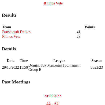
Rhinos Vets
Results
Team
Points
Portsmouth Drakes
41
Rhinos Vets
28
Details
Date
Time
League
Season
Domini Fox Memorial Tournament
29/10/2022
15:50
2022/23
Group B
Past Meetings
20/03/2022
44
-
62