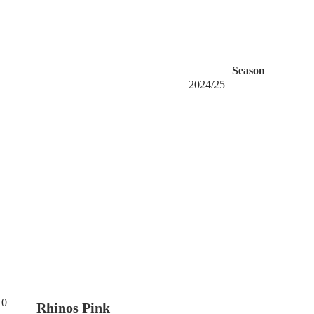
Season
2024/25
0
Rhinos Pink