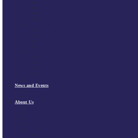
South East Division 1 2025/26
South East Division 1 2024/25
South East Division 1 2023/24
South East Division 1 2022/23
National Youth Finals
NYF 2026
NYF 2025
NYF 2024
NYF 2023
Domini Fox Memorial Tournament
DFM 2025
DFM 2024
DFM 2023
DFM 2022
National League Cup 2025/26
News and Events
News
Events
About Us
About Tchoukball UK
Tchoukball UK Strategy 2025-2028
History of Tchoukball
Meet the Team
Governance
Board of Directors