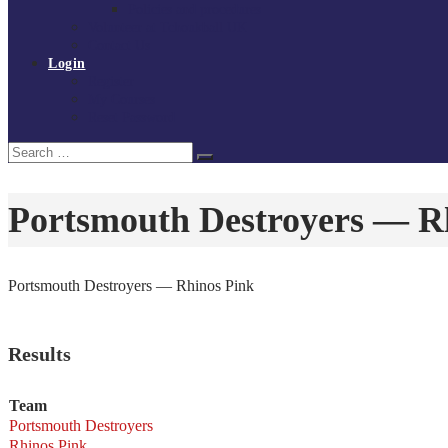
Policies and procedures
Volunteer at Tchoukball UK
Contact Us
Login
Register
My Courses
Reset Password
Search
Search
for:
Portsmouth Destroyers — R
Portsmouth Destroyers — Rhinos Pink
Results
Team
Portsmouth Destroyers
Rhinos Pink