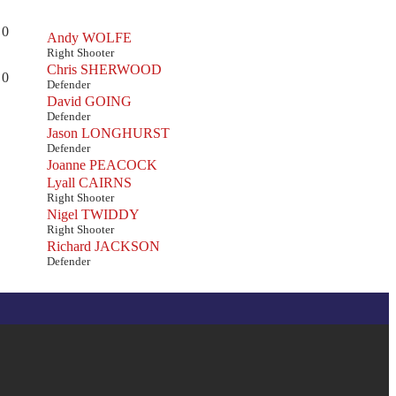
0
Andy WOLFE
Right Shooter
Chris SHERWOOD
0
Defender
David GOING
Defender
Jason LONGHURST
Defender
Joanne PEACOCK
Lyall CAIRNS
Right Shooter
Nigel TWIDDY
Right Shooter
Richard JACKSON
Defender