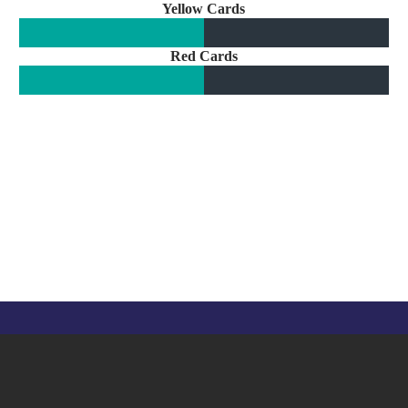
Yellow Cards
Red Cards