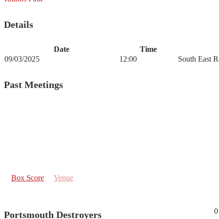
Details
Date
Time
09/03/2025
12:00
South East R
Past Meetings
Box Score
Venue
0
Portsmouth Destroyers