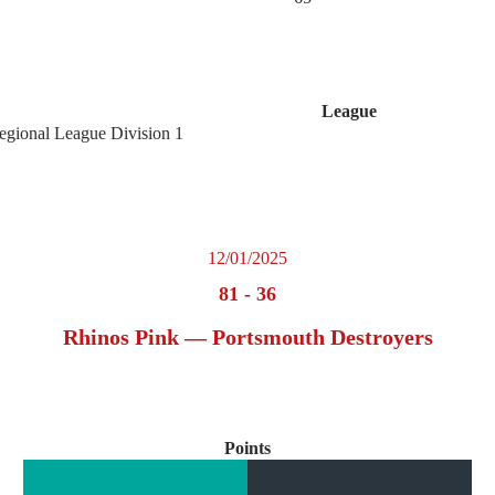
League
egional League Division 1
12/01/2025
81
-
36
Rhinos Pink — Portsmouth Destroyers
Points