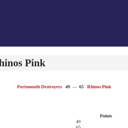
hinos Pink
Portsmouth Destroyers
49
—
65
Rhinos Pink
Points
49
65