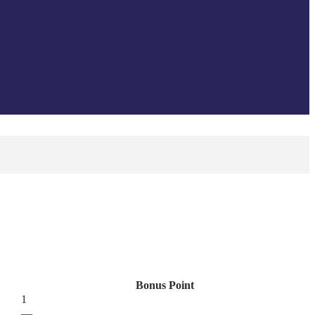
Bonus Point
1
—