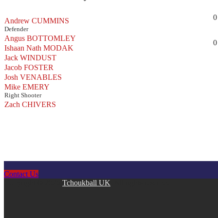
0
Andrew CUMMINS
Defender
Angus BOTTOMLEY
0
Ishaan Nath MODAK
Jack WINDUST
Jacob FOSTER
Josh VENABLES
Mike EMERY
Right Shooter
Zach CHIVERS
Contact Us
Copyright © 2026
Tchoukball UK
. All rights reserved.
facebook
instagram
twitter