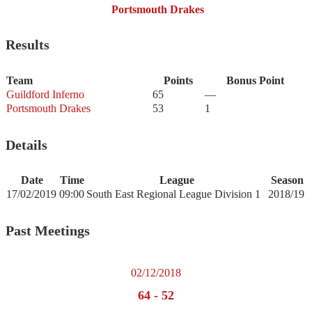
Portsmouth Drakes
Results
Team
Points
Bonus Point
Guildford Inferno
65
—
Portsmouth Drakes
53
1
Details
Date
Time
League
Season
17/02/2019
09:00
South East Regional League Division 1
2018/19
Past Meetings
02/12/2018
64
-
52