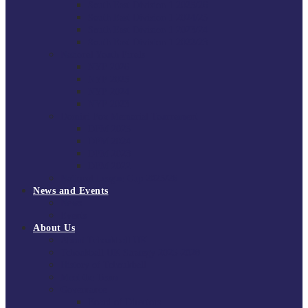
South East Division 1 2025/26
South East Division 1 2024/25
South East Division 1 2023/24
South East Division 1 2022/23
National Youth Finals
NYF 2026
NYF 2025
NYF 2024
NYF 2023
Domini Fox Memorial Tournament
DFM 2025
DFM 2024
DFM 2023
DFM 2022
National League Cup 2025/26
News and Events
News
Events
About Us
About Tchoukball UK
Tchoukball UK Strategy 2025-2028
History of Tchoukball
Meet the Team
Governance
Board of Directors