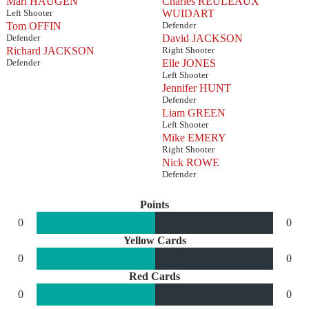
Mari HAUGEN
Charles REULEAUX
Left Shooter
WUIDART
Tom OFFIN
Defender
Defender
David JACKSON
Richard JACKSON
Right Shooter
Defender
Elle JONES
Left Shooter
Jennifer HUNT
Defender
Liam GREEN
Left Shooter
Mike EMERY
Right Shooter
Nick ROWE
Defender
Points
0
0
Yellow Cards
0
0
Red Cards
0
0