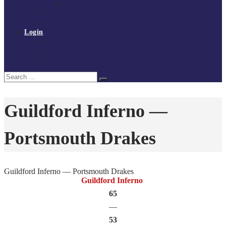
Policies and procedures
Volunteer at Tchoukball UK
Contact Us
Login
Register
My Courses
Reset Password
Search
Search
for:
Guildford Inferno —
Portsmouth Drakes
Guildford Inferno — Portsmouth Drakes
Guildford Inferno
65
—
53