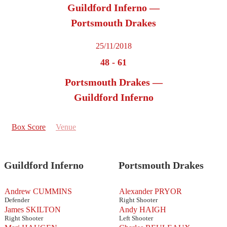
Guildford Inferno —
Portsmouth Drakes
25/11/2018
48
-
61
Portsmouth Drakes —
Guildford Inferno
Box Score
Venue
Guildford Inferno
Portsmouth Drakes
Andrew CUMMINS
Alexander PRYOR
Defender
Right Shooter
James SKILTON
Andy HAIGH
Right Shooter
Left Shooter