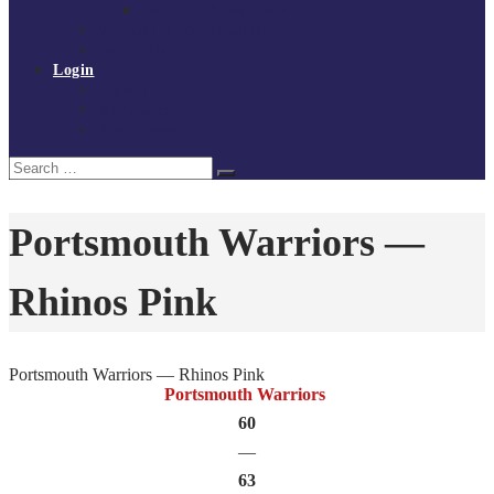
Policies and procedures
Volunteer at Tchoukball UK
Contact Us
Login
Register
My Courses
Reset Password
Search
Search
for:
Portsmouth Warriors —
Rhinos Pink
Portsmouth Warriors — Rhinos Pink
Portsmouth Warriors
60
—
63