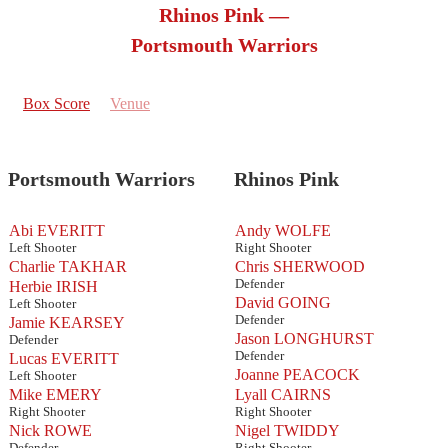
Rhinos Pink —
Portsmouth Warriors
Box Score
Venue
Portsmouth Warriors
Rhinos Pink
Abi EVERITT
Andy WOLFE
Left Shooter
Right Shooter
Charlie TAKHAR
Chris SHERWOOD
Defender
Herbie IRISH
David GOING
Left Shooter
Defender
Jamie KEARSEY
Jason LONGHURST
Defender
Defender
Lucas EVERITT
Joanne PEACOCK
Left Shooter
Mike EMERY
Lyall CAIRNS
Right Shooter
Right Shooter
Nick ROWE
Nigel TWIDDY
Defender
Right Shooter