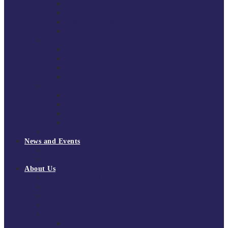
South East Division 1 2025/26
South East Division 1 2024/25
South East Division 1 2023/24
South East Division 1 2022/23
National Youth Finals
NYF 2026
NYF 2025
NYF 2024
NYF 2023
Domini Fox Memorial Tournament
DFM 2025
DFM 2024
DFM 2023
DFM 2022
National League Cup 2025/26
News and Events
News
Events
About Us
About Tchoukball UK
Tchoukball UK Strategy 2025-2028
History of Tchoukball
Meet the Team
Governance
Board of Directors