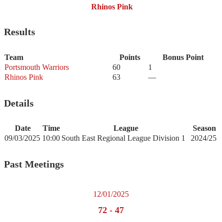
Rhinos Pink
Results
Team
Points
Bonus Point
Portsmouth Warriors
60
1
Rhinos Pink
63
—
Details
Date
Time
League
Season
09/03/2025
10:00
South East Regional League Division 1
2024/25
Past Meetings
12/01/2025
72
-
47