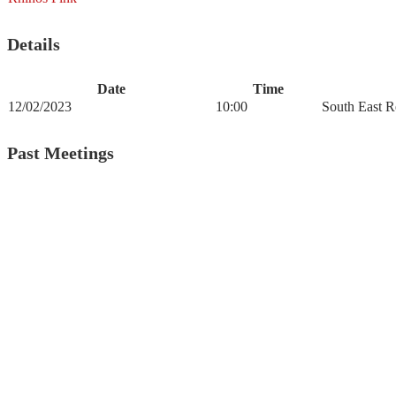
Details
Date
Time
12/02/2023
10:00
South East R
Past Meetings