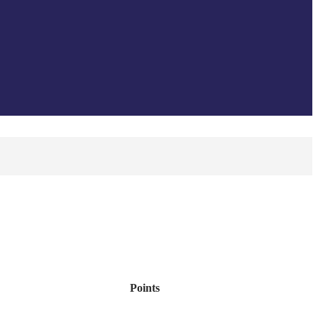
Points