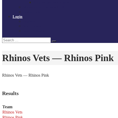
Policies and procedures
Volunteer at Tchoukball UK
Contact Us
Login
Register
My Courses
Reset Password
Search
Search
for:
Rhinos Vets — Rhinos Pink
Rhinos Vets — Rhinos Pink
Results
Team
Rhinos Vets
Rhinos Pink