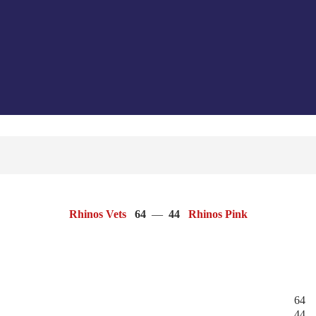
Rhinos Vets
64
—
44
Rhinos Pink
64
44