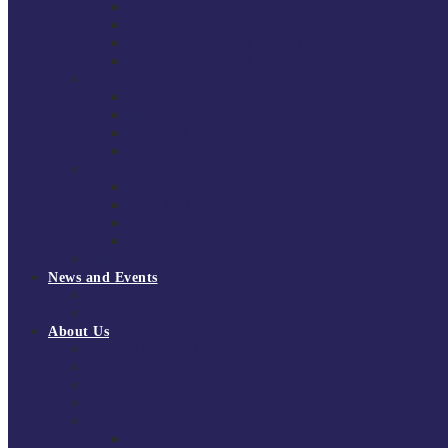
South East Division 1 2025/26
South East Division 1 2024/25
South East Division 1 2023/24
South East Division 1 2022/23
National Youth Finals
NYF 2026
NYF 2025
NYF 2024
NYF 2023
Domini Fox Memorial Tournament
DFM 2025
DFM 2024
DFM 2023
DFM 2022
National League Cup 2025/26
News and Events
News
Events
About Us
About Tchoukball UK
Tchoukball UK Strategy 2025-2028
History of Tchoukball
Meet the Team
Governance
Board of Directors