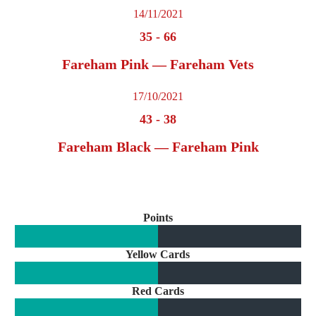
14/11/2021
35
-
66
Fareham Pink — Fareham Vets
17/10/2021
43
-
38
Fareham Black — Fareham Pink
Points
Yellow Cards
Red Cards