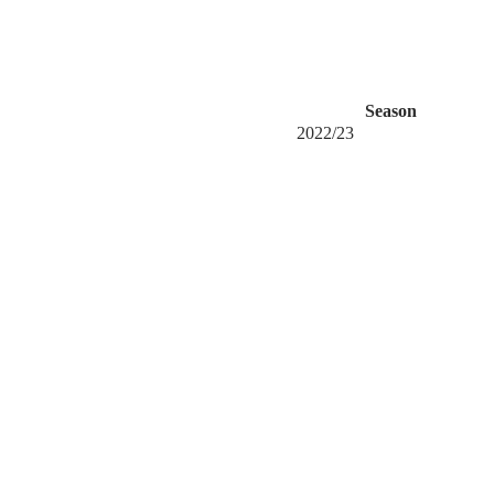
Season
2022/23