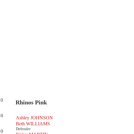
0
Rhinos Pink
0
Ashley JOHNSON
Beth WILLIAMS
Defender
0