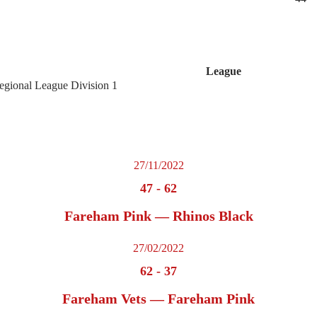
League
egional League Division 1
27/11/2022
47
-
62
Fareham Pink — Rhinos Black
27/02/2022
62
-
37
Fareham Vets — Fareham Pink