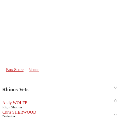
Box Score
Venue
0
Rhinos Vets
0
Andy WOLFE
Right Shooter
Chris SHERWOOD
0
Defender