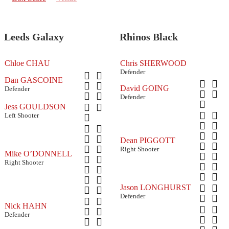
Leeds Galaxy
Rhinos Black
Chloe CHAU
Chris SHERWOOD
Defender
Dan GASCOINE
David GOING
Defender
Defender
Jess GOULDSON
Left Shooter
Dean PIGGOTT
Right Shooter
Mike O’DONNELL
Right Shooter
Jason LONGHURST
Defender
Nick HAHN
Defender