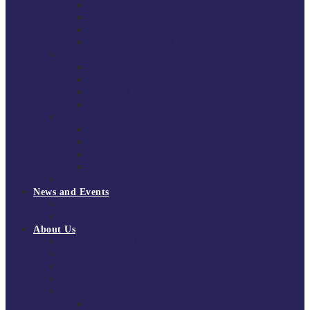
South East Division 1 2025/26
South East Division 1 2024/25
South East Division 1 2023/24
South East Division 1 2022/23
National Youth Finals
NYF 2026
NYF 2025
NYF 2024
NYF 2023
Domini Fox Memorial Tournament
DFM 2025
DFM 2024
DFM 2023
DFM 2022
National League Cup 2025/26
News and Events
News
Events
About Us
About Tchoukball UK
Tchoukball UK Strategy 2025-2028
History of Tchoukball
Meet the Team
Governance
Board of Directors