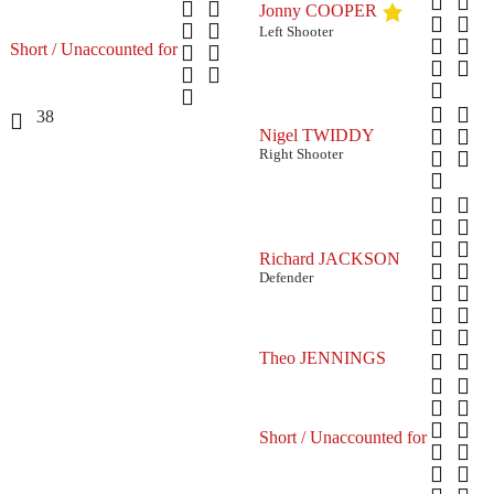
Jonny COOPER
Left Shooter
Short / Unaccounted for
38
Nigel TWIDDY
Right Shooter
Richard JACKSON
Defender
Theo JENNINGS
Short / Unaccounted for