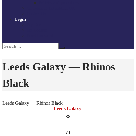
Policies and procedures
Volunteer at Tchoukball UK
Contact Us
Login
Register
My Courses
Reset Password
Search
Search
for:
Leeds Galaxy — Rhinos
Black
Leeds Galaxy — Rhinos Black
Leeds Galaxy
38
—
71