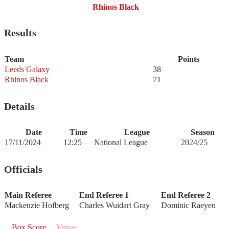
Rhinos Black
Results
Team
Points
Leeds Galaxy
38
Rhinos Black
71
Details
Date
Time
League
Season
17/11/2024
12:25
National League
2024/25
Officials
Main Referee
End Referee 1
End Referee 2
Mackenzie Hofberg
Charles Wuidart Gray
Dominic Raeyen
Box Score
Venue