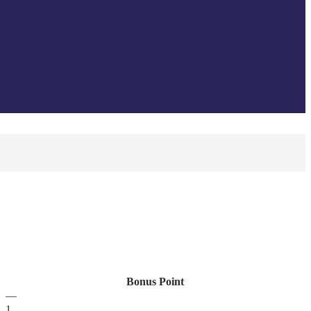
Bonus Point
—
1