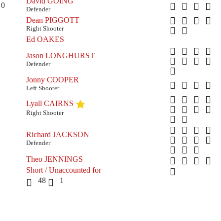
David GOING
0
Defender
Dean PIGGOTT
Right Shooter
Ed OAKES
Jason LONGHURST
Defender
Jonny COOPER
Left Shooter
Lyall CAIRNS
Right Shooter
Richard JACKSON
Defender
Theo JENNINGS
Short / Unaccounted for
48
1