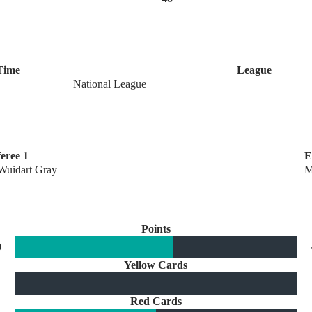
Time
League
National League
eree 1
E
Wuidart Gray
M
Points
0
Yellow Cards
Red Cards