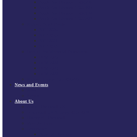
South East Division 1 2025/26
South East Division 1 2024/25
South East Division 1 2023/24
South East Division 1 2022/23
National Youth Finals
NYF 2026
NYF 2025
NYF 2024
NYF 2023
Domini Fox Memorial Tournament
DFM 2025
DFM 2024
DFM 2023
DFM 2022
National League Cup 2025/26
News and Events
News
Events
About Us
About Tchoukball UK
Tchoukball UK Strategy 2025-2028
History of Tchoukball
Meet the Team
Governance
Board of Directors