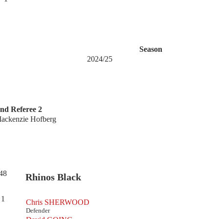
Season
2024/25
nd Referee 2
ackenzie Hofberg
48
Rhinos Black
1
Chris SHERWOOD
Defender