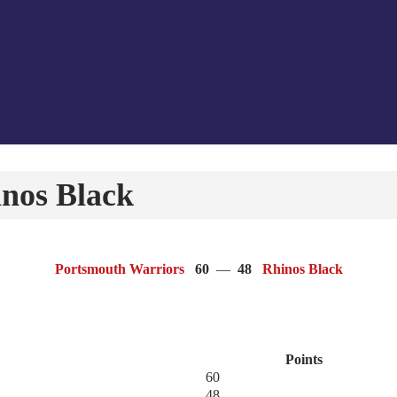
nos Black
Portsmouth Warriors
60
—
48
Rhinos Black
Points
60
48