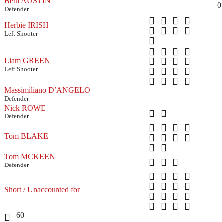
Beth AUSTIN
0
Defender
Herbie IRISH
Left Shooter
Liam GREEN
Left Shooter
Massimiliano D’ANGELO
Defender
Nick ROWE
Defender
Tom BLAKE
Tom MCKEEN
Defender
Short / Unaccounted for
60