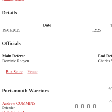
Details
Date
19/01/2025
12:25
Officials
Main Referee
End Ref
Dominic Raeyen
Charles 
Box Score
Venue
6
Portsmouth Warriors
0
Andrew CUMMINS
Defender