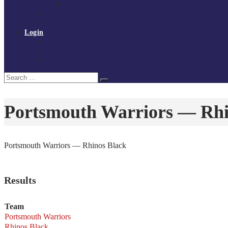
Policies and procedures
Volunteer at Tchoukball UK
Contact Us
Login
Register
My Courses
Reset Password
Search
Search
for:
Portsmouth Warriors — Rhi
Portsmouth Warriors — Rhinos Black
Results
Team
Portsmouth Warriors
Rhinos Black