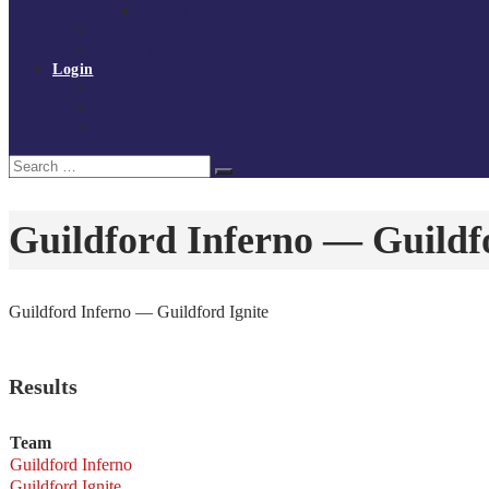
Policies and procedures
Volunteer at Tchoukball UK
Contact Us
Login
Register
My Courses
Reset Password
Search
Search
for:
Guildford Inferno — Guildfo
Guildford Inferno — Guildford Ignite
Results
Team
Guildford Inferno
Guildford Ignite