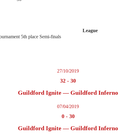
League
urnament 5th place Semi-finals
27/10/2019
32
-
30
Guildford Ignite — Guildford Inferno
07/04/2019
0
-
30
Guildford Ignite — Guildford Inferno