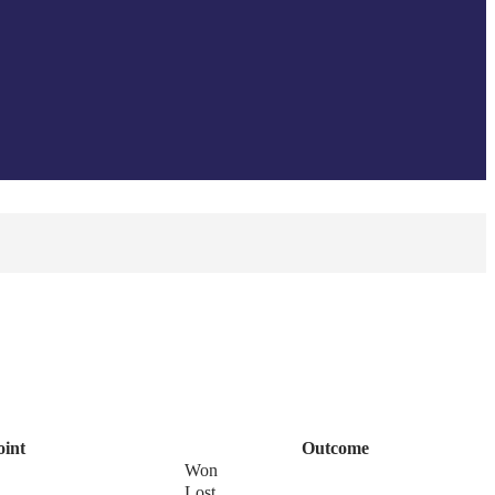
oint
Outcome
Won
Lost