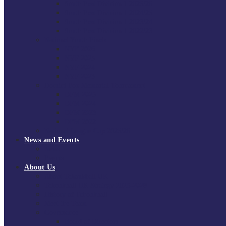
South East Division 1 2025/26
South East Division 1 2024/25
South East Division 1 2023/24
South East Division 1 2022/23
National Youth Finals
NYF 2026
NYF 2025
NYF 2024
NYF 2023
Domini Fox Memorial Tournament
DFM 2025
DFM 2024
DFM 2023
DFM 2022
National League Cup 2025/26
News and Events
News
Events
About Us
About Tchoukball UK
Tchoukball UK Strategy 2025-2028
History of Tchoukball
Meet the Team
Governance
Board of Directors