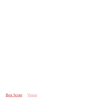
Box Score
Venue