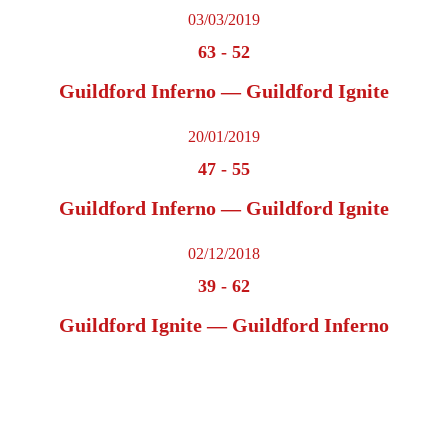
03/03/2019
63
-
52
Guildford Inferno — Guildford Ignite
20/01/2019
47
-
55
Guildford Inferno — Guildford Ignite
02/12/2018
39
-
62
Guildford Ignite — Guildford Inferno