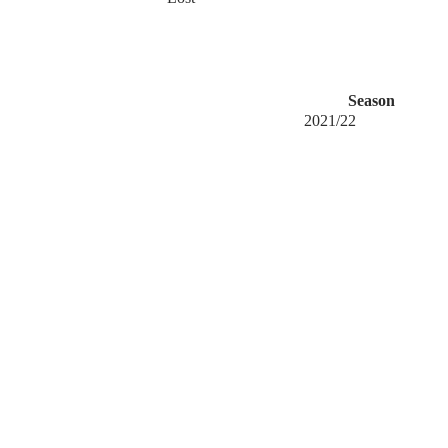
Season
2021/22