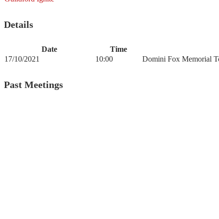
Details
Date
Time
17/10/2021
10:00
Domini Fox Memorial To
Past Meetings