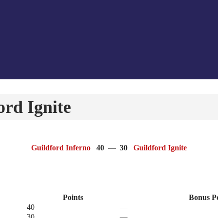
rd Ignite
Guildford Inferno
40
—
30
Guildford Ignite
Points
Bonus P
40
—
30
—